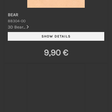
BEAR
88304-00
3D Bear...
9,90 €