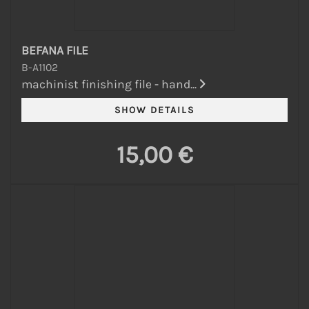
BEFANA FILE
B-A1102
machinist finishing file - hand...
15,00 €