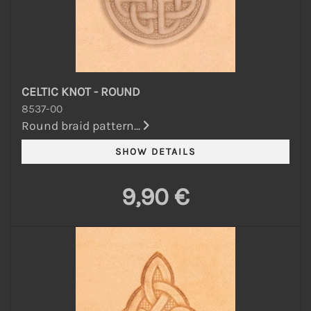
CELTIC KNOT - ROUND
8537-00
Round braid pattern...
9,90 €