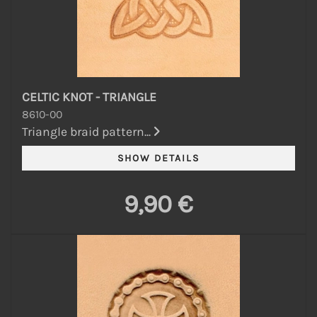
CELTIC KNOT - TRIANGLE
8610-00
Triangle braid pattern...
9,90 €