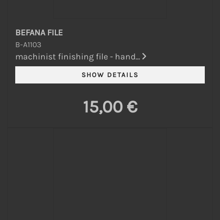
BEFANA FILE
B-A1103
machinist finishing file - hand...
15,00 €