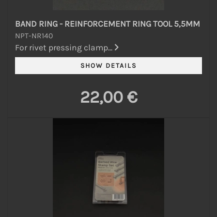
BAND RING - REINFORCEMENT RING TOOL 5,5MM
NPT-NR140
For rivet pressing clamp...
22,00 €