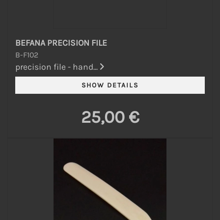
BEFANA PRECISION FILE
B-F102
precision file - hand...
25,00 €