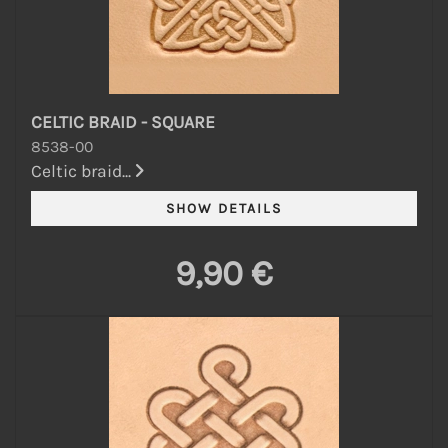
CELTIC BRAID - SQUARE
8538-00
Celtic braid...
9,90 €