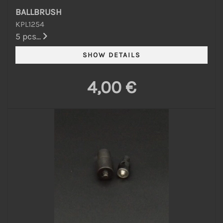
BALLBRUSH
KPL1254
5 pcs...
4,00 €