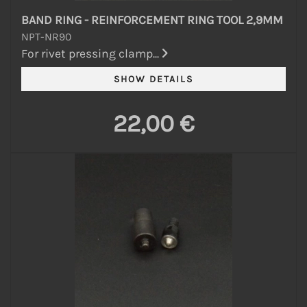
BAND RING - REINFORCEMENT RING TOOL 2,9MM
NPT-NR90
For rivet pressing clamp...
22,00 €