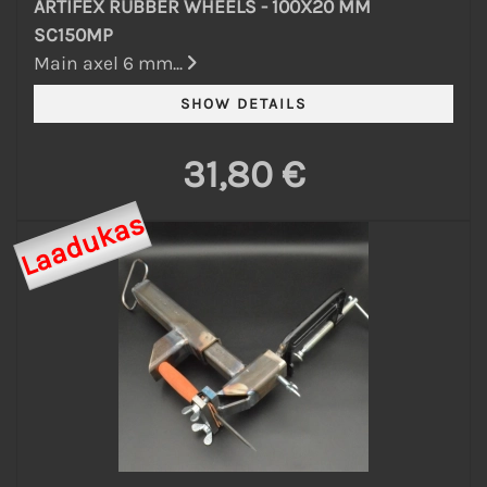
ARTIFEX RUBBER WHEELS - 100X20 MM
SC150MP
Main axel 6 mm...
31,80 €
Laadukas