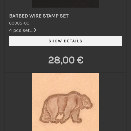
BARBED WIRE STAMP SET
69005-00
4 pcs set...
28,00 €