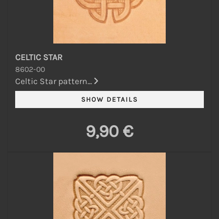
CELTIC STAR
8602-00
Celtic Star pattern...
9,90 €