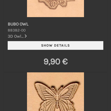
BUBO OWL
88382-00
3D Owl...
9,90 €