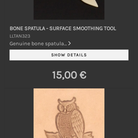
BONE SPATULA - SURFACE SMOOTHING TOOL
LLTAN323
Genuine bone spatula...
15,00 €