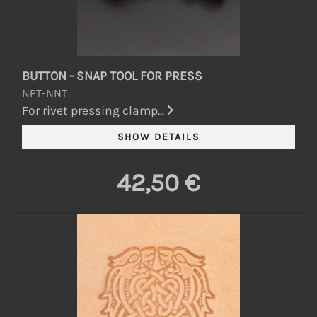
BUTTON - SNAP TOOL FOR PRESS
NPT-NNT
For rivet pressing clamp...
42,50 €