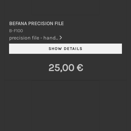
BEFANA PRECISION FILE
B-F100
precision file - hand...
25,00 €