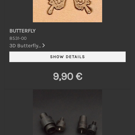
BUTTERFLY
8531-00
3D Butterfly...
9,90 €