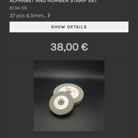
ALPHABET AND NUMBER STAMP SET
8134-00
37 pcs 6,5mm...
38,00 €