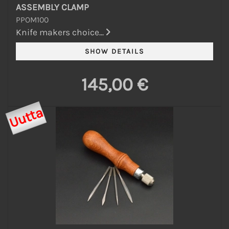
ASSEMBLY CLAMP
PPOM100
Knife makers choice...
145,00 €
Uutta