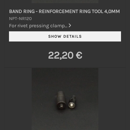
BAND RING - REINFORCEMENT RING TOOL 4,0MM
NPT-NR120
For rivet pressing clamp...
22,20 €