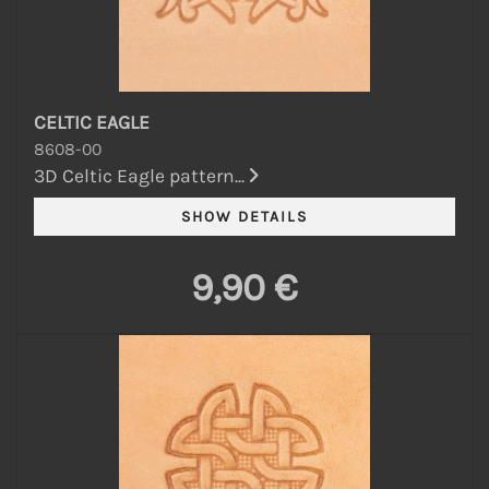
CELTIC EAGLE
8608-00
3D Celtic Eagle pattern...
9,90 €