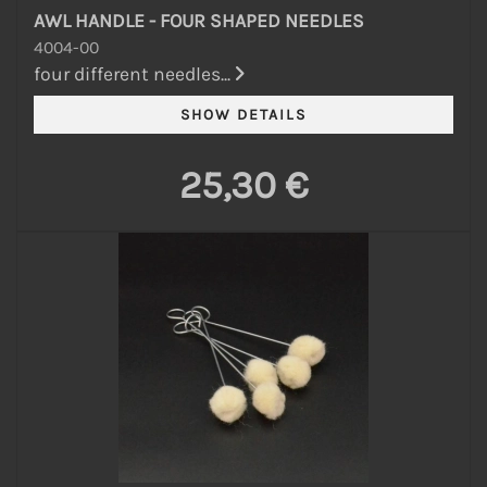
AWL HANDLE - FOUR SHAPED NEEDLES
4004-00
four different needles...
25,30 €