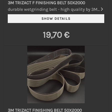
3M TRIZACT F FINISHING BELT 50X2000
durable wetgrinding belt - high quality by 3M...
19,70 €
3M TRIZACT FINISHING BELT 50X2000