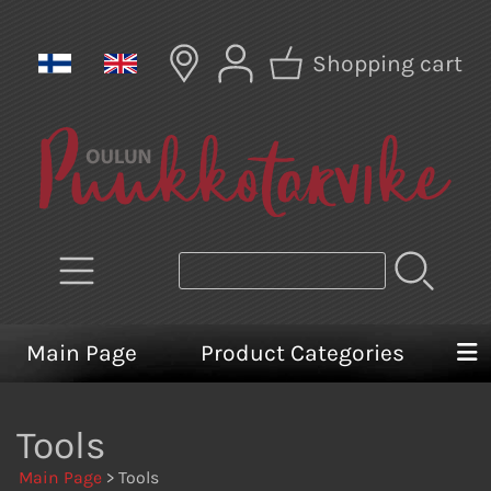
Shopping cart
Main Page
Product Categories
Tools
Main Page
> Tools