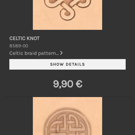
CELTIC KNOT
8589-00
Celtic braid pattern...
9,90 €