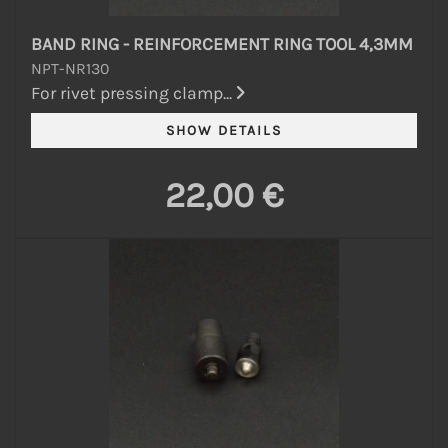
BAND RING - REINFORCEMENT RING TOOL 4,3MM
NPT-NR130
For rivet pressing clamp...
22,00 €