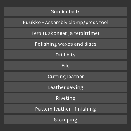
Grinder belts
Puukko - Assembly clamp/press tool
Teroituskoneet ja teroittimet
Polishing waxes and discs
Drill bits
File
Cutting leather
Leather sewing
Riveting
Pattern leather - finishing
Stamping