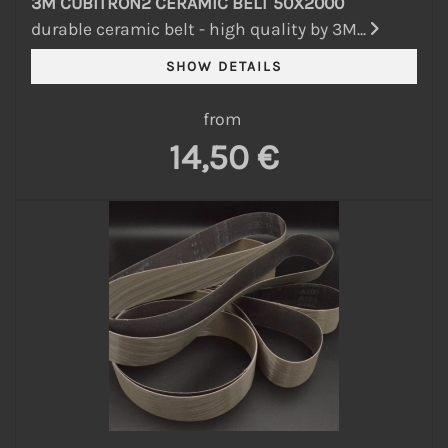
3M CUBITRON2 CERAMIC BELT 50X2000
durable ceramic belt - high quality by 3M...
from
14,50 €