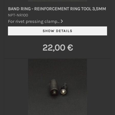
BAND RING - REINFORCEMENT RING TOOL 3,5MM
NPT-NR100
For rivet pressing clamp...
22,00 €