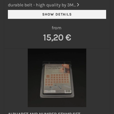
durable belt - high quality by 3M...
from
15,20 €