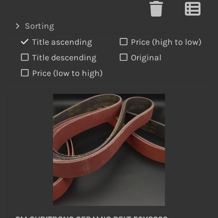
Sorting
Title ascending
Price (high to low)
Title descending
Original
Price (low to high)