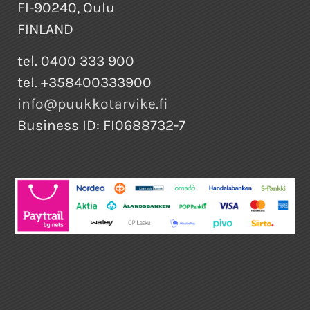
FI-90240, Oulu
FINLAND
tel. 0400 333 900
tel. +358400333900
info@puukkotarvike.fi
Business ID: FI0688732-7