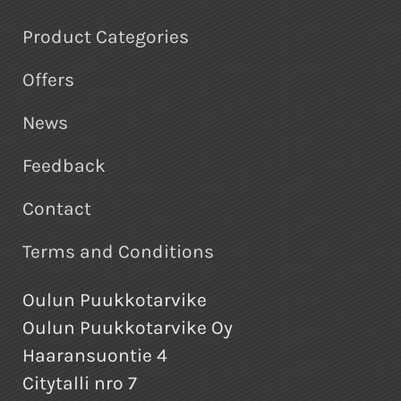
Product Categories
Offers
News
Feedback
Contact
Terms and Conditions
Oulun Puukkotarvike
Oulun Puukkotarvike Oy
Haaransuontie 4
Citytalli nro 7