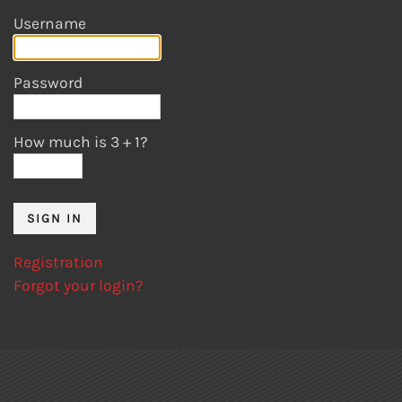
Username
Password
How much is 3
+
1?
Registration
Forgot your login?