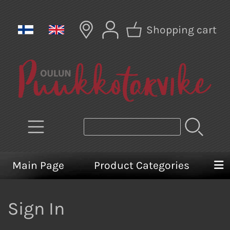
Shopping cart
Main Page
Product Categories
Sign In