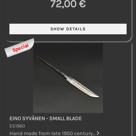
72,00 €
Special
EINO SYVÄNEN - SMALL BLADE
ES1960
Hand made from late 1950 century...