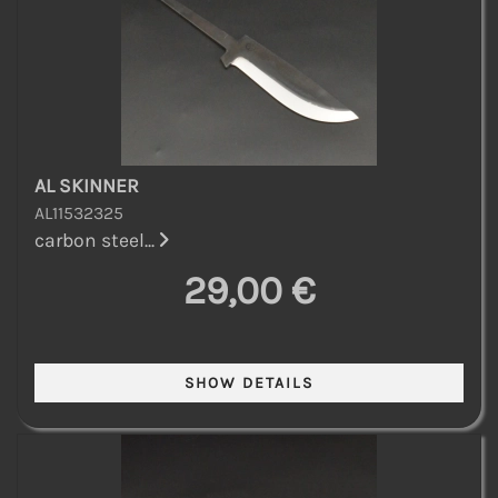
AL SKINNER
AL11532325
carbon steel...
29,00 €