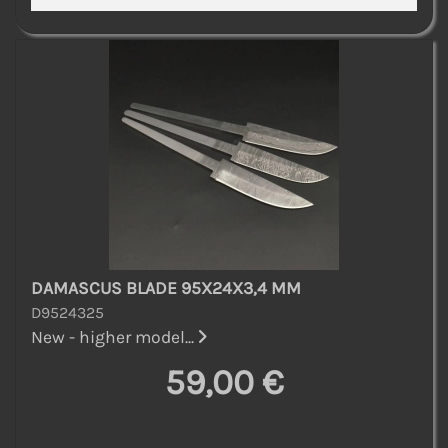
DAMASCUS BLADE 95X24X3,4 MM
D9524325
New - higher model...
59,00 €