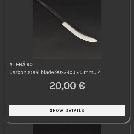
AL ERÄ 90
Carbon steel blade 90x24x3,25 mm...
20,00 €