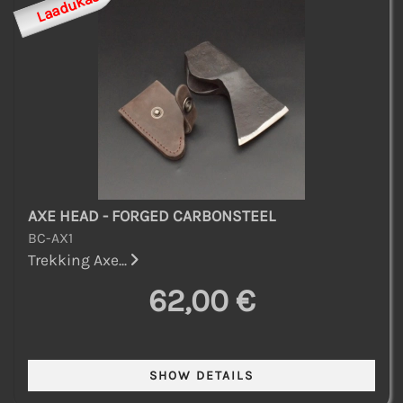
Laadukas
AXE HEAD - FORGED CARBONSTEEL
BC-AX1
Trekking Axe...
62,00 €