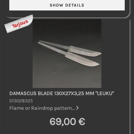
Tarjous
DAMASCUS BLADE 130X27X3,25 MM "LEUKU"
D13028325
Flame or Raindrop pattern...
69,00 €