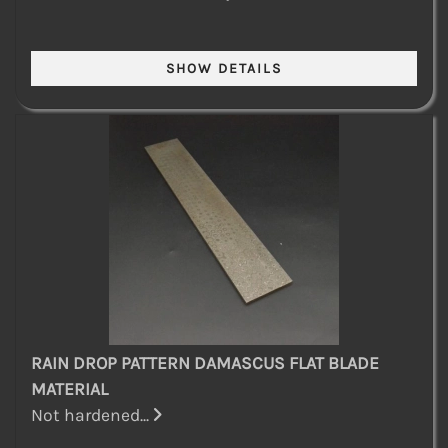
RAIN DROP PATTERN DAMASCUS FLAT BLADE
MATERIAL
Not hardened...