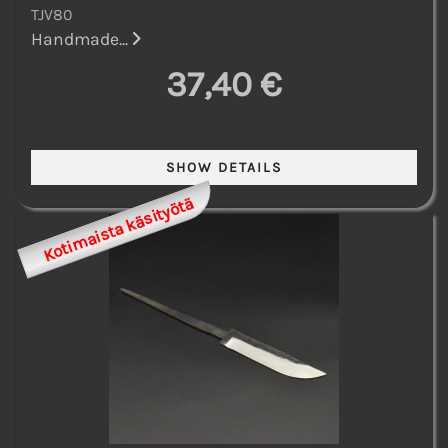
TJV80
Handmade...
37,40 €
Kotimaista käsityötä