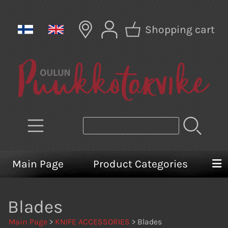
Shopping cart
Main Page
Product Categories
Blades
Main Page
>
KNIFE ACCESSORIES
> Blades