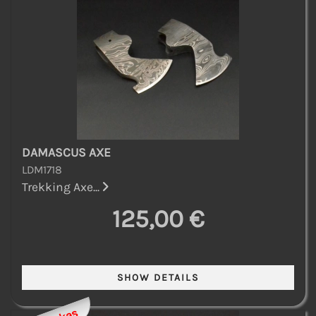
DAMASCUS AXE
LDM1718
Trekking Axe...
125,00 €