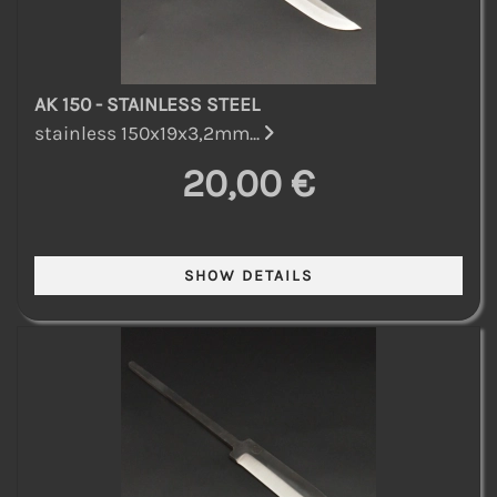
AK 150 - STAINLESS STEEL
stainless 150x19x3,2mm...
20,00 €