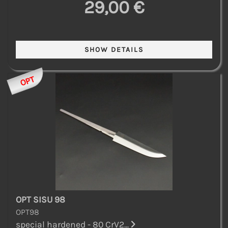
29,00 €
OPT
OPT SISU 98
OPT98
special hardened - 80 CrV2...