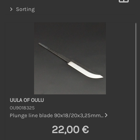
Sorting
UULA OF OULU
OU9018325
Plunge line blade 90x18/20x3,25mm...
22,00 €