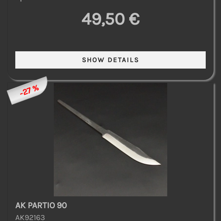
49,50 €
-27 %
AK PARTIO 90
AK92163