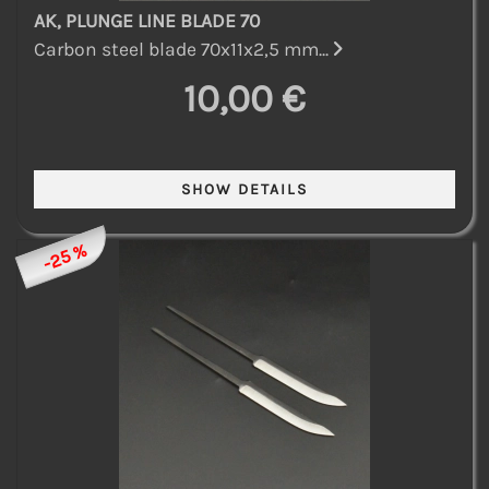
AK, PLUNGE LINE BLADE 70
Carbon steel blade 70x11x2,5 mm...
10,00 €
-25 %