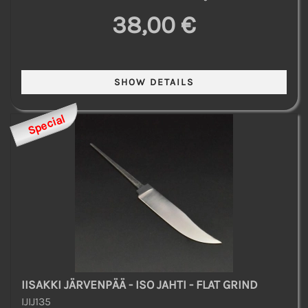
38,00 €
Special
IISAKKI JÄRVENPÄÄ - ISO JAHTI - FLAT GRIND
IJIJ135