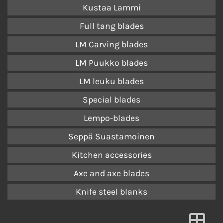
Kustaa Lammi
Full tang blades
LM Carving blades
LM Puukko blades
LM leuku blades
Special blades
Lempo-blades
Seppä Suastamoinen
Kitchen accessories
Axe and axe blades
Knife steel blanks