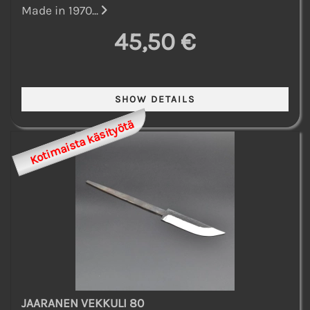
Made in 1970...
45,50 €
Kotimaista käsityötä
JAARANEN VEKKULI 80