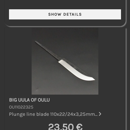
BIG UULA OF OULU
OU11022325
Plunge line blade 110x22/24x3,25mm...
23,50 €