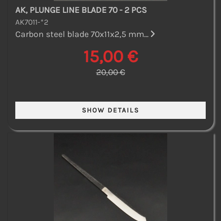
AK, PLUNGE LINE BLADE 70 - 2 PCS
AK7011-*2
Carbon steel blade 70x11x2,5 mm...
15,00 €
20,00 €