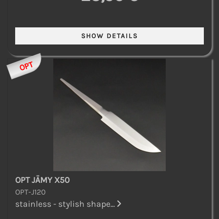
OPT
OPT JÄMY X50
OPT-J120
stainless - stylish shape...