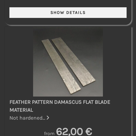
FEATHER PATTERN DAMASCUS FLAT BLADE
MATERIAL
Not hardened...
62,00 €
from