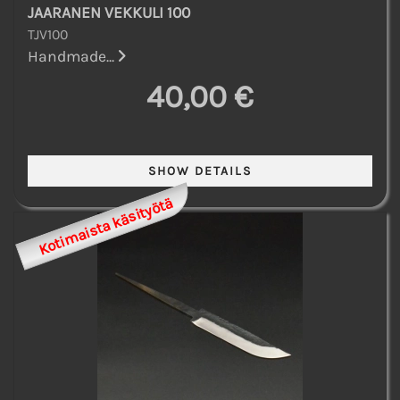
JAARANEN VEKKULI 100
TJV100
Handmade...
40,00 €
Kotimaista käsityötä