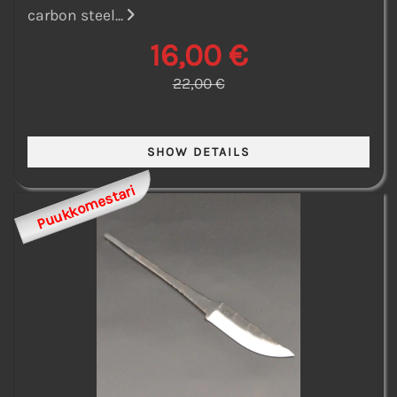
carbon steel...
16,00 €
22,00 €
Puukkomestari