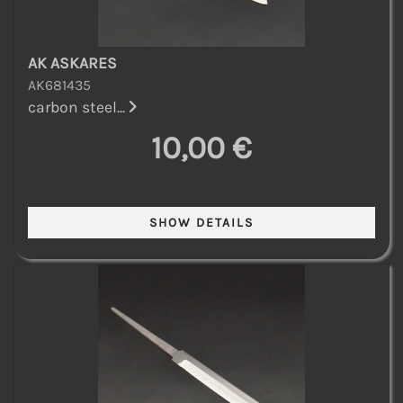
AK ASKARES
AK681435
carbon steel...
10,00 €