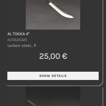
AL TOKKA 4"
AL10525325
carbon steel...
25,00 €