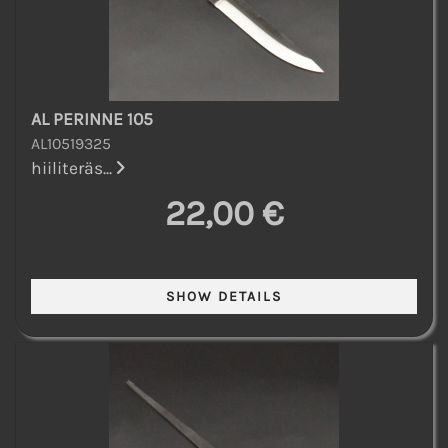
AL PERINNE 105
AL10519325
hiiliteräs...
22,00 €