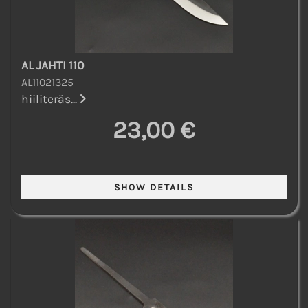
AL JAHTI 110
AL11021325
hiiliteräs...
23,00 €