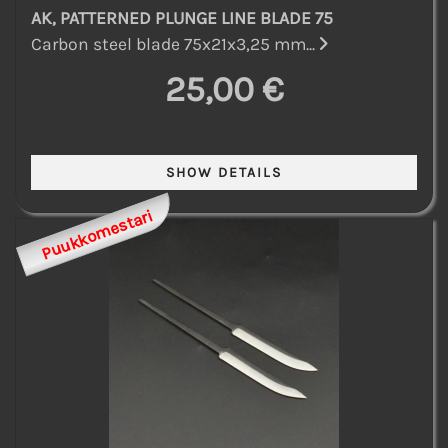
AK, PATTERNED PLUNGE LINE BLADE 75
Carbon steel blade 75x21x3,25 mm...
25,00 €
Puukkomestari