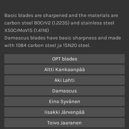
Basic blades are sharpened and the materials are
carbon steel 80CrV2 (1.2235) and stainless steel
X50CrMoV15 (1.4116)
Damascus blades have basic sharpness and made
with 1084 carbon steel ja 15N20 steel.
OPT blades
Altti Kankaanpää
Aki Lahti
Damascus
Eino Syvänen
Iisakki Järvenpää
Toivo Jaaranen