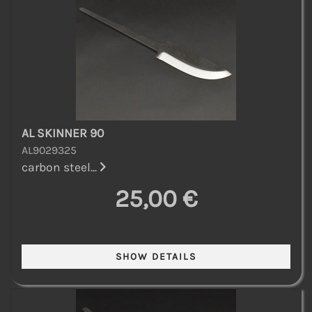
AL SKINNER 90
AL9029325
carbon steel...
25,00 €