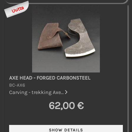
Uutta
AXE HEAD - FORGED CARBONSTEEL
BC-AX6
Carving - trekking Axe...
62,00 €