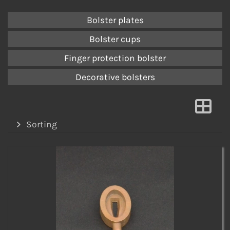
Bolster plates
Bolster cups
Finger protection bolster
Decorative bolsters
Sorting