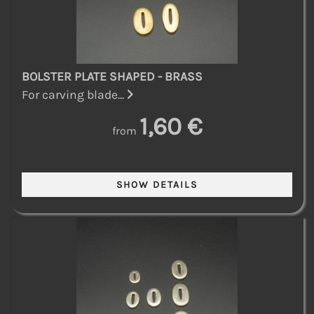
BOLSTER PLATE SHAPED - BRASS
For carving blade...
1,60 €
from