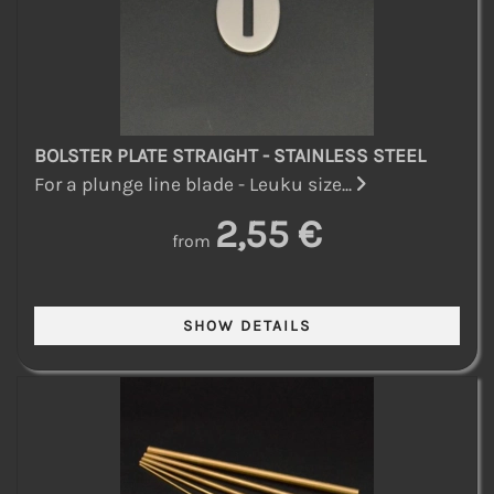
BOLSTER PLATE STRAIGHT - STAINLESS STEEL
For a plunge line blade - Leuku size...
2,55 €
from