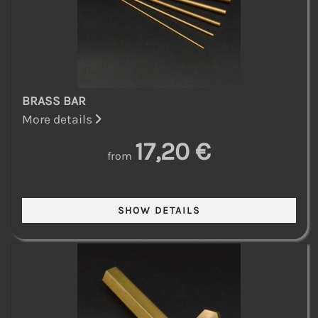
BRASS BAR
More details
17,20 €
from