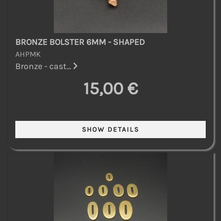
BRONZE BOLSTER 6MM - SHAPED
AHPMK
Bronze - cast...
15,00 €