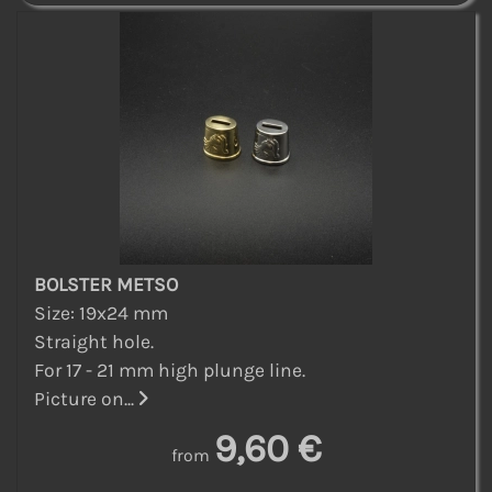
BOLSTER METSO
Size: 19x24 mm
Straight hole.
For 17 - 21 mm high plunge line.
Picture on...
9,60 €
from