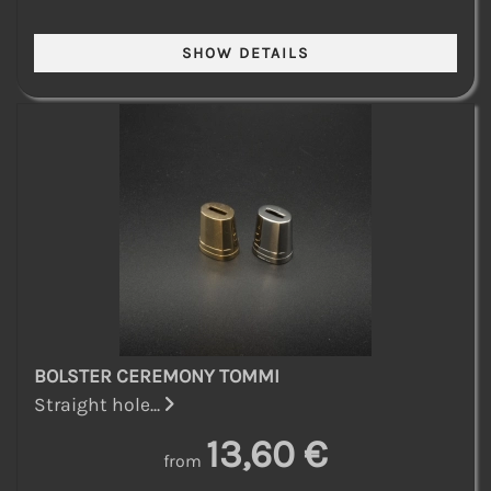
BOLSTER CEREMONY TOMMI
Straight hole...
13,60 €
from