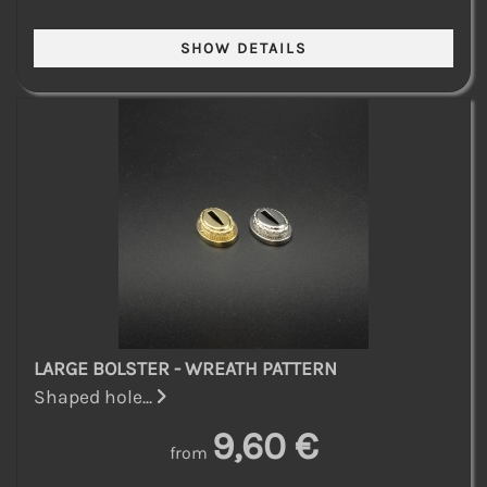
LARGE BOLSTER - WREATH PATTERN
Shaped hole...
9,60 €
from