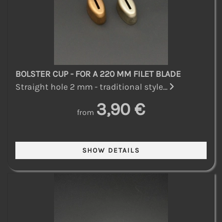
BOLSTER CUP - FOR A 220 MM FILET BLADE
Straight hole 2 mm - traditional style...
3,90 €
from