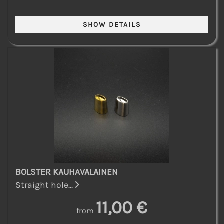
BOLSTER KAUHAVALAINEN
Straight hole...
11,00 €
from