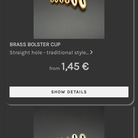
BRASS BOLSTER CUP
Straight hole - traditional style...
1,45 €
from