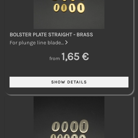
BOLSTER PLATE STRAIGHT - BRASS
For plunge line blade...
1,65 €
from