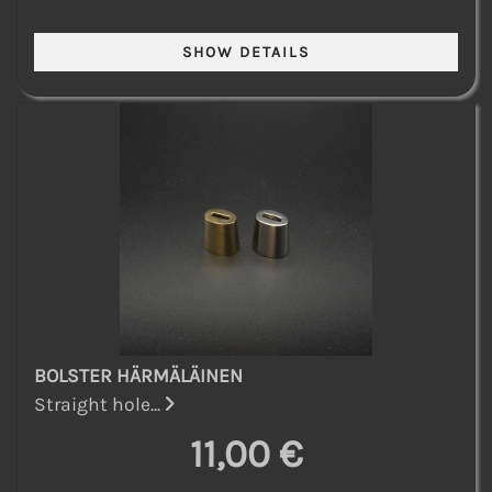
BOLSTER HÄRMÄLÄINEN
Straight hole...
11,00 €