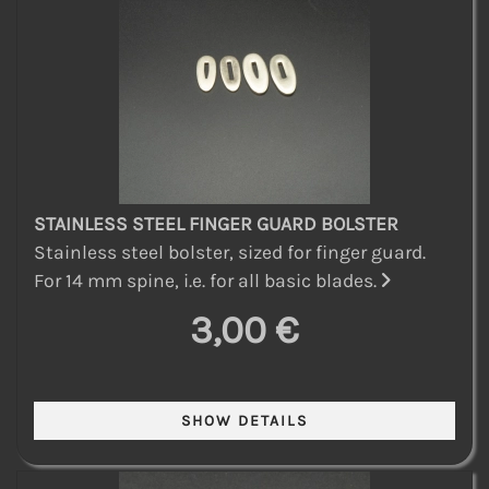
STAINLESS STEEL FINGER GUARD BOLSTER
Stainless steel bolster, sized for finger guard.
For 14 mm spine, i.e. for all basic blades.
3,00 €