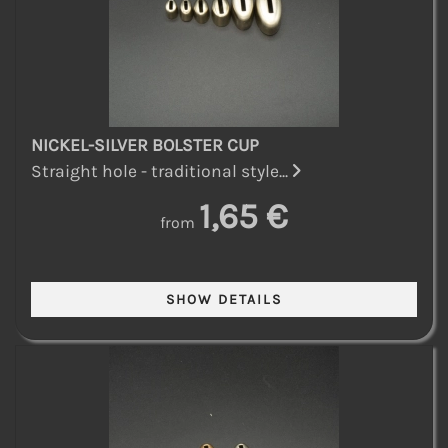
NICKEL-SILVER BOLSTER CUP
Straight hole - traditional style...
1,65 €
from