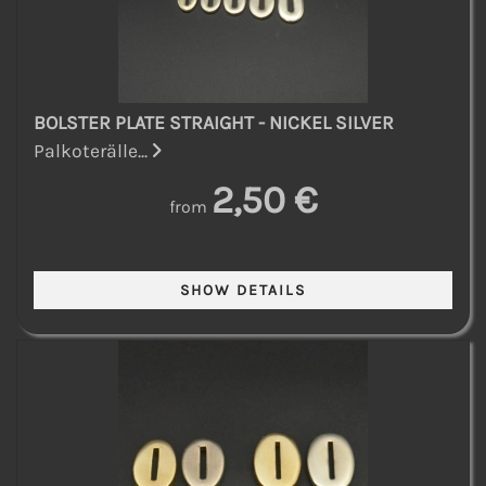
BOLSTER PLATE STRAIGHT - NICKEL SILVER
Palkoterälle...
2,50 €
from