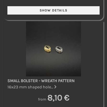
SMALL BOLSTER - WREATH PATTERN
16x23 mm shaped hole...
8,10 €
from