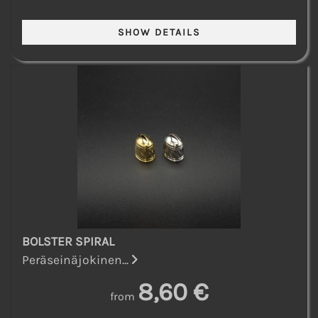
BOLSTER SPIRAL
Peräseinäjokinen...
8,60 €
from