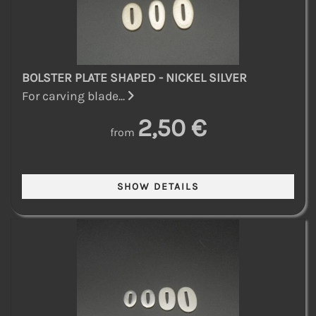
BOLSTER PLATE SHAPED - NICKEL SILVER
For carving blade...
2,50 €
from