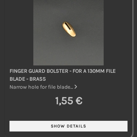
FINGER GUARD BOLSTER - FOR A 130MM FILE
BLADE - BRASS
Narrow hole for file blade...
1,55 €