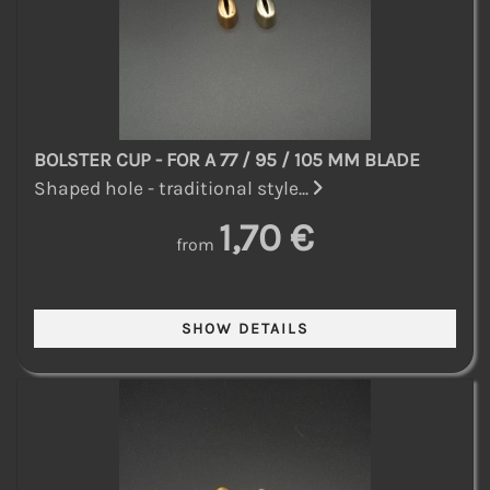
BOLSTER CUP - FOR A 77 / 95 / 105 MM BLADE
Shaped hole - traditional style...
1,70 €
from