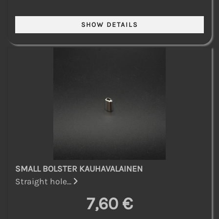
SMALL BOLSTER KAUHAVALAINEN
Straight hole...
7,60 €