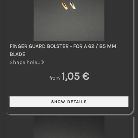
FINGER GUARD BOLSTER - FOR A 62 / 85 MM
BLADE
Shape hole...
1,05 €
from