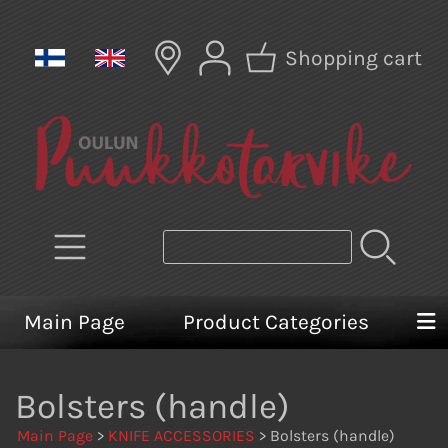
Shopping cart
Main Page
Product Categories
Bolsters (handle)
Main Page
>
KNIFE ACCESSORIES
> Bolsters (handle)