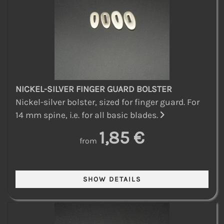
NICKEL-SILVER FINGER GUARD BOLSTER
Nickel-silver bolster, sized for finger guard. For
14 mm spine, i.e. for all basic blades.
1,85 €
from