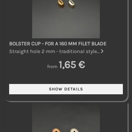
BOLSTER CUP - FOR A 160 MM FILET BLADE
Straight hole 2 mm - traditional style...
1,65 €
from