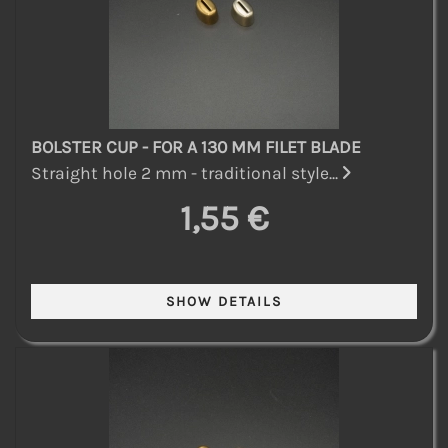
BOLSTER CUP - FOR A 130 MM FILET BLADE
Straight hole 2 mm - traditional style...
1,55 €