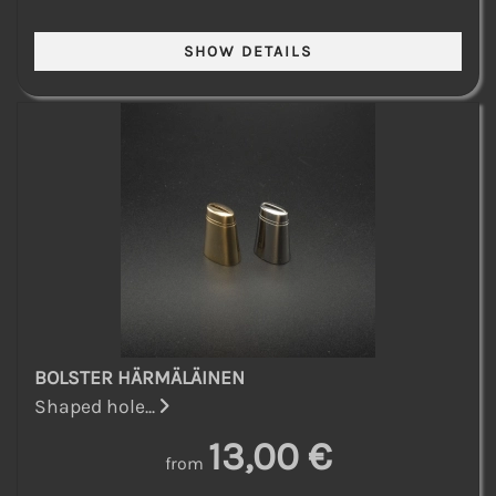
BOLSTER HÄRMÄLÄINEN
Shaped hole...
13,00 €
from