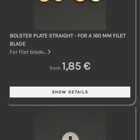
BOLSTER PLATE STRAIGHT - FOR A 160 MM FILET
BLADE
For filet blade...
1,85 €
from