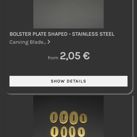
BOLSTER PLATE SHAPED - STAINLESS STEEL
Carving Blade...
2,05 €
from