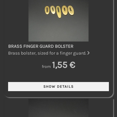
BRASS FINGER GUARD BOLSTER
Brass bolster, sized for a finger guard.
1,55 €
from