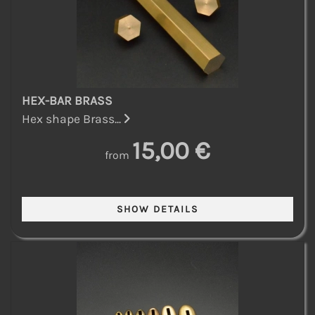
HEX-BAR BRASS
Hex shape Brass...
15,00 €
from