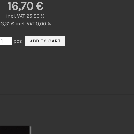
16,70 €
incl. VAT 25,50 %
13,31 € incl. VAT 0,00 %
pcs