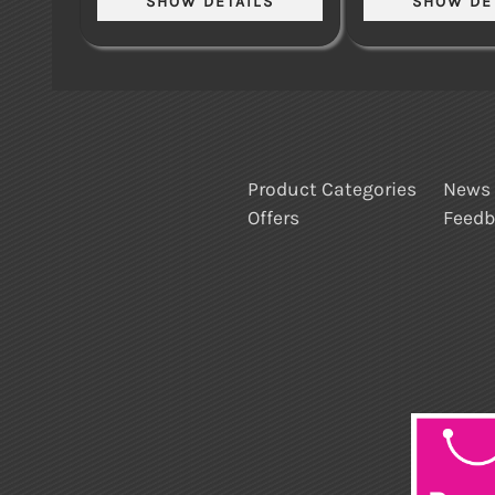
Product Categories
News
Offers
Feed