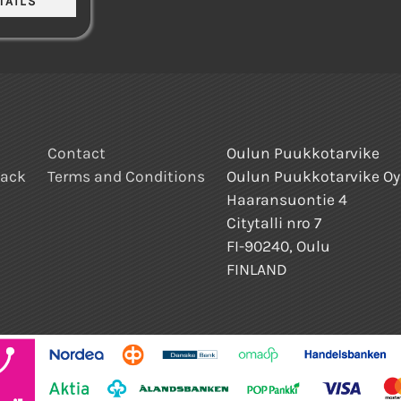
Contact
Oulun Puukkotarvike
back
Terms and Conditions
Oulun Puukkotarvike Oy
Haaransuontie 4
Citytalli nro 7
FI-90240, Oulu
FINLAND