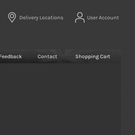
Delivery Locations
User Account
Feedback
Contact
Shopping Cart