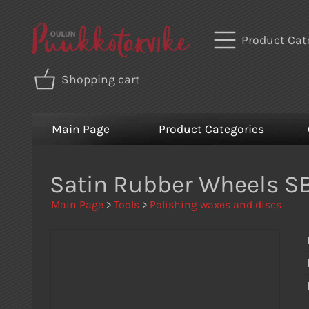
Product Cat
Shopping cart
Main Page
Product Categories
Satin Rubber Wheels SB
Main Page
>
Tools
>
Polishing waxes and discs