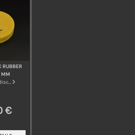
C RUBBER
0 MM
isc...
0 €