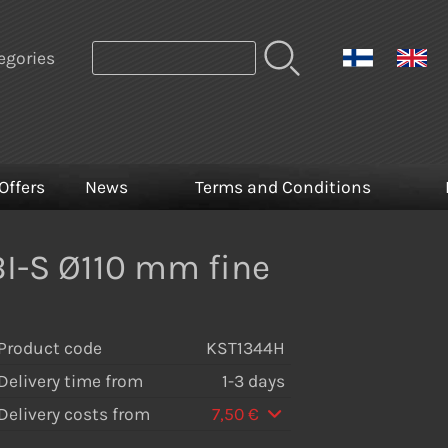
egories
Offers
News
Terms and Conditions
I-S Ø110 mm fine
Product code
KST1344H
Delivery time from
1-3 days
Delivery costs from
7,50 €