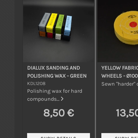
DIALUX SANDING AND
YELLOW FABRI
POLISHING WAX - GREEN
WHEELS - Ø10
KDL1208
Sewn "harder" d
Polishing wax for hard
compounds...
8,50 €
13,5