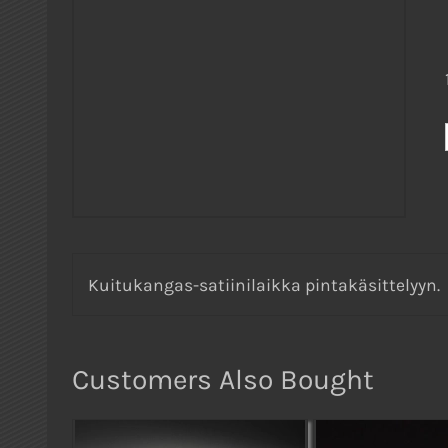
Kuitukangas-satiinilaikka pintakäsittelyyn.
Customers Also Bought