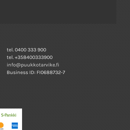
tel. 0400 333 900
tel. +358400333900
info@puukkotarvike.fi
Business ID: FI0688732-7