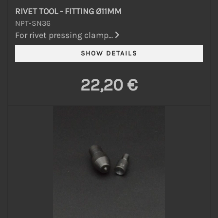
RIVET TOOL - FITTING Ø11MM
NPT-SN36
For rivet pressing clamp...
22,20 €