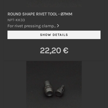
ROUND SHAPE RIVET TOOL - Ø7MM
NPT-KK33
For rivet pressing clamp...
22,20 €