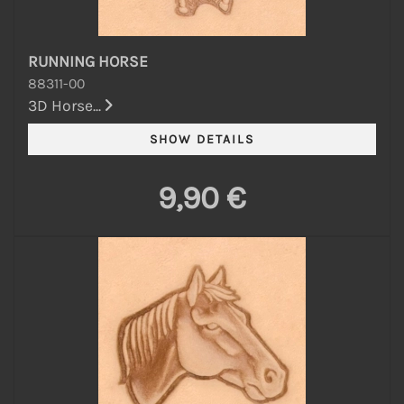
RUNNING HORSE
88311-00
3D Horse...
9,90 €