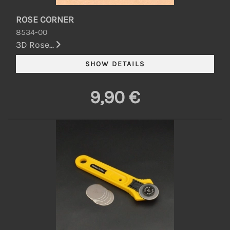
ROSE CORNER
8534-00
3D Rose...
9,90 €