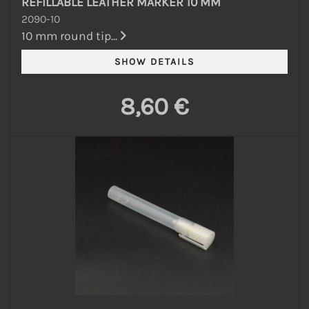
REFILLABLE LEATHER MARKER 10 MM
2090-10
10 mm round tip...
8,60 €