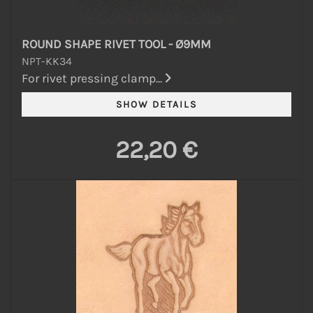
ROUND SHAPE RIVET TOOL - Ø9MM
NPT-KK34
For rivet pressing clamp...
22,20 €