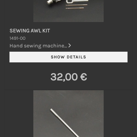
SEWING AWL KIT
1491-00
Hand sewing machine...
32,00 €