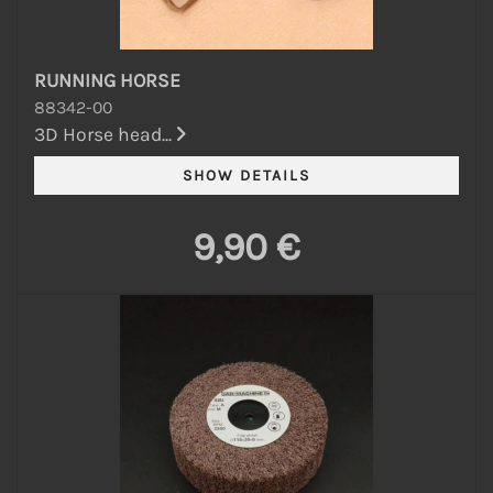
RUNNING HORSE
88342-00
3D Horse head...
9,90 €