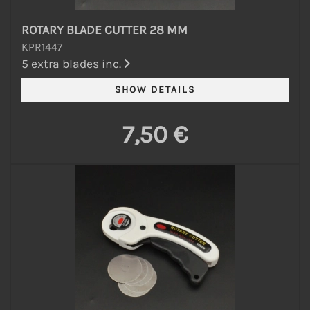
ROTARY BLADE CUTTER 28 MM
KPR1447
5 extra blades inc.
7,50 €