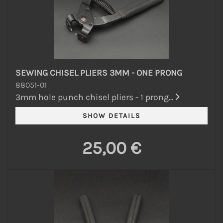
SEWING CHISEL PLIERS 3MM - ONE PRONG
88051-01
3mm hole punch chisel pliers - 1 prong...
25,00 €