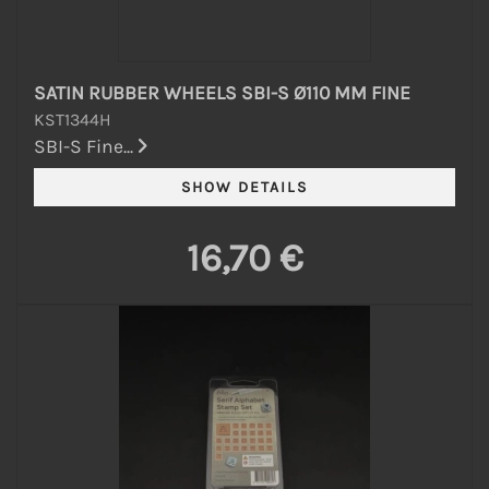
SATIN RUBBER WHEELS SBI-S Ø110 MM FINE
KST1344H
SBI-S Fine...
16,70 €