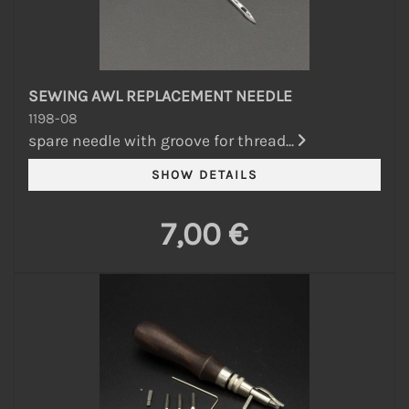
SEWING AWL REPLACEMENT NEEDLE
1198-08
spare needle with groove for thread...
7,00 €