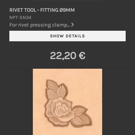
RIVET TOOL - FITTING Ø9MM
NPT-SN34
For rivet pressing clamp...
22,20 €