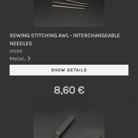
SEWING STITCHING AWL - INTERCHANGEABLE
NEEDLES
NN89
Metal...
8,60 €