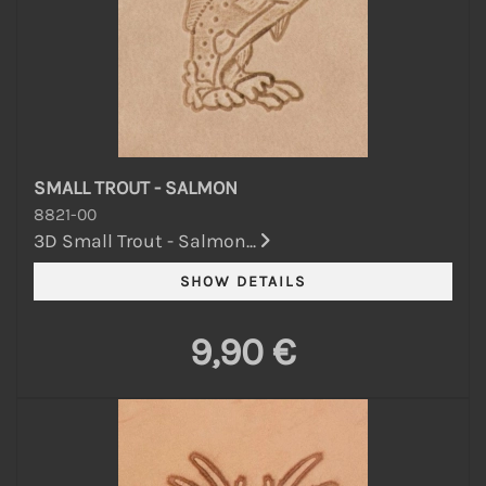
SMALL TROUT - SALMON
8821-00
3D Small Trout - Salmon...
9,90 €