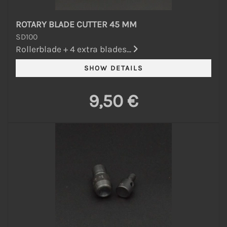
ROTARY BLADE CUTTER 45 MM
SD100
Rollerblade + 4 extra blades...
9,50 €