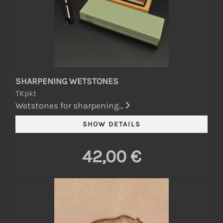
SHARPENING WETSTONES
TKpkt
Wetstones for sharpening...
42,00 €