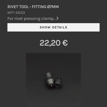
RIVET TOOL - FITTING Ø7MM
NPT-SN33
For rivet pressing clamp...
22,20 €