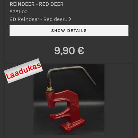
REINDEER - RED DEER
8281-00
2D Reindeer - Red deer...
9,90 €
Laadukas