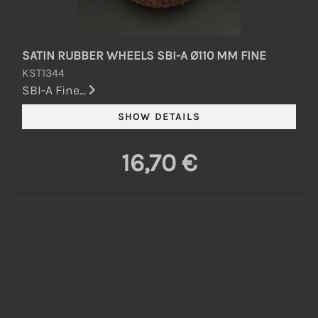
SATIN RUBBER WHEELS SBI-A Ø110 MM FINE
KST1344
SBI-A Fine...
16,70 €