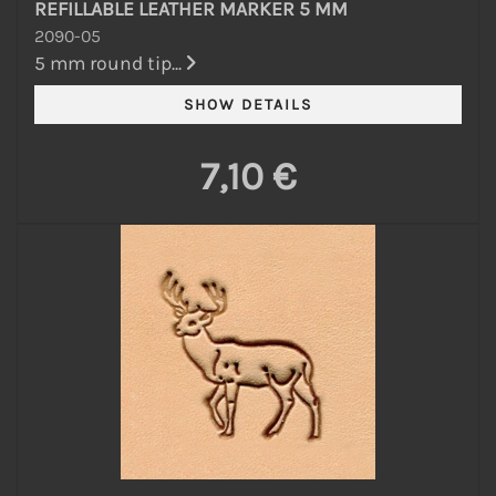
REFILLABLE LEATHER MARKER 5 MM
2090-05
5 mm round tip...
7,10 €