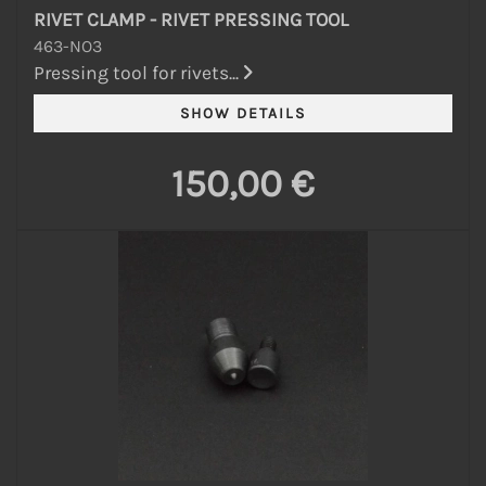
RIVET CLAMP - RIVET PRESSING TOOL
463-NO3
Pressing tool for rivets...
150,00 €