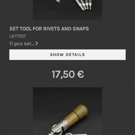
SET TOOL FOR RIVETS AND SNAPS
LNT1707
11 pcs set...
17,50 €