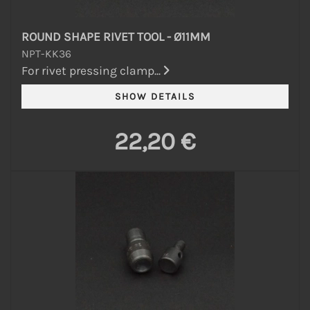
ROUND SHAPE RIVET TOOL - Ø11MM
NPT-KK36
For rivet pressing clamp...
22,20 €