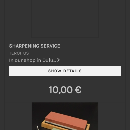
SHARPENING SERVICE
TEROITUS
In our shop in Oulu...
10,00 €