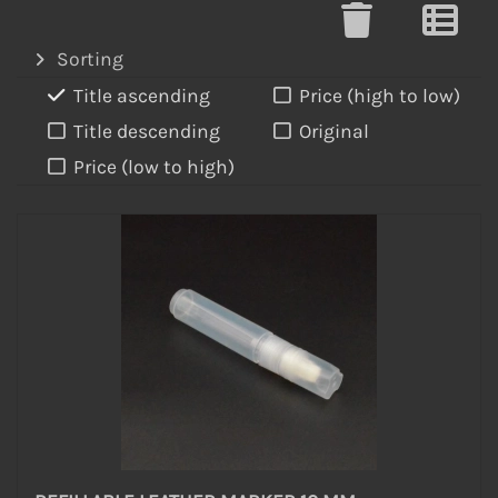
Sorting
Title ascending
Price (high to low)
Title descending
Original
Price (low to high)