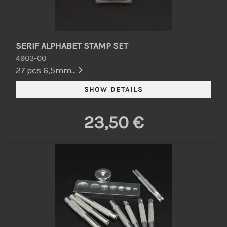
SERIF ALPHABET STAMP SET
4903-00
27 pcs 6,5mm...
23,50 €