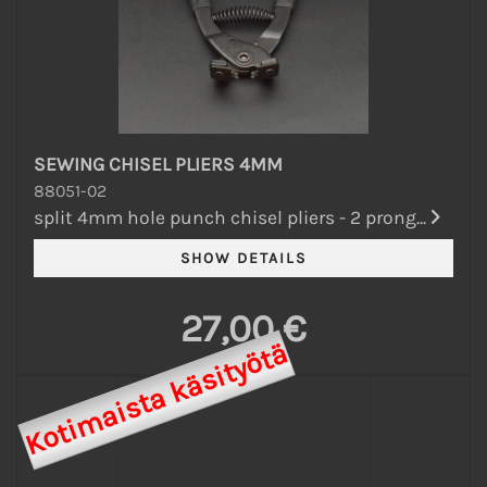
SEWING CHISEL PLIERS 4MM
88051-02
split 4mm hole punch chisel pliers - 2 prong...
27,00 €
Kotimaista käsityötä