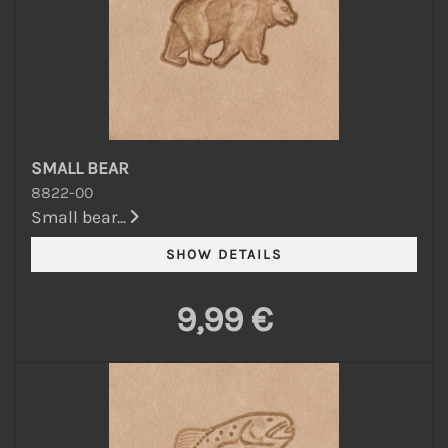
SMALL BEAR
8822-00
Small bear...
9,99 €