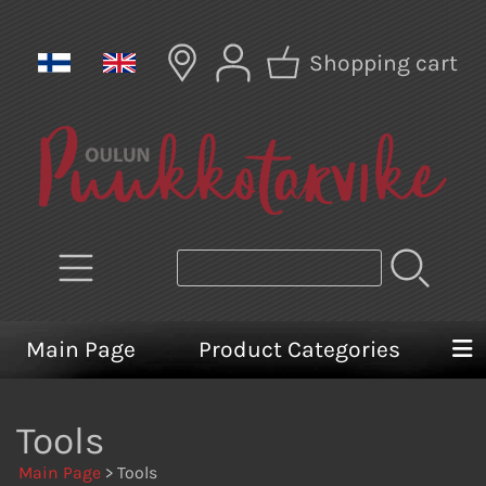
Shopping cart
Main Page
Product Categories
Tools
Main Page
> Tools