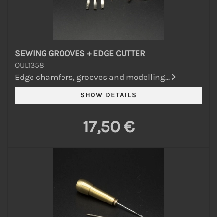
SEWING GROOVES + EDGE CUTTER
OUL1358
Edge chamfers, grooves and modelling...
17,50 €