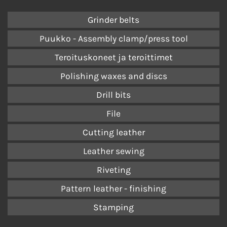
Grinder belts
Puukko - Assembly clamp/press tool
Teroituskoneet ja teroittimet
Polishing waxes and discs
Drill bits
File
Cutting leather
Leather sewing
Riveting
Pattern leather - finishing
Stamping