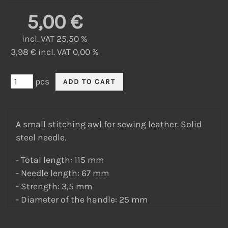
5,00 €
incl. VAT 25,50 %
3,98 € incl. VAT 0,00 %
pcs
A small stitching awl for sewing leather. Solid
steel needle.
- Total length: 115 mm
- Needle length: 67 mm
- Strength: 3,5 mm
- Diameter of the handle: 25 mm