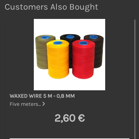
Customers Also Bought
WAXED WIRE 5 M - 0,8 MM
Five meters...
2,60 €