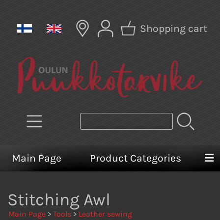
Shopping cart
Main Page
Product Categories
Stitching Awl
Main Page
>
Tools
>
Leather sewing