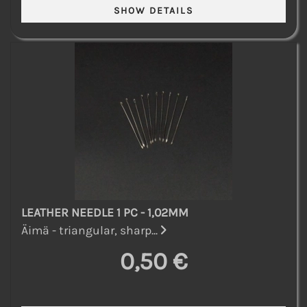
LEATHER NEEDLE 1 PC - 1,02MM
Äimä - triangular, sharp...
0,50 €