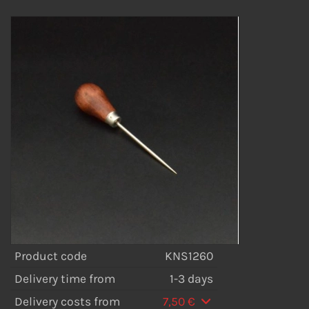
Product code
KNS1260
Delivery time from
1-3 days
Delivery costs from
7,50 €