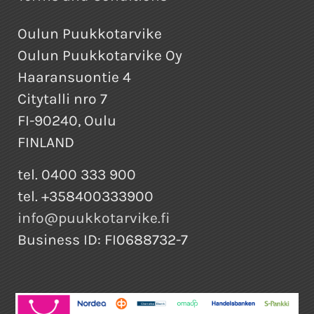
Oulun Puukkotarvike
Oulun Puukkotarvike Oy
Haaransuontie 4
Citytalli nro 7
FI-90240, Oulu
FINLAND
tel. 0400 333 900
tel. +358400333900
info@puukkotarvike.fi
Business ID: FI0688732-7