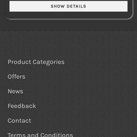
Product Categories
Offers
News
Feedback
Contact
Terms and Conditions