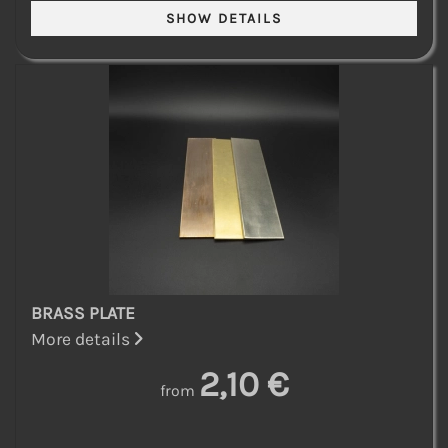
BRASS PLATE
More details
2,10 €
from