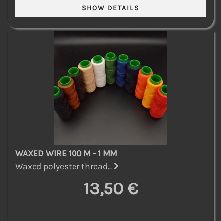
WAXED WIRE 100 M - 1 MM
Waxed polyester thread...
13,50 €