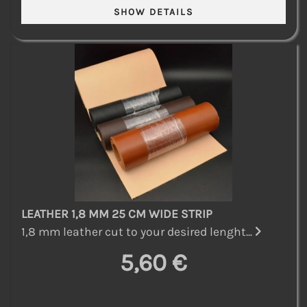
LEATHER 1,8 MM 25 CM WIDE STRIP
1,8 mm leather cut to your desired lenght...
5,60 €