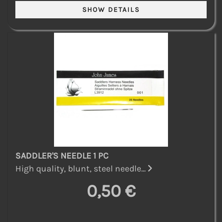
SADDLER'S NEEDLE 1 PC
High quality, blunt, steel needle...
0,50 €