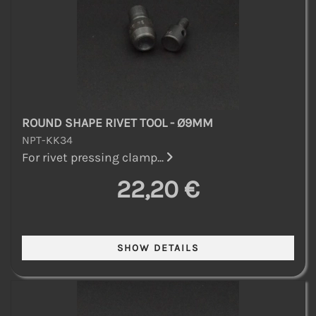
ROUND SHAPE RIVET TOOL - Ø9MM
NPT-KK34
For rivet pressing clamp...
22,20 €