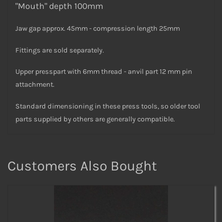
"Mouth" depth 100mm
Jaw gap approx. 45mm - compression length 25mm
Fittings are sold separately.
Upper presspart with 6mm thread - anvil part 12 mm pin
attachment.
Standard dimensioning in these press tools, so older tool
parts supplied by others are generally compatible.
Customers Also Bought