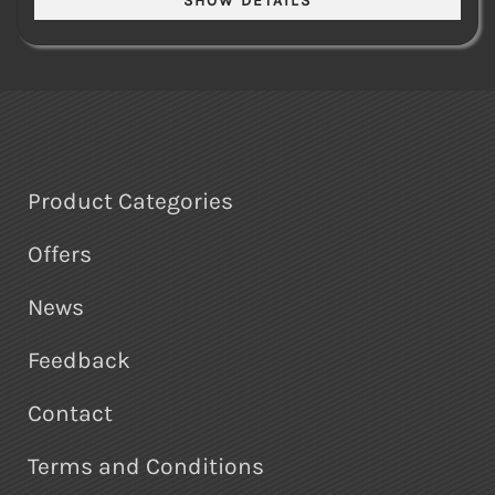
Product Categories
Offers
News
Feedback
Contact
Terms and Conditions