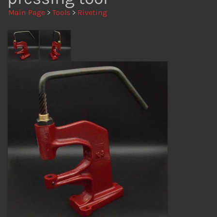
Main Page
>
Tools
>
Riveting