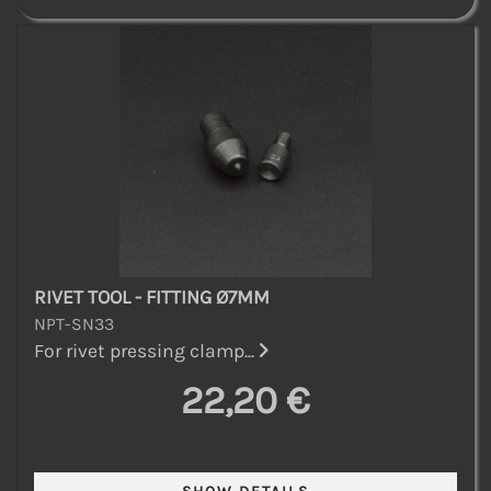
RIVET TOOL - FITTING Ø7MM
NPT-SN33
For rivet pressing clamp...
22,20 €