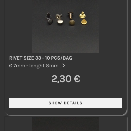
RIVET SIZE 33 - 10 PCS/BAG
Ø 7mm - lenght 8mm...
2,30 €