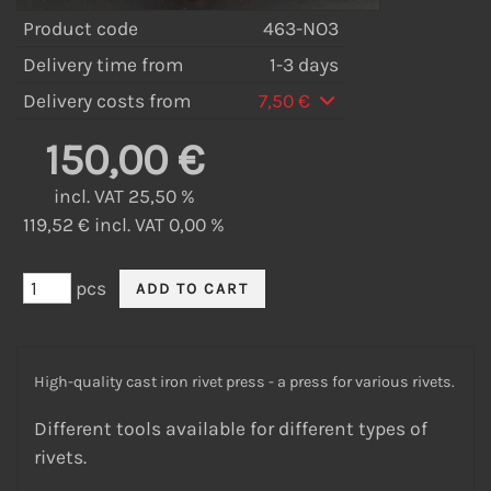
Product code
463-NO3
Delivery time from
1-3 days
Delivery costs from
7,50 €
150,00 €
incl. VAT 25,50 %
119,52 € incl. VAT 0,00 %
pcs
High-quality cast iron rivet press - a press for various rivets.
Different tools available for different types of
rivets.