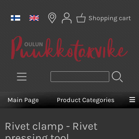
Shopping cart
Main Page
Product Categories
Rivet clamp - Rivet
pressing tool