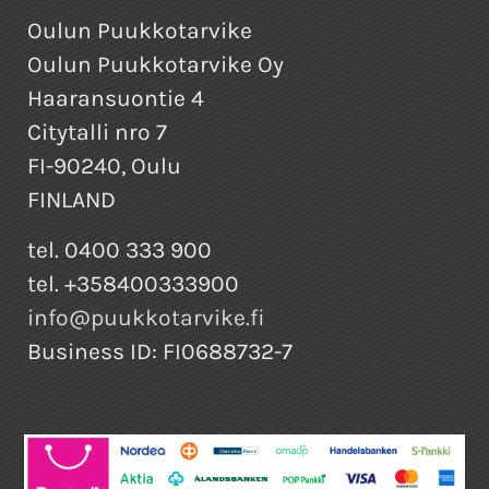
Oulun Puukkotarvike
Oulun Puukkotarvike Oy
Haaransuontie 4
Citytalli nro 7
FI-90240, Oulu
FINLAND
tel. 0400 333 900
tel. +358400333900
info@puukkotarvike.fi
Business ID: FI0688732-7