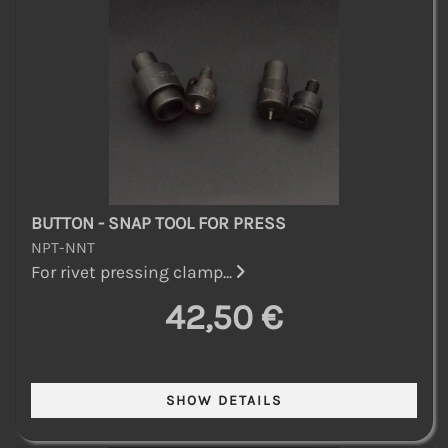
BUTTON - SNAP TOOL FOR PRESS
NPT-NNT
For rivet pressing clamp...
42,50 €