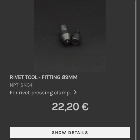
RIVET TOOL - FITTING Ø9MM
NPT-SN34
For rivet pressing clamp...
22,20 €