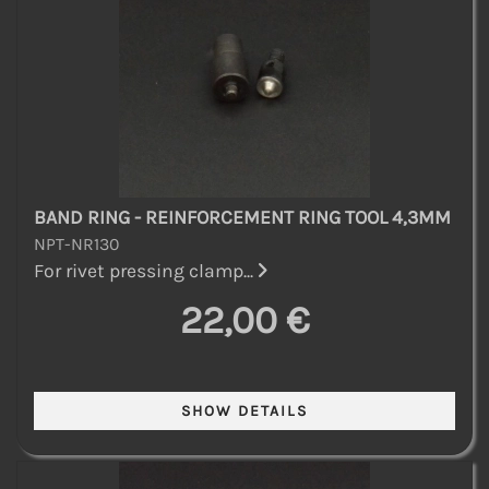
BAND RING - REINFORCEMENT RING TOOL 4,3MM
NPT-NR130
For rivet pressing clamp...
22,00 €