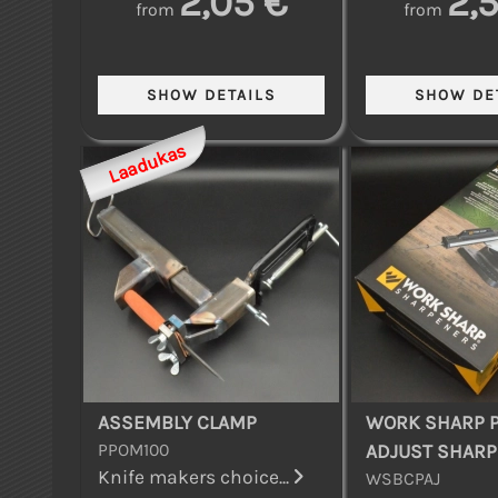
2,05 €
2,
from
from
Laadukas
ASSEMBLY CLAMP
WORK SHARP P
PPOM100
ADJUST SHAR
Knife makers choice...
WSBCPAJ