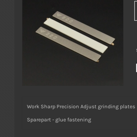
Work Sharp Precision Adjust grinding plates
Sparepart - glue fastening