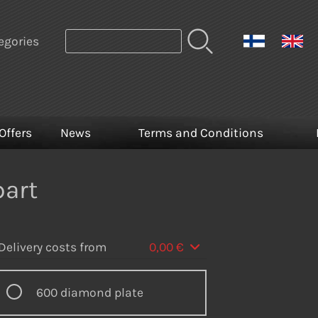
egories
Offers
News
Terms and Conditions
part
Delivery costs from
0,00 €
600 diamond plate