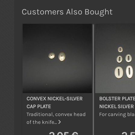
Customers Also Bought
CONVEX NICKEL-SILVER
BOLSTER PLATE
CAP PLATE
NICKEL SILVER
Traditional, convex head
For carving bla
of the knife...