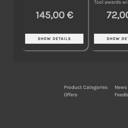
Tool awards wi
145,00 €
72,0
Product Categories
News
Offers
Feed