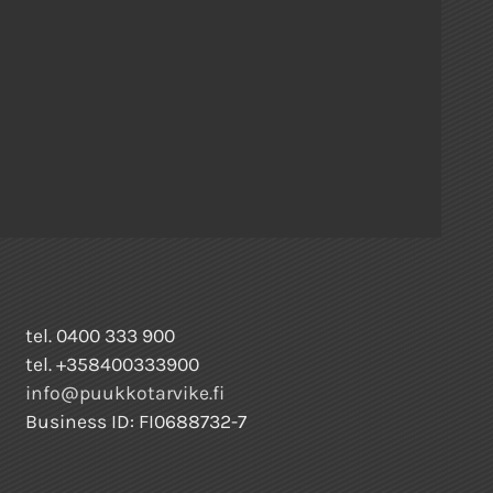
tel. 0400 333 900
tel. +358400333900
info@puukkotarvike.fi
Business ID: FI0688732-7