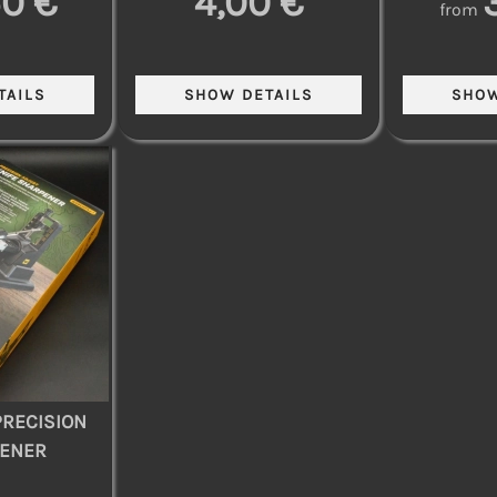
50 €
4,00 €
from
RECISION
PENER