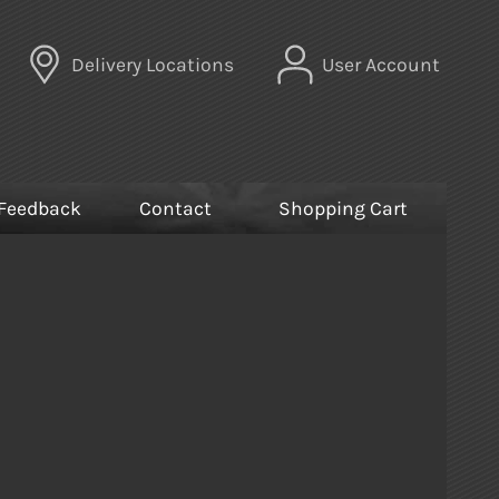
Delivery Locations
User Account
Feedback
Contact
Shopping Cart