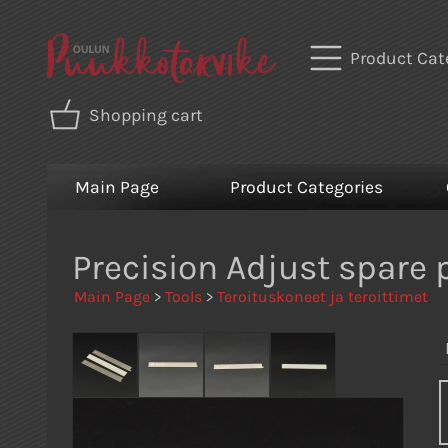
Product Cat
Shopping cart
Main Page
Product Categories
Precision Adjust spare 
Main Page
>
Tools
>
Teroituskoneet ja teroittimet