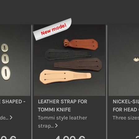
New model
 SHAPED -
LEATHER STRAP FOR
NICKEL-SI
TOMMI KNIFE
FOR HEAD 
de...
Tommi style leather
Three sizes
strap...