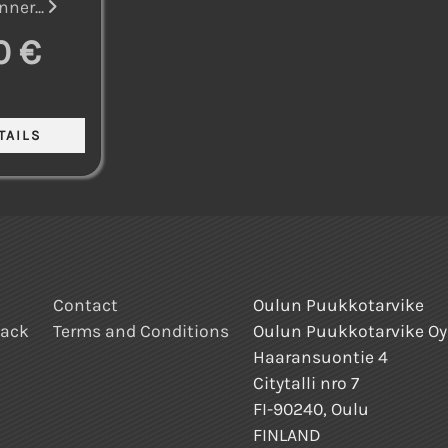
nner...
0 €
Contact
Oulun Puukkotarvike
back
Terms and Conditions
Oulun Puukkotarvike Oy
Haaransuontie 4
Citytalli nro 7
FI-90240, Oulu
FINLAND