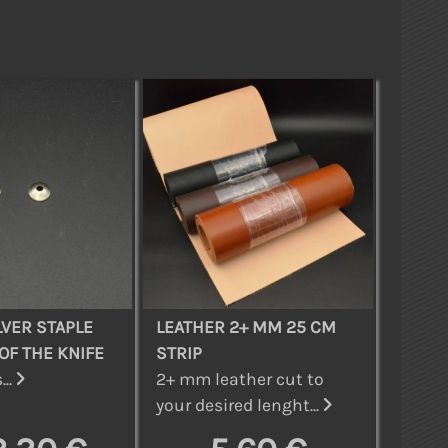
LVER STAPLE
LEATHER 2+ MM 25 CM
OF THE KNIFE
STRIP
...
2+ mm leather cut to
your desired lenght...