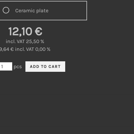
Ceramic plate
12,10 €
incl. VAT 25,50 %
9,64 € incl. VAT 0,00 %
pcs