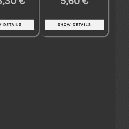
3,30 €
5,60 €