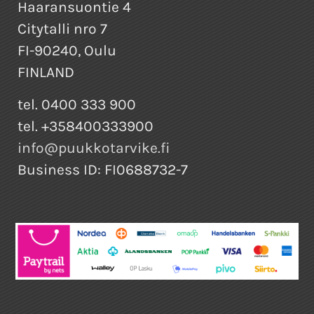
Haaransuontie 4
Citytalli nro 7
FI-90240, Oulu
FINLAND
tel. 0400 333 900
tel. +358400333900
info@puukkotarvike.fi
Business ID: FI0688732-7