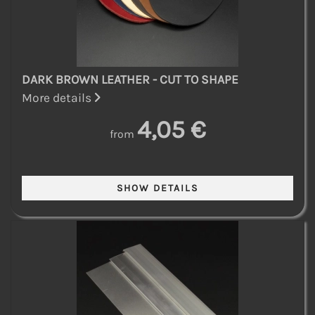
DARK BROWN LEATHER - CUT TO SHAPE
More details
4,05 €
from