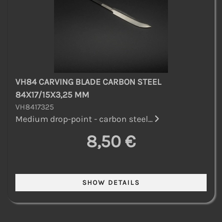
VH84 CARVING BLADE CARBON STEEL
84X17/15X3,25 MM
VH8417325
Medium drop-point - carbon steel...
8,50 €