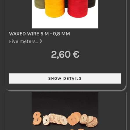
WAXED WIRE 5 M - 0,8 MM
Five meters...
2,60 €