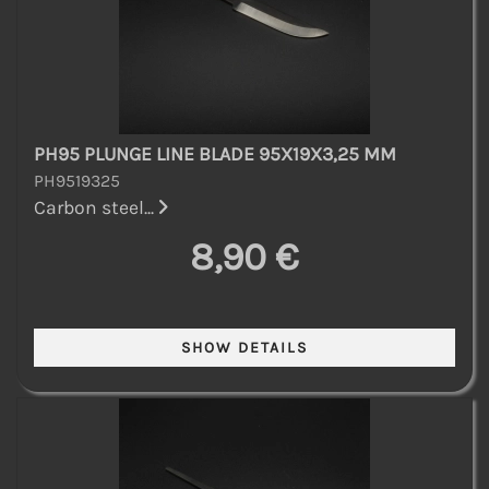
PH95 PLUNGE LINE BLADE 95X19X3,25 MM
PH9519325
Carbon steel...
8,90 €