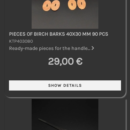
PIECES OF BIRCH BARKS 40X30 MM 90 PCS
KTP403080
Ready-made pieces for the handle...
29,00 €