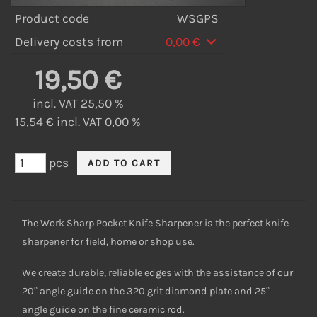
Product code
WSGPS
Delivery costs from
0,00 €
19,50 €
incl. VAT 25,50 %
15,54 € incl. VAT 0,00 %
pcs
The Work Sharp Pocket Knife Sharpener is the perfect knife
sharpener for field, home or shop use.
We create durable, reliable edges with the assistance of our
20° angle guide on the 320 grit diamond plate and 25°
angle guide on the fine ceramic rod.