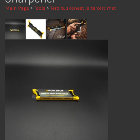
Main Page
>
Tools
>
Teroituskoneet ja teroittimet