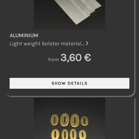
ALUMINIUM
Light weight bolster material...
3,60 €
from