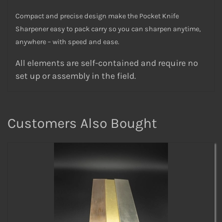
Compact and precise design make the Pocket Knife
Sharpener easy to pack carry so you can sharpen anytime,
anywhere – with speed and ease.
All elements are self-contained and require no
set up or assembly in the field.
Customers Also Bought