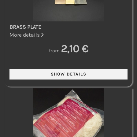
BRASS PLATE
More details
2,10 €
from