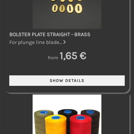
BOLSTER PLATE STRAIGHT - BRASS
For plunge line blade...
1,65 €
from