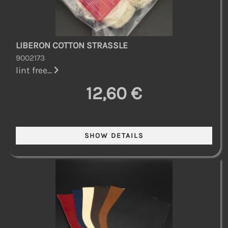
LIBERON COTTON STRASSLE
9002173
lint free...
12,60 €