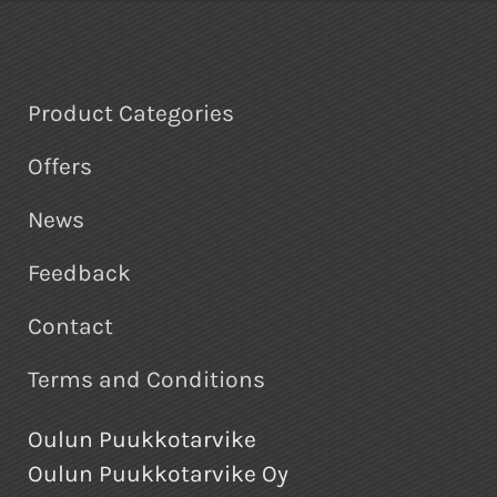
Product Categories
Offers
News
Feedback
Contact
Terms and Conditions
Oulun Puukkotarvike
Oulun Puukkotarvike Oy