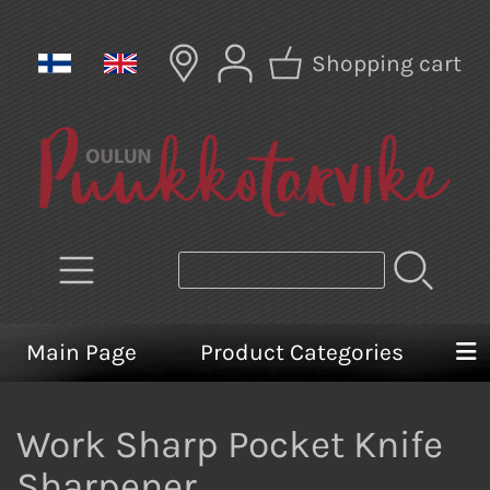
Shopping cart
Main Page
Product Categories
Work Sharp Pocket Knife
Sharpener