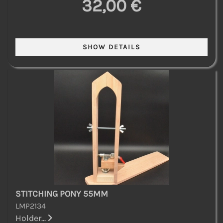
32,00 €
STITCHING PONY 55MM
LMP2134
Holder...