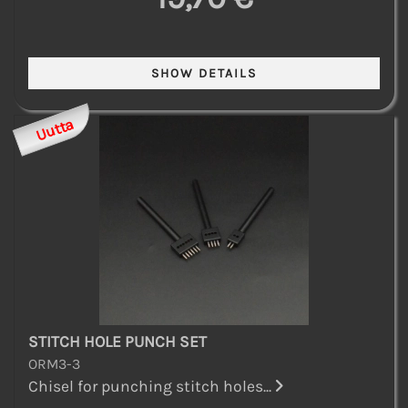
Uutta
STITCH HOLE PUNCH SET
ORM3-3
Chisel for punching stitch holes...