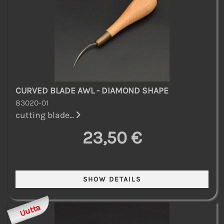
CURVED BLADE AWL - DIAMOND SHAPE
83020-01
cutting blade...
23,50 €
Uutta