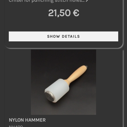
21,50 €
NYLON HAMMER
NH400