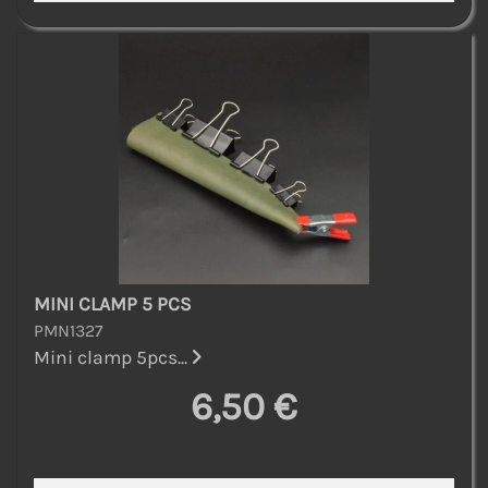
MINI CLAMP 5 PCS
PMN1327
Mini clamp 5pcs...
6,50 €