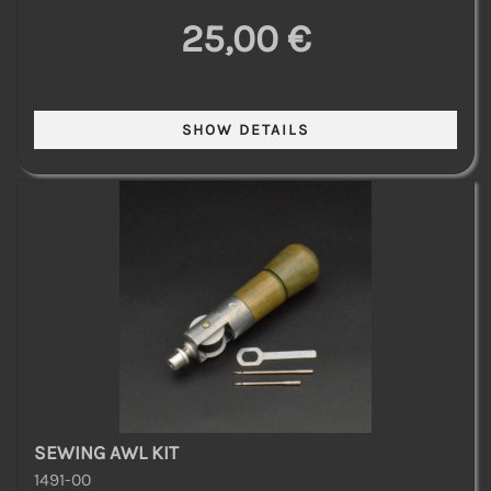
25,00 €
SEWING AWL KIT
1491-00