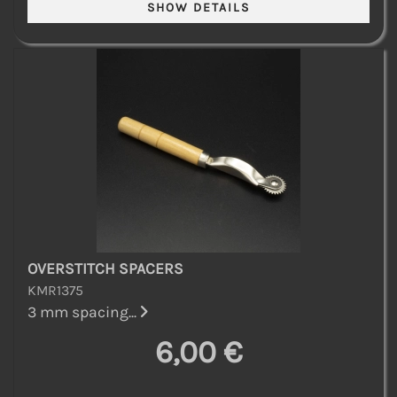
OVERSTITCH SPACERS
KMR1375
3 mm spacing...
6,00 €