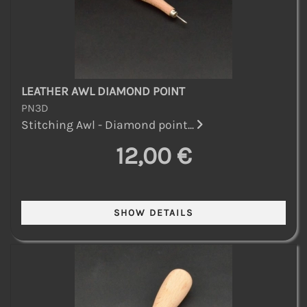
LEATHER AWL DIAMOND POINT
PN3D
Stitching Awl - Diamond point...
12,00 €