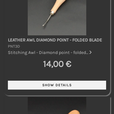
LEATHER AWL DIAMOND POINT - FOLDED BLADE
PNT3D
Stitching Awl - Diamond point - folded...
14,00 €