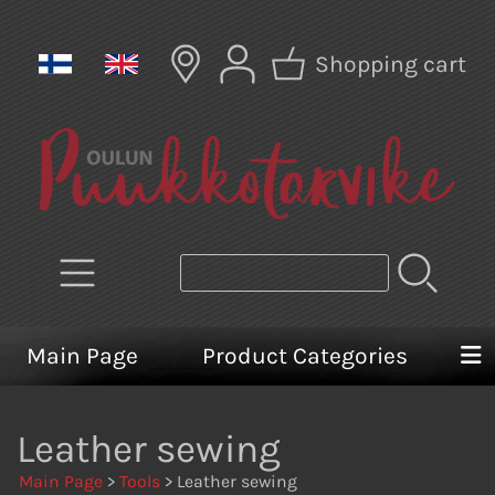
Shopping cart
Main Page
Product Categories
Leather sewing
Main Page
>
Tools
> Leather sewing