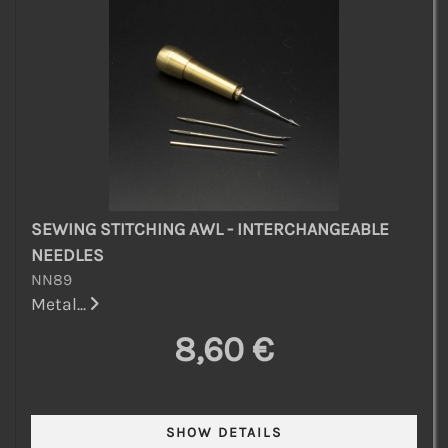
SEWING STITCHING AWL - INTERCHANGEABLE
NEEDLES
NN89
Metal...
8,60 €