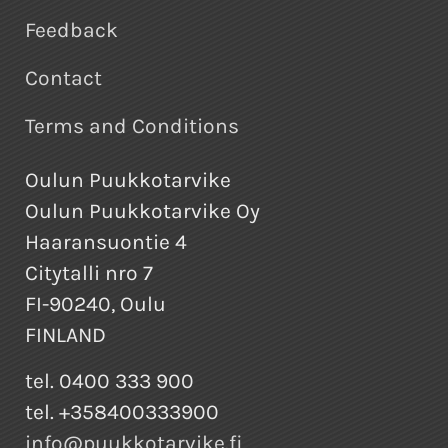
Feedback
Contact
Terms and Conditions
Oulun Puukkotarvike
Oulun Puukkotarvike Oy
Haaransuontie 4
Citytalli nro 7
FI-90240, Oulu
FINLAND
tel. 0400 333 900
tel. +358400333900
info@puukkotarvike.fi