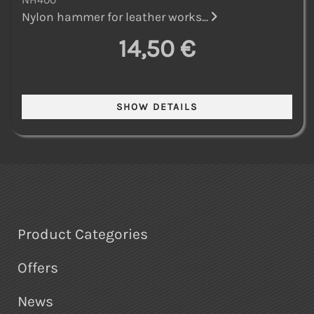
Nylon hammer for leather works...
14,50 €
Product Categories
Offers
News