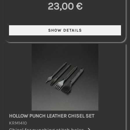
23,00 €
HOLLOW PUNCH LEATHER CHISEL SET
KRM1410
Chisel for punching stitch holes...