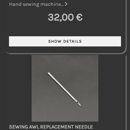
Hand sewing machine...
32,00 €
SEWING AWL REPLACEMENT NEEDLE