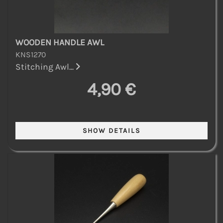
WOODEN HANDLE AWL
KNS1270
Stitching Awl...
4,90 €