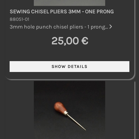
SEWING CHISEL PLIERS 3MM - ONE PRONG
88051-01
3mm hole punch chisel pliers - 1 prong...
25,00 €