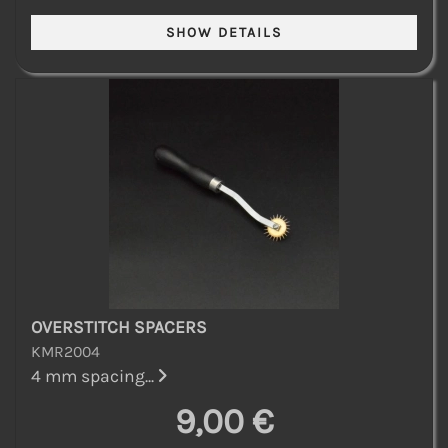
OVERSTITCH SPACERS
KMR2004
4 mm spacing...
9,00 €