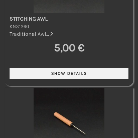
STITCHING AWL
KNS1260
Traditional Awl...
5,00 €