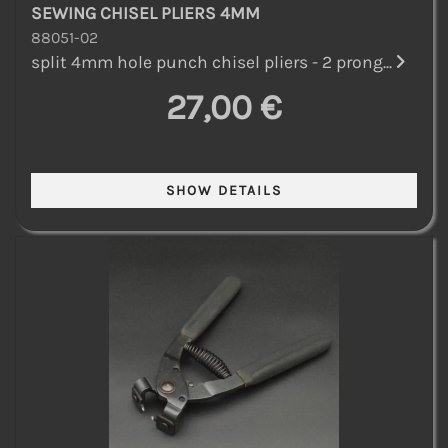
SEWING CHISEL PLIERS 4MM
88051-02
split 4mm hole punch chisel pliers - 2 prong...
27,00 €