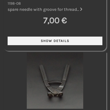
1198-08
spare needle with groove for thread...
7,00 €