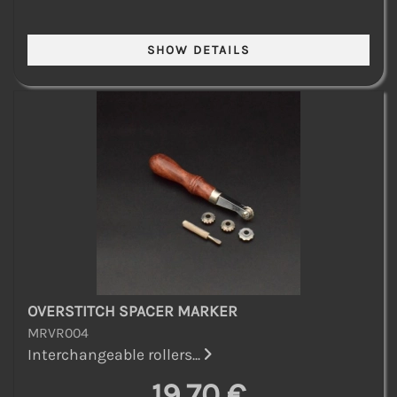
OVERSTITCH SPACER MARKER
MRVR004
Interchangeable rollers...
19,70 €