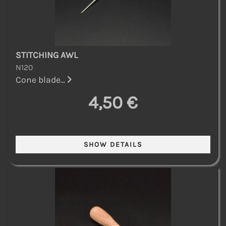
STITCHING AWL
N120
Cone blade...
4,50 €