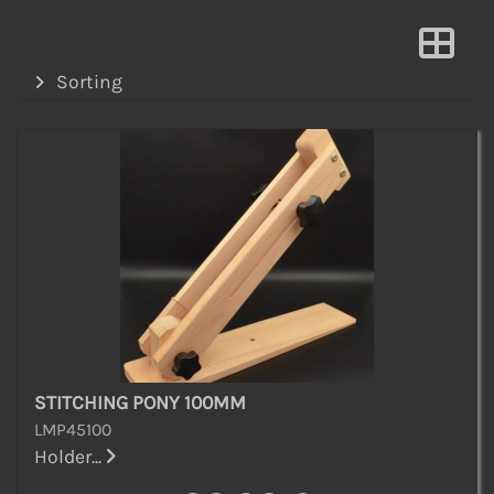
Sorting
STITCHING PONY 100MM
LMP45100
Holder...