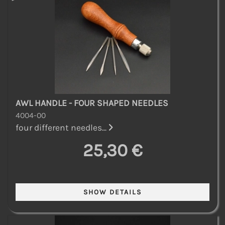
AWL HANDLE - FOUR SHAPED NEEDLES
4004-00
four different needles...
25,30 €