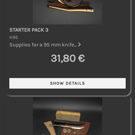
STARTER PACK 3
H95
Supplies for a 95 mm knife...
31,80 €