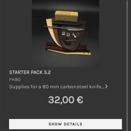
STARTER PACK 5.2
PH80
Supplies for a 80 mm carbonsteel knife...
32,00 €