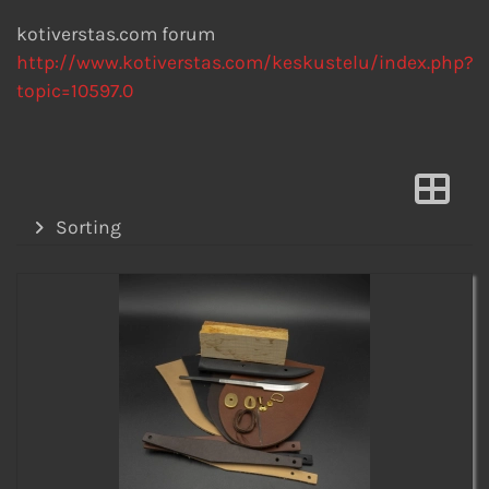
kotiverstas.com forum
http://www.kotiverstas.com/keskustelu/index.php?
topic=10597.0
Sorting