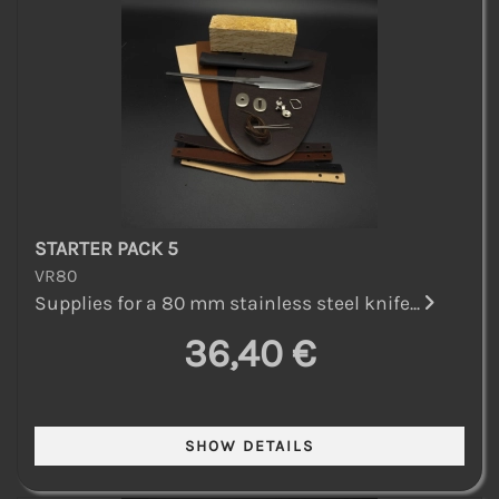
STARTER PACK 5
VR80
Supplies for a 80 mm stainless steel knife...
36,40 €