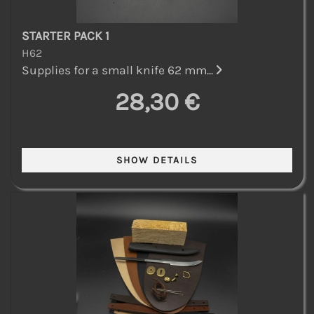
STARTER PACK 1
H62
Supplies for a small knife 62 mm...
28,30 €