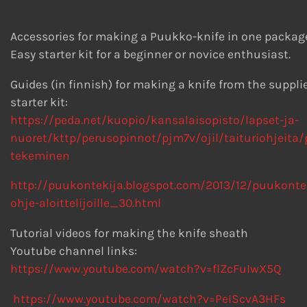
Accessories for making a Puukko-knife in one packag
Easy starter kit for a beginner or novice enthusiast.
Guides (in finnish) for making a knife from the suppli
starter kit:
https://peda.net/kuopio/kansalaisopisto/lapset-ja-
nuoret/kttp/perusopinnot/pjm7v/ojil/taituriohjeita
tekeminen
http://puukontekija.blogspot.com/2013/12/puukonte
ohje-aloittelijoille_30.html
Tutorial videos for making the knife sheath
Youtube channel links:
https://www.youtube.com/watch?v=flZcFuIwX5Q
https://www.youtube.com/watch?v=PeIScvA3HFs