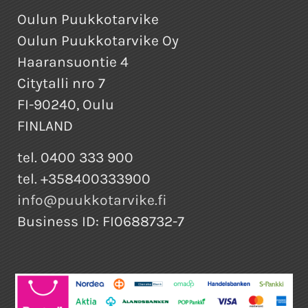
Oulun Puukkotarvike
Oulun Puukkotarvike Oy
Haaransuontie 4
Citytalli nro 7
FI-90240, Oulu
FINLAND
tel. 0400 333 900
tel. +358400333900
info@puukkotarvike.fi
Business ID: FI0688732-7