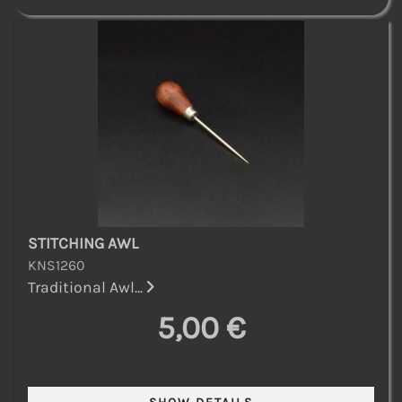
STITCHING AWL
KNS1260
Traditional Awl...
5,00 €