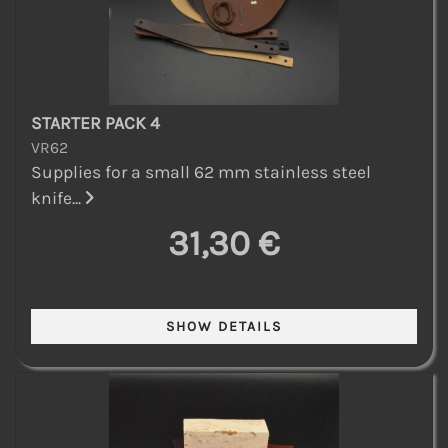
STARTER PACK 4
VR62
Supplies for a small 62 mm stainless steel
knife...
31,30 €