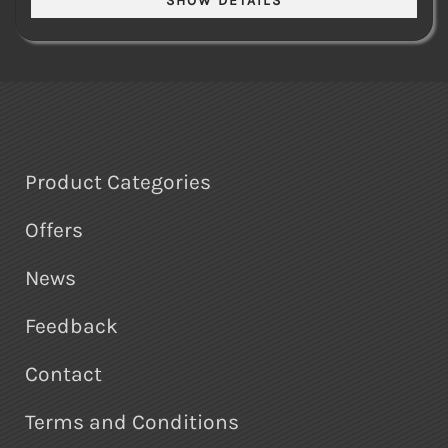
Product Categories
Offers
News
Feedback
Contact
Terms and Conditions