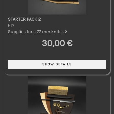
STARTER PACK 2
H77
Supplies for a 77 mm knife...
30,00 €