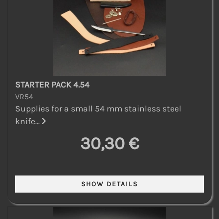
STARTER PACK 4.54
VR54
Supplies for a small 54 mm stainless steel
knife...
30,30 €