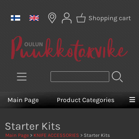
Shopping cart
Main Page
Product Categories
Starter Kits
Main Page
>
KNIFE ACCESSORIES
> Starter Kits