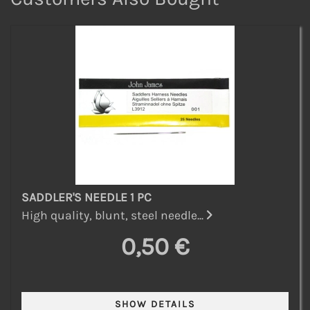
SADDLER'S NEEDLE 1 PC
High quality, blunt, steel needle...
0,50 €