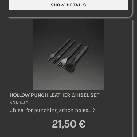
HOLLOW PUNCH LEATHER CHISEL SET
KRM1410
Chisel for punching stitch holes...
21,50 €