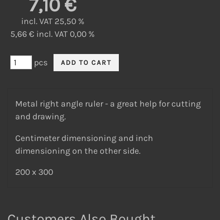
7,10 €
incl. VAT 25,50 %
5,66 € incl. VAT 0,00 %
pcs
Metal right angle ruler - a great help for cutting
and drawing.
Centimeter dimensioning and inch
dimensioning on the other side.
200 x 300
Customers Also Bought