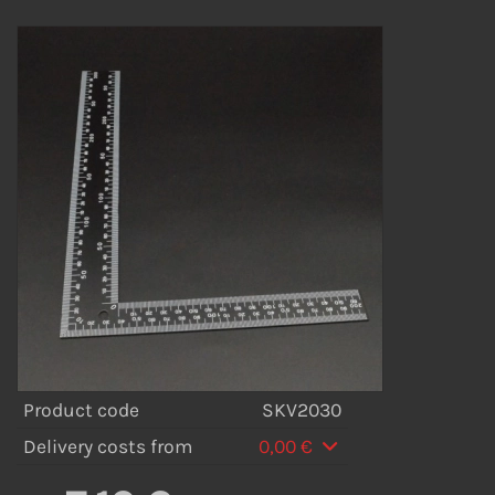
Product code
SKV2030
Delivery costs from
0,00 €