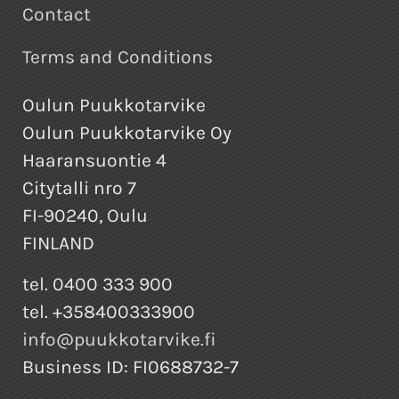
Contact
Terms and Conditions
Oulun Puukkotarvike
Oulun Puukkotarvike Oy
Haaransuontie 4
Citytalli nro 7
FI-90240, Oulu
FINLAND
tel. 0400 333 900
tel. +358400333900
info@puukkotarvike.fi
Business ID: FI0688732-7