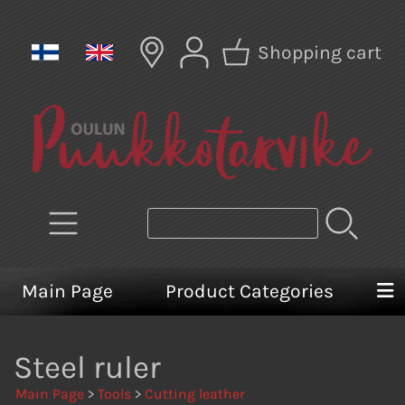
Shopping cart
Main Page
Product Categories
Steel ruler
Main Page
>
Tools
>
Cutting leather