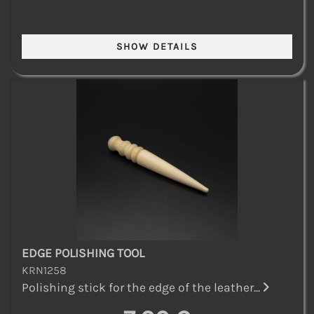
EDGE POLISHING TOOL
KRN1258
Polishing stick for the edge of the leather...