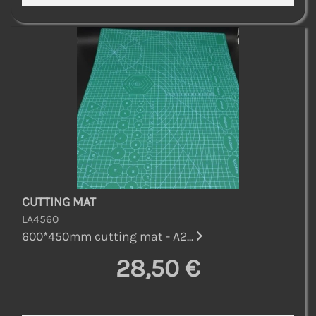
CUTTING MAT
LA4560
600*450mm cutting mat - A2...
28,50 €