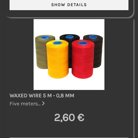
WAXED WIRE 5 M - 0,8 MM
Five meters...
2,60 €