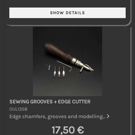
SEWING GROOVES + EDGE CUTTER
OUL1358
Edge chamfers, grooves and modelling...
17,50 €