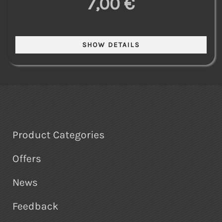
7,00 €
Product Categories
Offers
News
Feedback