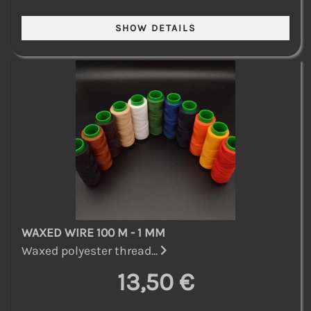
WAXED WIRE 100 M - 1 MM
Waxed polyester thread...
13,50 €