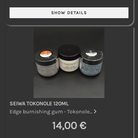
SEIWA TOKONOLE 120ML
Edge burnishing gum - Tokonole...
14,00 €