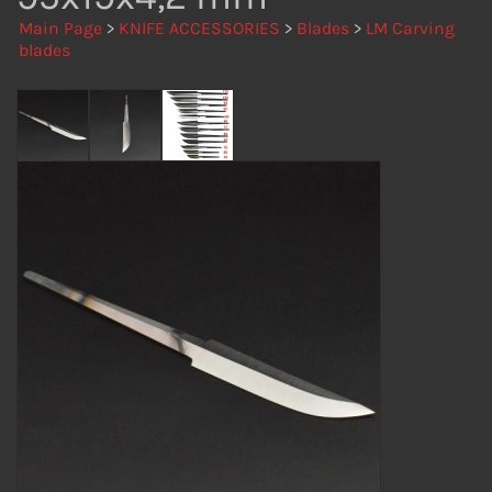
Main Page
>
KNIFE ACCESSORIES
>
Blades
>
LM Carving
blades