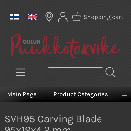
Shopping cart
Main Page
Product Categories
SVH95 Carving Blade
95x19x4,2 mm