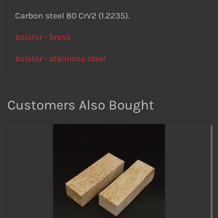
Carbon steel 80 CrV2 (1.2235).
bolster - brass
bolster - stainless steel
Customers Also Bought