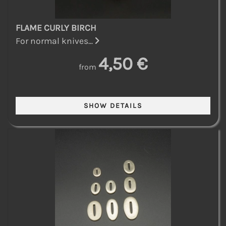
FLAME CURLY BIRCH
For normal knives...
4,50 €
from