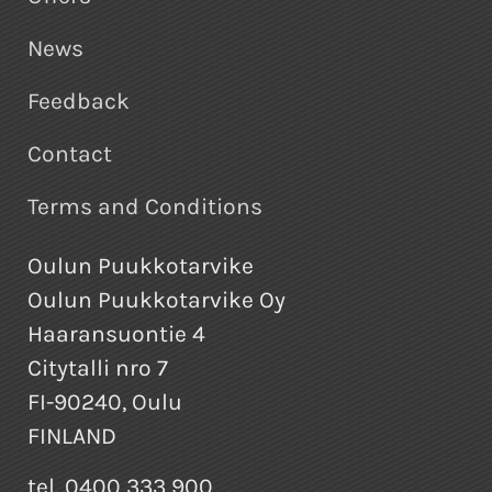
News
Feedback
Contact
Terms and Conditions
Oulun Puukkotarvike
Oulun Puukkotarvike Oy
Haaransuontie 4
Citytalli nro 7
FI-90240, Oulu
FINLAND
tel. 0400 333 900