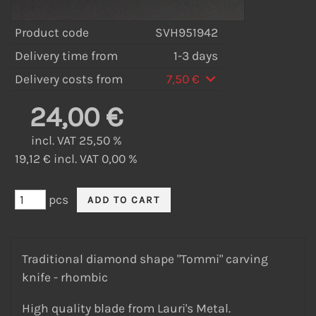
Product code
SVH951942
Delivery time from
1-3 days
Delivery costs from
7,50 €
24,00 €
incl. VAT 25,50 %
19,12 € incl. VAT 0,00 %
pcs
Traditional diamond shape "Tommi" carving
knife - rhombic
High quality blade from Lauri's Metal.