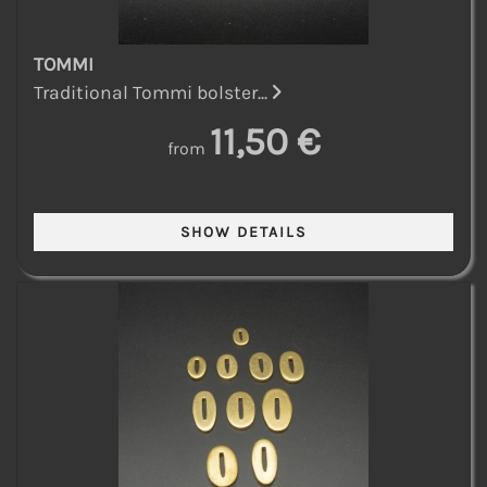
TOMMI
Traditional Tommi bolster...
11,50 €
from