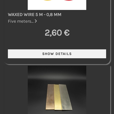
WAXED WIRE 5 M - 0,8 MM
Five meters...
2,60 €