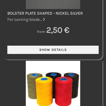
BOLSTER PLATE SHAPED - NICKEL SILVER
For carving blade...
2,50 €
from