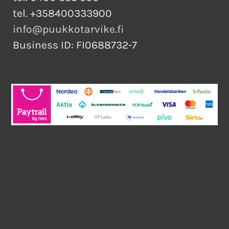
tel. +358400333900
info@puukkotarvike.fi
Business ID: FI0688732-7