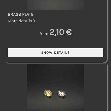
BRASS PLATE
More details
2,10 €
from