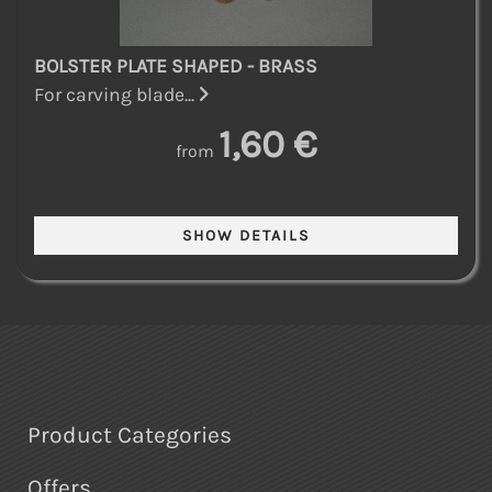
BOLSTER PLATE SHAPED - BRASS
For carving blade...
1,60 €
from
Product Categories
Offers