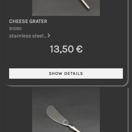
CHEESE GRATER
B1090
stainless steel...
13,50 €