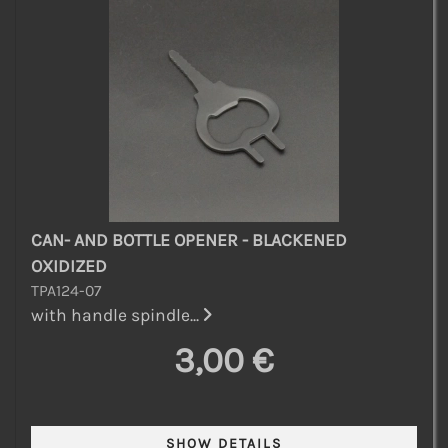
CAN- AND BOTTLE OPENER - BLACKENED
OXIDIZED
TPA124-07
with handle spindle...
3,00 €