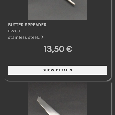
BUTTER SPREADER
B2200
stainless steel...
13,50 €