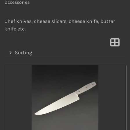
accessories
Chef knives, cheese slicers, cheese knife, butter
knife etc.
Sorting