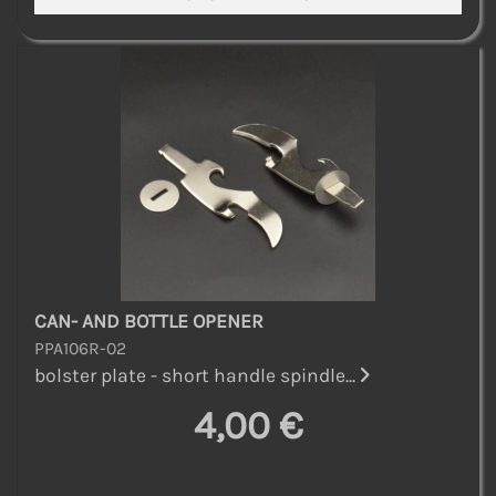
CAN- AND BOTTLE OPENER
PPA106R-02
bolster plate - short handle spindle...
4,00 €