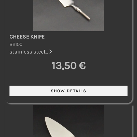
CHEESE KNIFE
B2100
stainless steel...
13,50 €