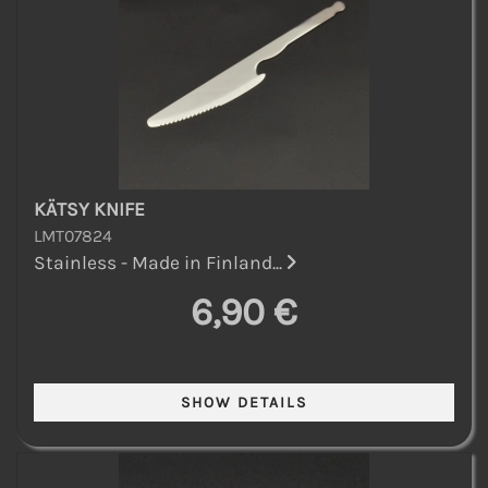
KÄTSY KNIFE
LMT07824
Stainless - Made in Finland...
6,90 €