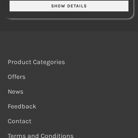
Product Categories
Offers
News
Feedback
Contact
Terms and Conditions