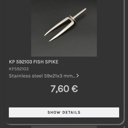
KP 592103 FISH SPIKE
KP592103
Stainless steel 59x21x3 mm...
7,60 €