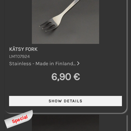
KÄTSY FORK
LMT07924
Stainless - Made in Finland...
6,90 €
Special