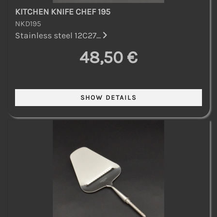
KITCHEN KNIFE CHEF 195
NKD195
Stainless steel 12C27...
48,50 €