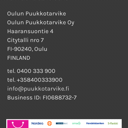
Oulun Puukkotarvike
Oulun Puukkotarvike Oy
Haaransuontie 4
Citytalli nro 7
FI-90240, Oulu
FINLAND
tel. 0400 333 900
tel. +358400333900
info@puukkotarvike.fi
Business ID: FI0688732-7