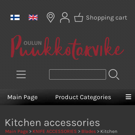
Shopping cart
Main Page
Product Categories
Kitchen accessories
Main Page
>
KNIFE ACCESSORIES
>
Blades
> Kitchen