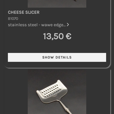
CHEESE SLICER
B1070
stainless steel - wawe edge...
13,50 €