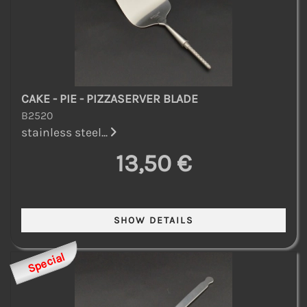
CAKE - PIE - PIZZASERVER BLADE
B2520
stainless steel...
13,50 €
Special