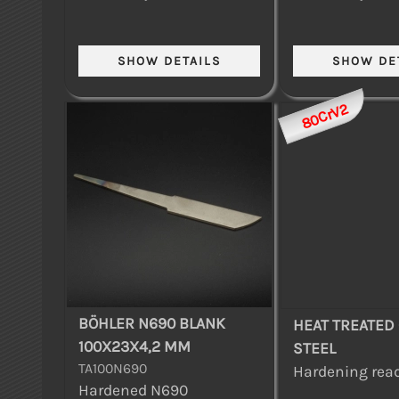
80CrV2
BÖHLER N690 BLANK
HEAT TREATED
100X23X4,2 MM
STEEL
TA100N690
Hardening read
Hardened N690