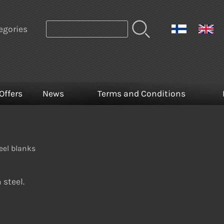
egories
Offers
News
Terms and Conditions
eel blanks
 steel.