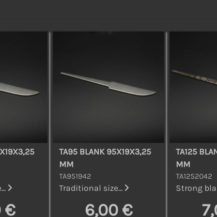
X19X3,25
TA95 BLANK 95X19X3,25
TA125 BLA
MM
MM
TA951942
TA1252042
...
Traditional size...
Strong bla
 €
6,00 €
7