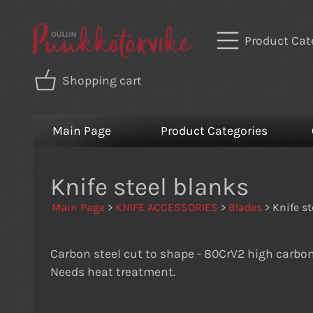
Product Cat
Shopping cart
Main Page
Product Categories
Knife steel blanks
Main Page
>
KNIFE ACCESSORIES
>
Blades
> Knife st
Carbon steel cut to shape - 80CrV2 high carbon
Needs heat treatment.