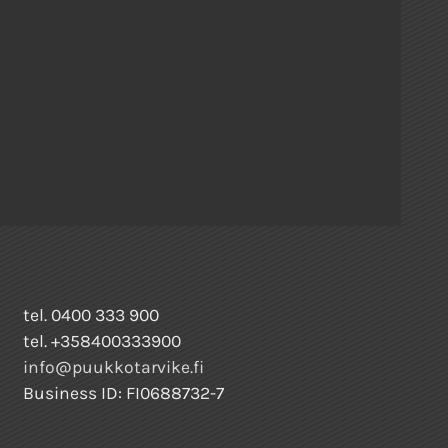
tel. 0400 333 900
tel. +358400333900
info@puukkotarvike.fi
Business ID: FI0688732-7