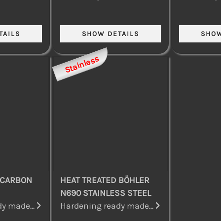
Stainless
 CARBON
HEAT TREATED BÖHLER
N690 STAINLESS STEEL
y made...
Hardening ready made...