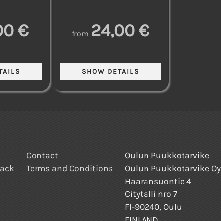
00 €
24,00 €
from
Contact
Oulun Puukkotarvike
back
Terms and Conditions
Oulun Puukkotarvike Oy
Haaransuontie 4
Citytalli nro 7
FI-90240, Oulu
FINLAND