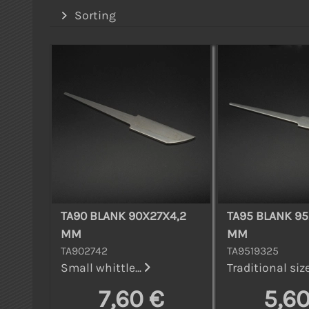
Sorting
TA90 BLANK 90X27X4,2
TA95 BLANK 95
MM
MM
TA902742
TA9519325
Small whittle...
Traditional size
7,60 €
5,60