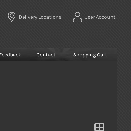
Delivery Locations
User Account
Feedback
Contact
Shopping Cart