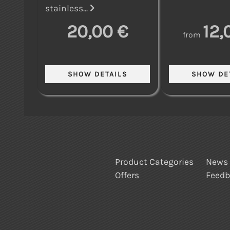
stainless...
20,00 €
12,
from
Product Categories
News
Offers
Feed