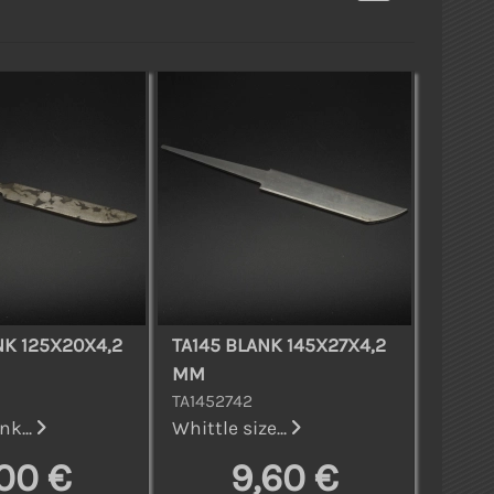
NK 125X20X4,2
TA145 BLANK 145X27X4,2
MM
TA1452742
nk...
Whittle size...
,00 €
9,60 €