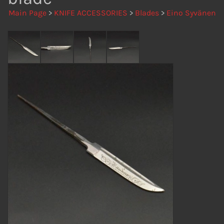
Main Page
>
KNIFE ACCESSORIES
>
Blades
>
Eino Syvänen