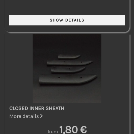
CLOSED INNER SHEATH
More details
1,80 €
from