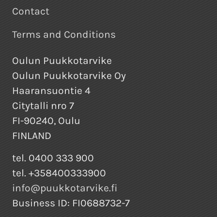
Contact
Terms and Conditions
Oulun Puukkotarvike
Oulun Puukkotarvike Oy
Haaransuontie 4
Citytalli nro 7
FI-90240, Oulu
FINLAND
tel. 0400 333 900
tel. +358400333900
info@puukkotarvike.fi
Business ID: FI0688732-7