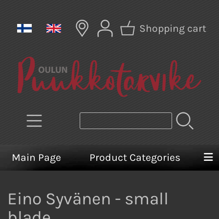
Shopping cart
Main Page
Product Categories
Eino Syvänen - small
blade