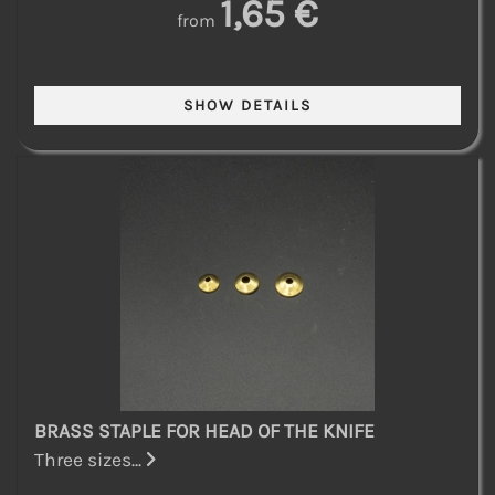
1,65 €
from
BRASS STAPLE FOR HEAD OF THE KNIFE
Three sizes...