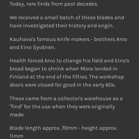
Today, rare finds from past decades.
We received a small batch of these blades and
have investigated their history and origin.
Kauhava's famous knife makers - brothers Arvo
and Eino Syvänen.
Health forced Arvo to change his field and Eino's
bread began to shrink when Mora landed in
Finland at the end of the fifties. The workshop
doors were closed for good in the early 60s.
These came from a collector's warehouse as a
"find" for the use when they were originally
made.
Blade length approx. 70mm - height approx.
11mm