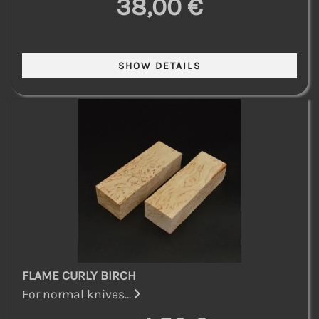
38,00 €
FLAME CURLY BIRCH
For normal knives...