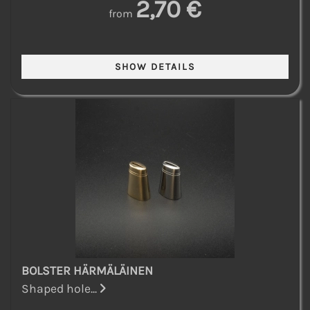
2,70 €
from
BOLSTER HÄRMÄLÄINEN
Shaped hole...