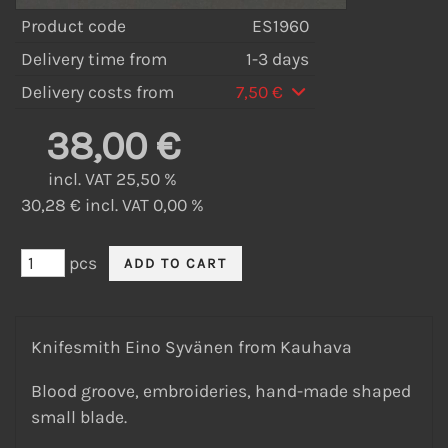
Product code
ES1960
Delivery time from
1-3 days
Delivery costs from
7,50 €
38,00 €
incl. VAT 25,50 %
30,28 € incl. VAT 0,00 %
pcs
Knifesmith Eino Syvänen from Kauhava
Blood groove, embroideries, hand-made shaped
small blade.