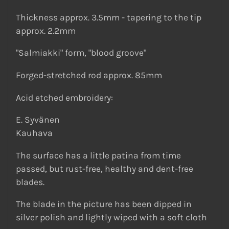
Thickness approx. 3.5mm - tapering to the tip
approx. 2.2mm
"Salmiakki" form, "blood groove"
Forged-stretched rod approx. 85mm
Acid etched embroidery:
E. Syvänen
Kauhava
The surface has a little patina from time
passed, but rust-free, healthy and dent-free
blades.
The blade in the picture has been dipped in
silver polish and lightly wiped with a soft cloth