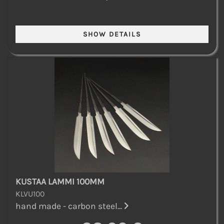
KUSTAA LAMMI 100MM
KLVU100
hand made - carbon steel...