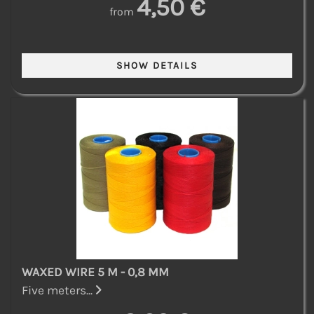
4,50 €
from
WAXED WIRE 5 M - 0,8 MM
Five meters...