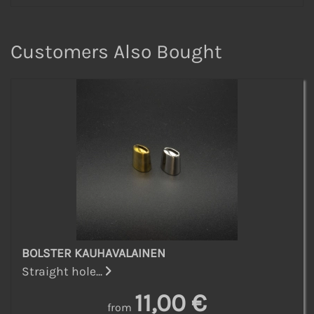
Customers Also Bought
BOLSTER KAUHAVALAINEN
Straight hole...
11,00 €
from