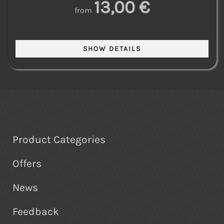
13,00 €
from
Product Categories
Offers
News
Feedback