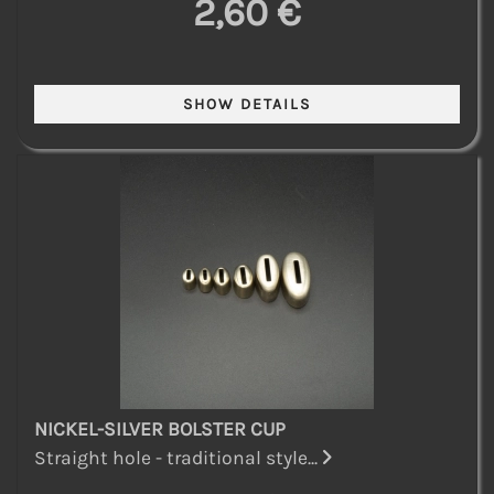
2,60 €
NICKEL-SILVER BOLSTER CUP
Straight hole - traditional style...