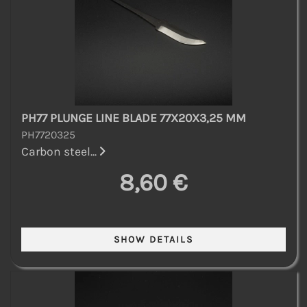
PH77 PLUNGE LINE BLADE 77X20X3,25 MM
PH7720325
Carbon steel...
8,60 €