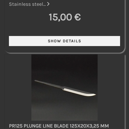
Stainless steel...
15,00 €
PR125 PLUNGE LINE BLADE 125X20X3,25 MM