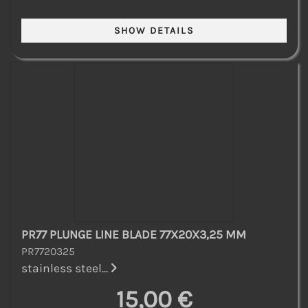
PR77 PLUNGE LINE BLADE 77X20X3,25 MM
PR7720325
stainless steel...
15,00 €