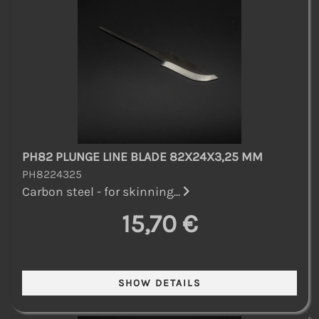
PH82 PLUNGE LINE BLADE 82X24X3,25 MM
PH8224325
Carbon steel - for skinning...
15,70 €