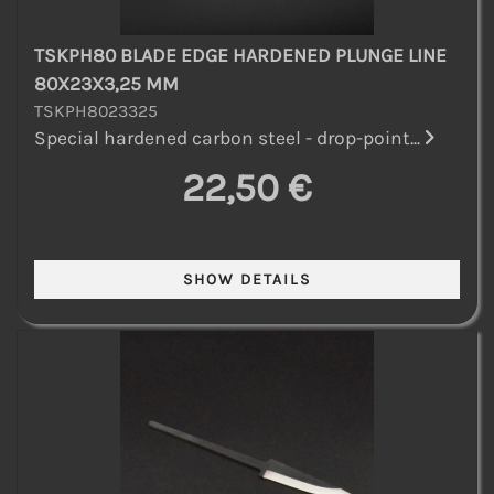
TSKPH80 BLADE EDGE HARDENED PLUNGE LINE
80X23X3,25 MM
TSKPH8023325
Special hardened carbon steel - drop-point...
22,50 €