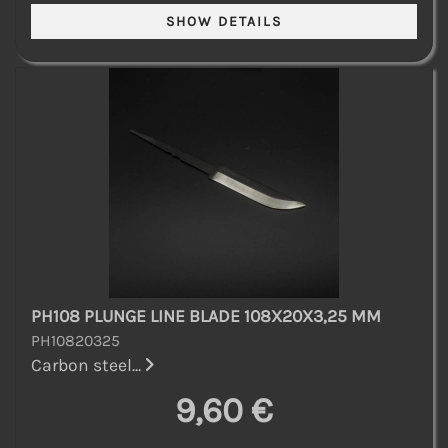
PH108 PLUNGE LINE BLADE 108X20X3,25 MM
PH10820325
Carbon steel...
9,60 €