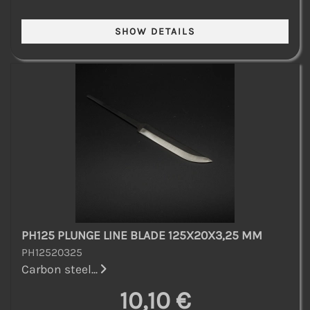
PH125 PLUNGE LINE BLADE 125X20X3,25 MM
PH12520325
Carbon steel...
10,10 €