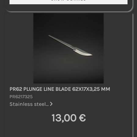
PR62 PLUNGE LINE BLADE 62X17X3,25 MM
PR6217325
Stainless steel...
13,00 €