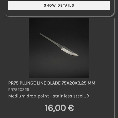
PR75 PLUNGE LINE BLADE 75X20X3,25 MM
PR7520325
Medium drop-point - stainless steel...
16,00 €