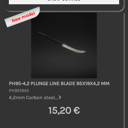
New model
PH95-4,2 PLUNGE LINE BLADE 95X19X4,2 MM
PH951942
4,2mm Carbon steel...
15,20 €