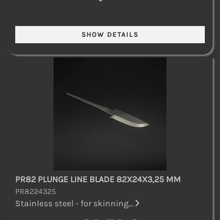
PR82 PLUNGE LINE BLADE 82X24X3,25 MM
PR8224325
Stainless steel - for skinning...