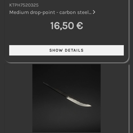
KTPH7520325
Medium drop-point - carbon steel...
16,50 €