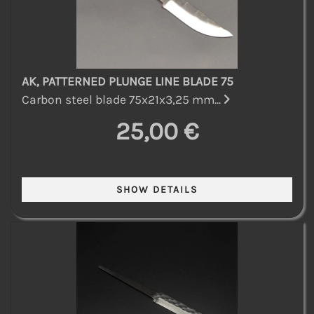
AK, PATTERNED PLUNGE LINE BLADE 75
Carbon steel blade 75x21x3,25 mm...
25,00 €