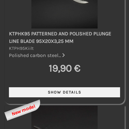
KTPHK95 PATTERNED AND POLISHED PLUNGE
LINE BLADE 95X20X3,25 MM
KTPH95Kiilt
Polished carbon steel...
19,90 €
New model