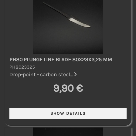
PH80 PLUNGE LINE BLADE 80X23X3,25 MM
PH8023325
Drop-point - carbon steel...
9,90 €