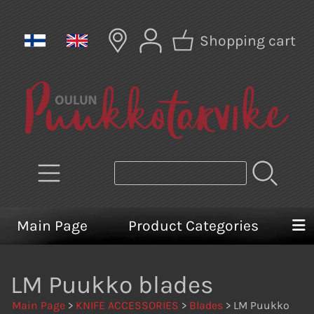
Shopping cart
Main Page
Product Categories
LM Puukko blades
Main Page
>
KNIFE ACCESSORIES
>
Blades
> LM Puukko