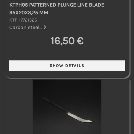
KTPH95 PATTERNED PLUNGE LINE BLADE
95X20X3,25 MM
KTPH7721325
Carbon steel...
16,50 €