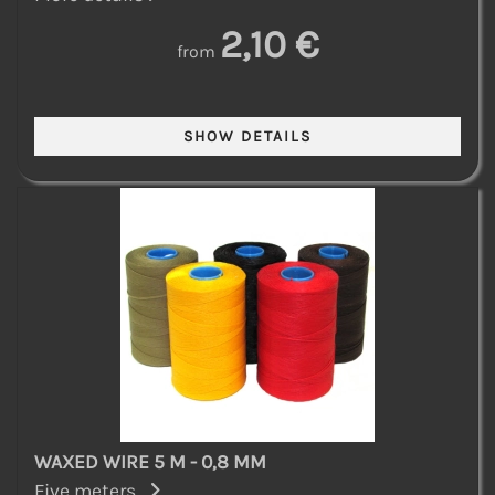
2,10 €
from
WAXED WIRE 5 M - 0,8 MM
Five meters...