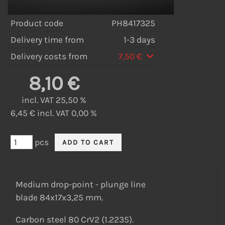
Product code
PH8417325
Delivery time from
1-3 days
Delivery costs from
7,50 €
8,10 €
incl. VAT 25,50 %
6,45 € incl. VAT 0,00 %
pcs
Medium drop-point - plunge line
blade 84x17x3,25 mm.
Carbon steel 80 CrV2 (1.2235).