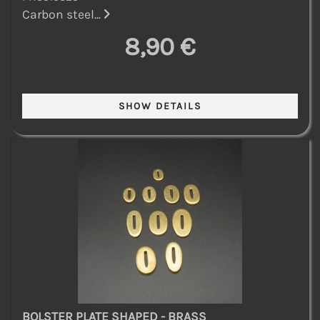
Carbon steel...
8,90 €
BOLSTER PLATE SHAPED - BRASS