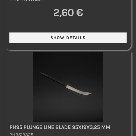
2,60 €
PH95 PLUNGE LINE BLADE 95X19X3,25 MM
PH9519325