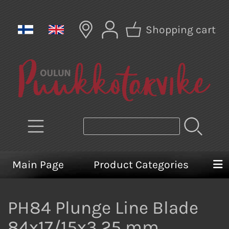
Shopping cart
Main Page
Product Categories
PH84 Plunge Line Blade
84x17/15x3,25 mm