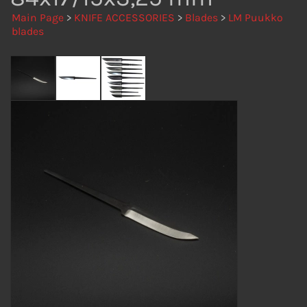
Main Page
>
KNIFE ACCESSORIES
>
Blades
>
LM Puukko
blades