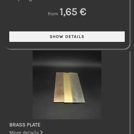
1,65 €
from
BRASS PLATE
More details