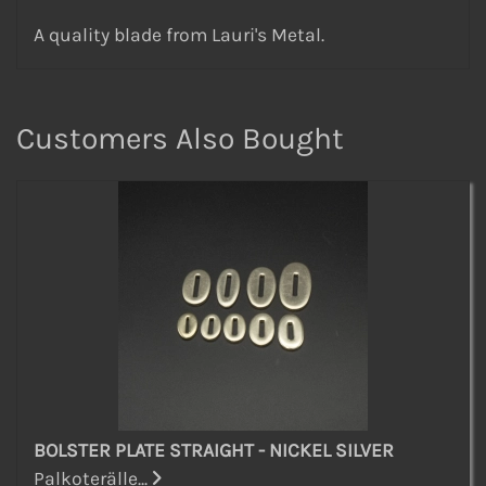
A quality blade from Lauri's Metal.
Customers Also Bought
BOLSTER PLATE STRAIGHT - NICKEL SILVER
Palkoterälle...