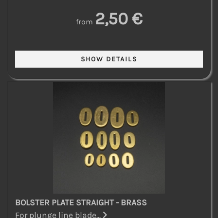
2,50 €
from
BOLSTER PLATE STRAIGHT - BRASS
For plunge line blade...