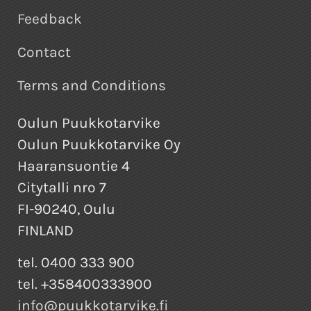
Feedback
Contact
Terms and Conditions
Oulun Puukkotarvike
Oulun Puukkotarvike Oy
Haaransuontie 4
Citytalli nro 7
FI-90240, Oulu
FINLAND
tel. 0400 333 900
tel. +358400333900
info@puukkotarvike.fi