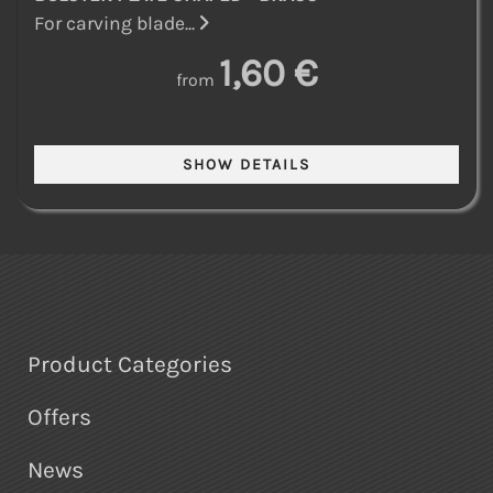
For carving blade...
1,60 €
from
Product Categories
Offers
News