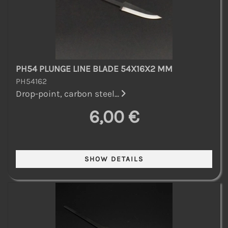
PH54 PLUNGE LINE BLADE 54X16X2 MM
PH54162
Drop-point, carbon steel...
6,00 €