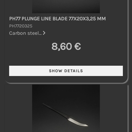
PH77 PLUNGE LINE BLADE 77X20X3,25 MM
PH7720325
Carbon steel...
8,60 €