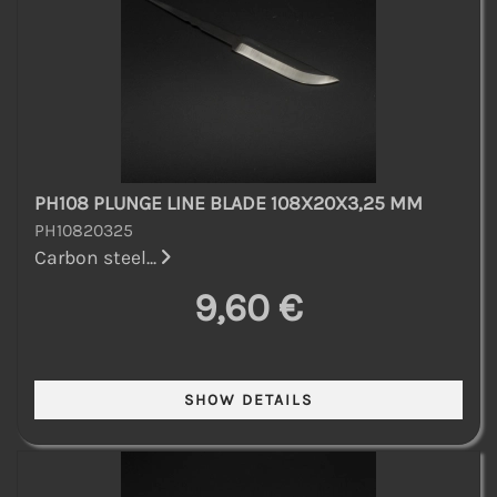
PH108 PLUNGE LINE BLADE 108X20X3,25 MM
PH10820325
Carbon steel...
9,60 €