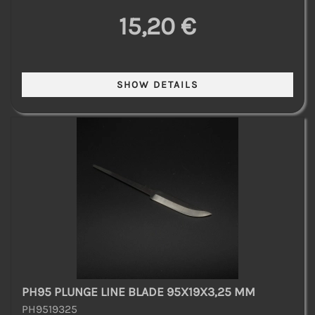
15,20 €
PH95 PLUNGE LINE BLADE 95X19X3,25 MM
PH9519325