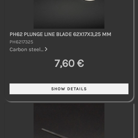
PH62 PLUNGE LINE BLADE 62X17X3,25 MM
PH6217325
Carbon steel...
7,60 €