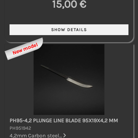
15,00 €
New model
PH95-4,2 PLUNGE LINE BLADE 95X19X4,2 MM
PH951942
4,2mm Carbon steel...