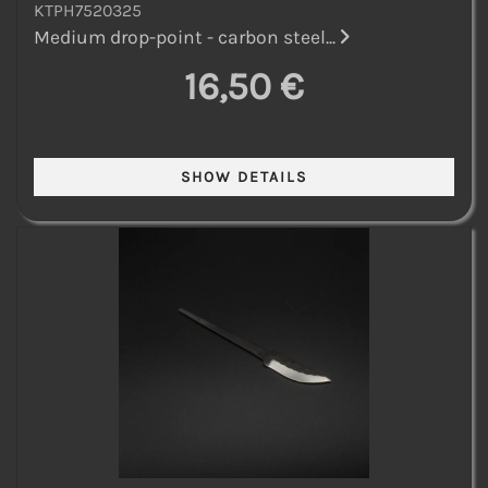
KTPH7520325
Medium drop-point - carbon steel...
16,50 €