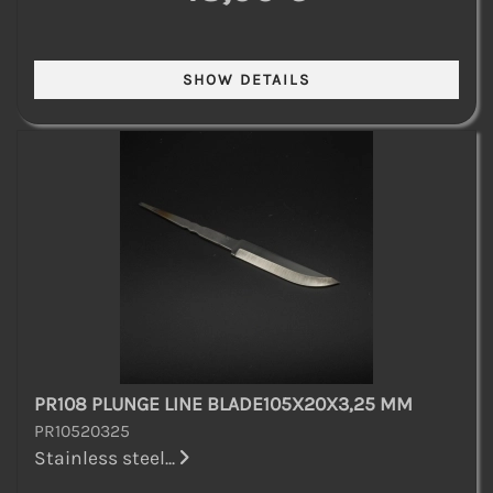
PR108 PLUNGE LINE BLADE105X20X3,25 MM
PR10520325
Stainless steel...