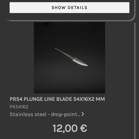
PR54 PLUNGE LINE BLADE 54X16X2 MM
PR54162
Stainless steel - drop-point...
12,00 €