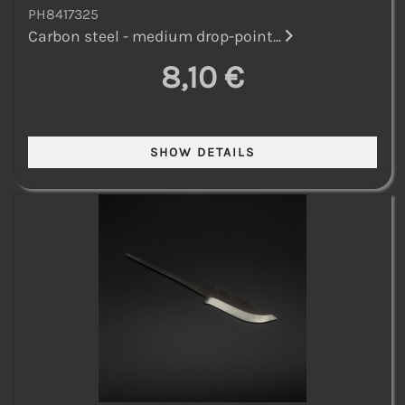
PH8417325
Carbon steel - medium drop-point...
8,10 €