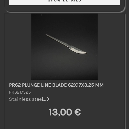
PR62 PLUNGE LINE BLADE 62X17X3,25 MM
PR6217325
Stainless steel...
13,00 €