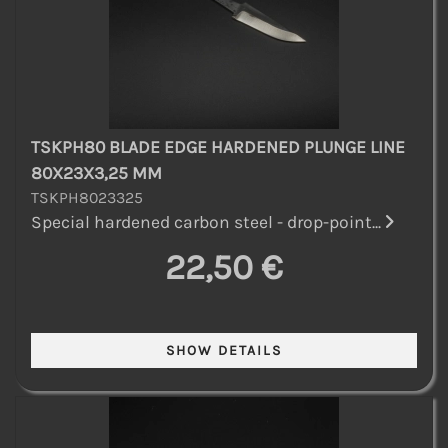
TSKPH80 BLADE EDGE HARDENED PLUNGE LINE
80X23X3,25 MM
TSKPH8023325
Special hardened carbon steel - drop-point...
22,50 €