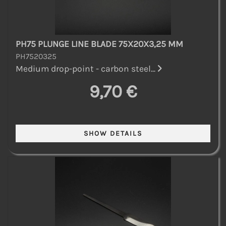
PH75 PLUNGE LINE BLADE 75X20X3,25 MM
PH7520325
Medium drop-point - carbon steel...
9,70 €