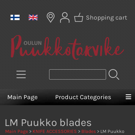
Shopping cart
Main Page
Product Categories
LM Puukko blades
Main Page
>
KNIFE ACCESSORIES
>
Blades
> LM Puukko