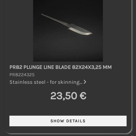
PR82 PLUNGE LINE BLADE 82X24X3,25 MM
PR8224325
Stainless steel - for skinning...
23,50 €