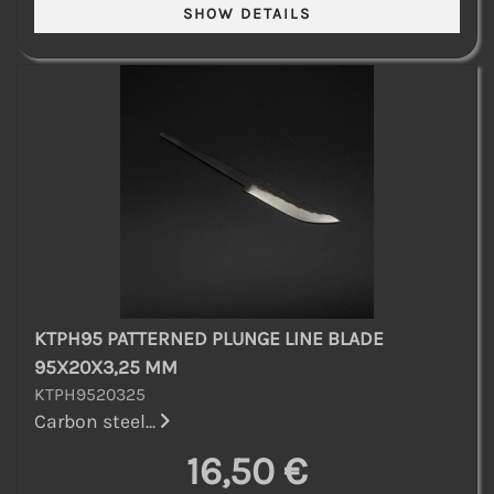
KTPH95 PATTERNED PLUNGE LINE BLADE
95X20X3,25 MM
KTPH9520325
Carbon steel...
16,50 €