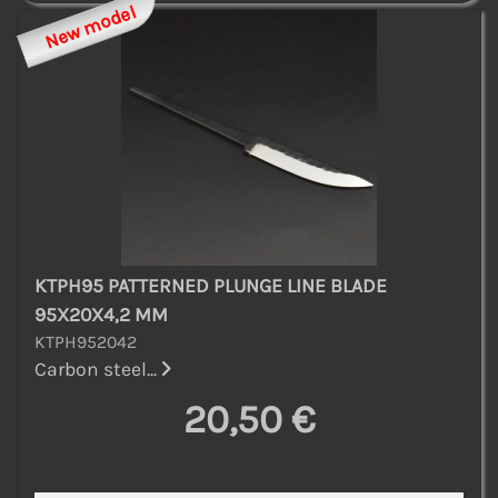
New model
KTPH95 PATTERNED PLUNGE LINE BLADE
95X20X4,2 MM
KTPH952042
Carbon steel...
20,50 €