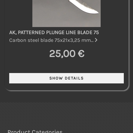
AK, PATTERNED PLUNGE LINE BLADE 75
Carbon steel blade 75x21x3,25 mm...
25,00 €
Product Categories