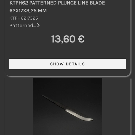
KTPH62 PATTERNED PLUNGE LINE BLADE
62X17X3,25 MM
KTPH6217325
Patterned...
13,60 €