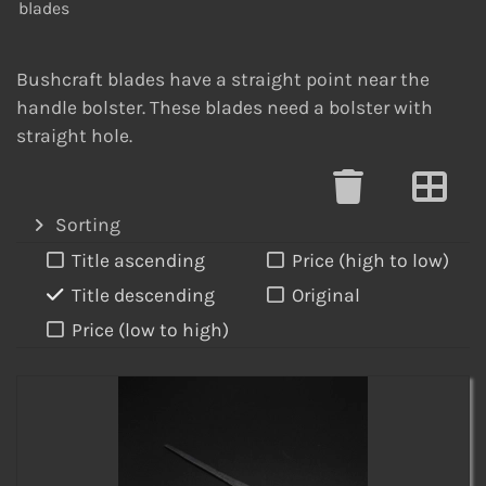
blades
Bushcraft blades have a straight point near the
handle bolster. These blades need a bolster with
straight hole.
Sorting
Title ascending
Price (high to low)
Title descending
Original
Price (low to high)