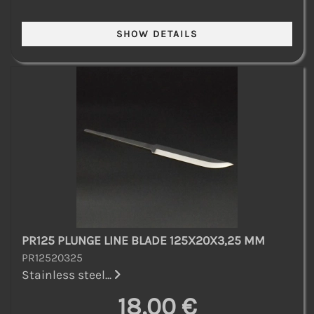
PR125 PLUNGE LINE BLADE 125X20X3,25 MM
PR12520325
Stainless steel...
18,00 €