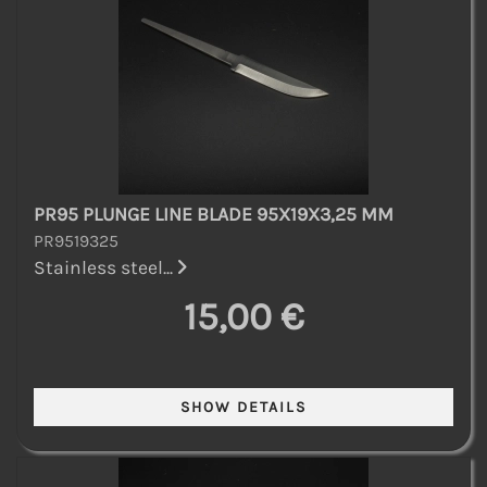
PR95 PLUNGE LINE BLADE 95X19X3,25 MM
PR9519325
Stainless steel...
15,00 €