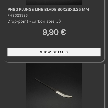
PH80 PLUNGE LINE BLADE 80X23X3,25 MM
PH8023325
Drop-point - carbon steel...
9,90 €