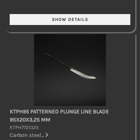
KTPH95 PATTERNED PLUNGE LINE BLADE
95X20X3,25 MM
KTPH7721325
Carbon steel...