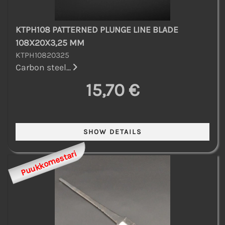
KTPH108 PATTERNED PLUNGE LINE BLADE
108X20X3,25 MM
KTPH10820325
Carbon steel...
15,70 €
Puukkomestari