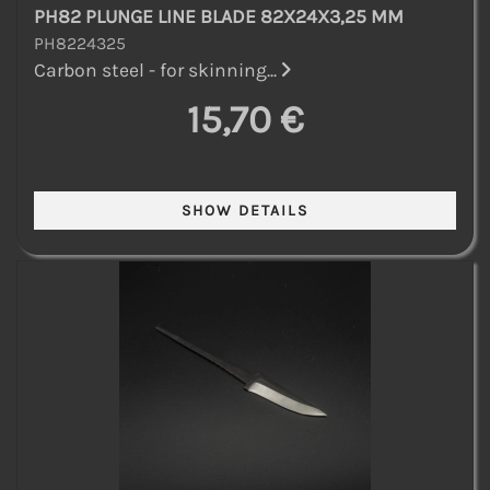
PH82 PLUNGE LINE BLADE 82X24X3,25 MM
PH8224325
Carbon steel - for skinning...
15,70 €