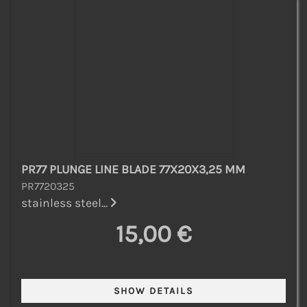
PR77 PLUNGE LINE BLADE 77X20X3,25 MM
PR7720325
stainless steel...
15,00 €