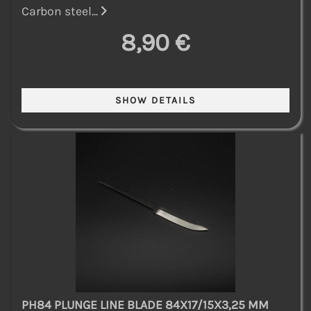
Carbon steel...
8,90 €
PH84 PLUNGE LINE BLADE 84X17/15X3,25 MM