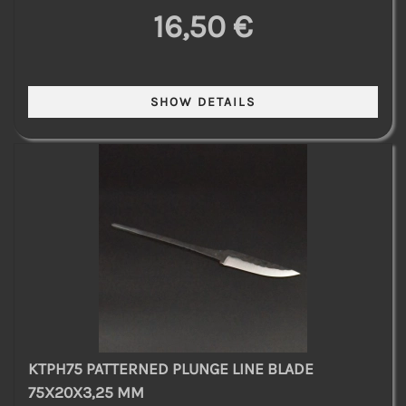
16,50 €
KTPH75 PATTERNED PLUNGE LINE BLADE
75X20X3,25 MM