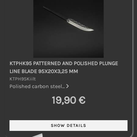
KTPHK95 PATTERNED AND POLISHED PLUNGE
LINE BLADE 95X20X3,25 MM
KTPH95Kiilt
Polished carbon steel...
19,90 €