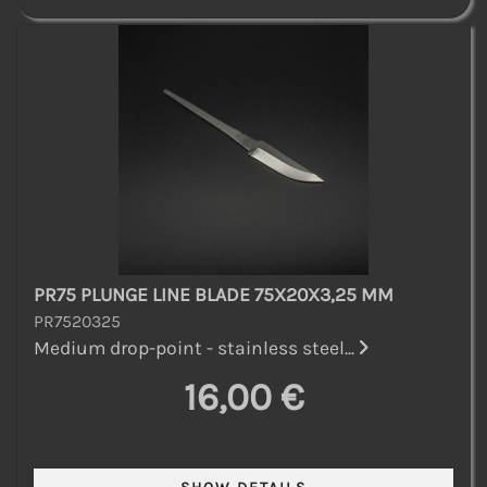
PR75 PLUNGE LINE BLADE 75X20X3,25 MM
PR7520325
Medium drop-point - stainless steel...
16,00 €