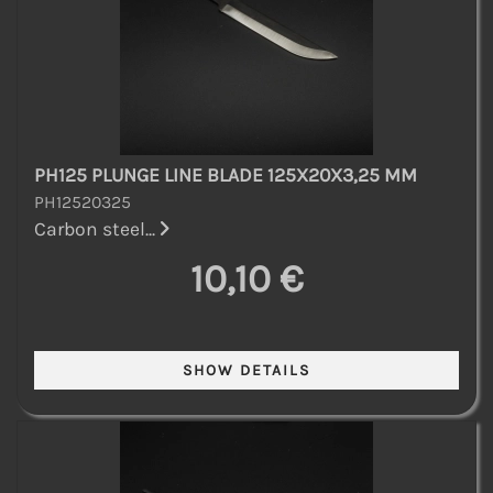
PH125 PLUNGE LINE BLADE 125X20X3,25 MM
PH12520325
Carbon steel...
10,10 €