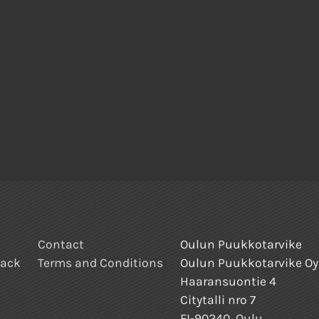
Contact
Oulun Puukkotarvike
back
Terms and Conditions
Oulun Puukkotarvike Oy
Haaransuontie 4
Citytalli nro 7
FI-90240, Oulu