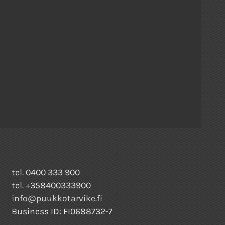
tel. 0400 333 900
tel. +358400333900
info@puukkotarvike.fi
Business ID: FI0688732-7