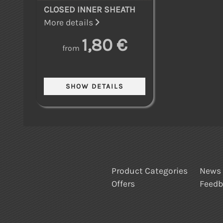
CLOSED INNER SHEATH
More details
1,80 €
from
Product Categories
News
Offers
Feed