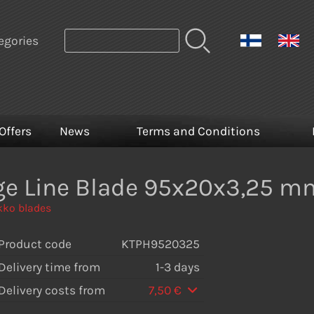
egories
Offers
News
Terms and Conditions
ge Line Blade 95x20x3,25 m
ko blades
Product code
KTPH9520325
Delivery time from
1-3 days
Delivery costs from
7,50 €