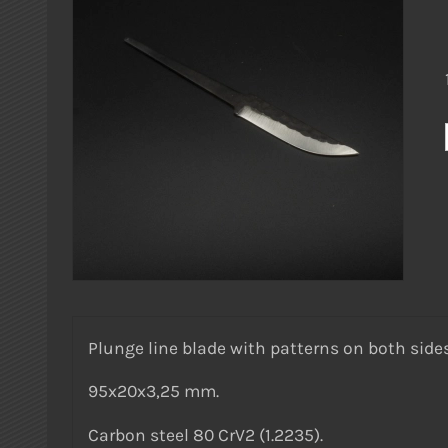
Plunge line blade with patterns on both sides
95x20x3,25 mm.
Carbon steel 80 CrV2 (1.2235).