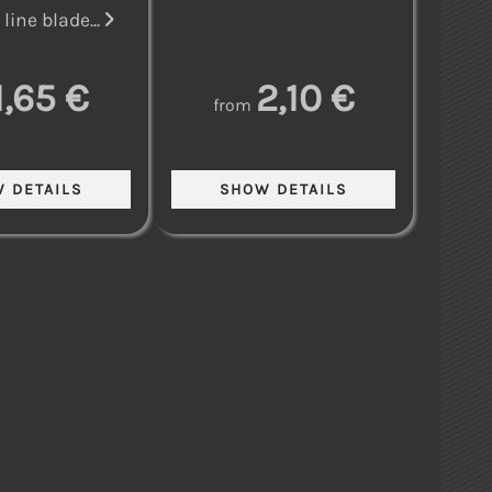
line blade...
1,65 €
2,10 €
from