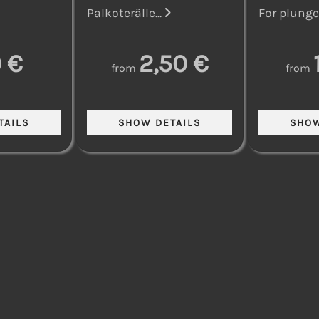
Palkoterälle...
For plunge 
 €
2,50 €
from
from