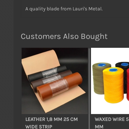
A quality blade from Lauri's Metal.
Customers Also Bought
LEATHER 1,8 MM 25 CM
WAXED WIRE 5 
WIDE STRIP
MM