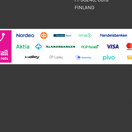
FINLAND