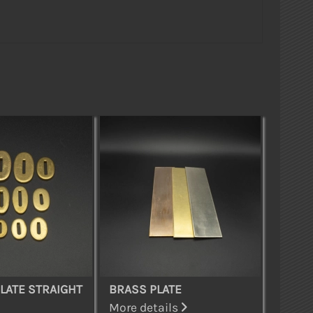
LATE STRAIGHT
BRASS PLATE
More details