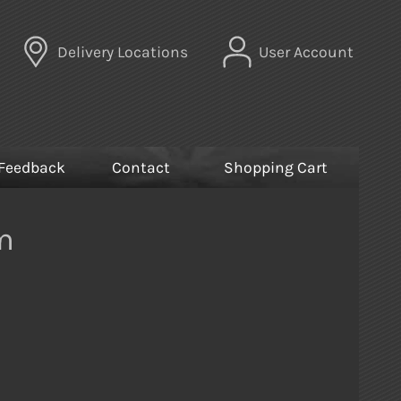
Delivery Locations
User Account
Feedback
Contact
Shopping Cart
m