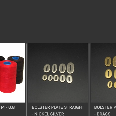
M - 0,8
BOLSTER PLATE STRAIGHT
BOLSTER P
- NICKEL SILVER
- BRASS