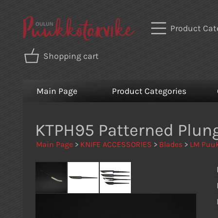
Product Cat
Shopping cart
Main Page
Product Categories
KTPH95 Patterned Plun
Main Page
>
KNIFE ACCESSORIES
>
Blades
>
LM Puuk