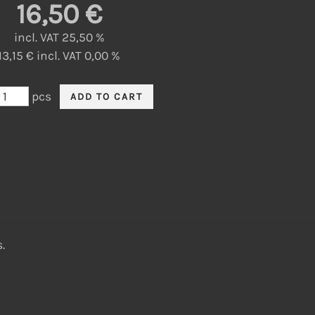
16,50 €
incl. VAT 25,50 %
13,15 € incl. VAT 0,00 %
pcs
.