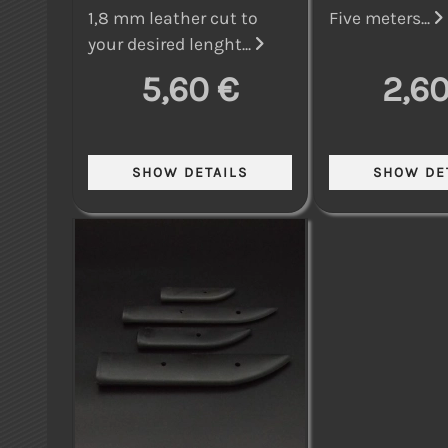
1,8 mm leather cut to
Five meters...
your desired lenght...
5,60 €
2,60