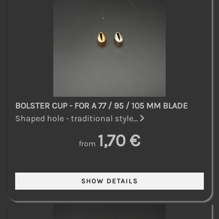
BOLSTER CUP - FOR A 77 / 95 / 105 MM BLADE
Shaped hole - traditional style...
1,70 €
from