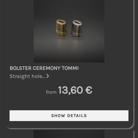
BOLSTER CEREMONY TOMMI
Straight hole...
13,60 €
from