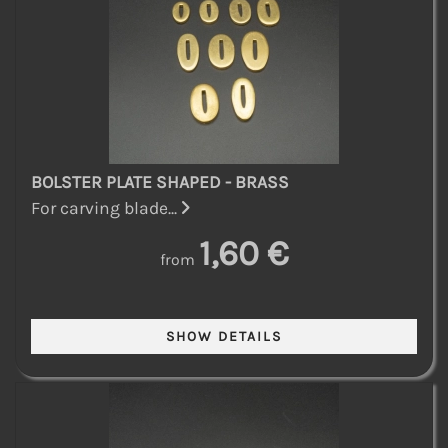
BOLSTER PLATE SHAPED - BRASS
For carving blade...
1,60 €
from