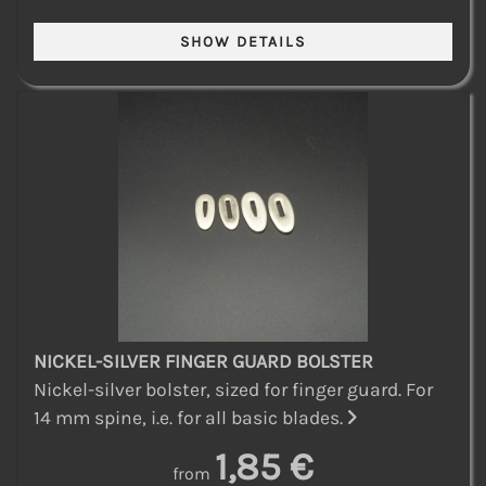
NICKEL-SILVER FINGER GUARD BOLSTER
Nickel-silver bolster, sized for finger guard. For
14 mm spine, i.e. for all basic blades.
1,85 €
from