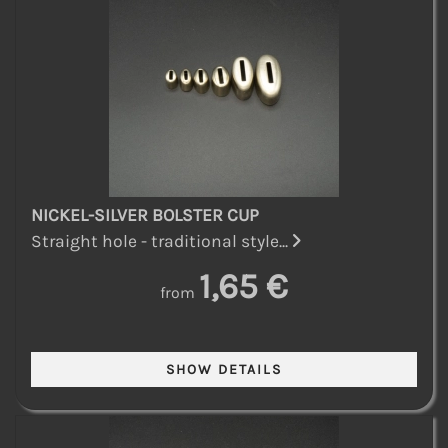
NICKEL-SILVER BOLSTER CUP
Straight hole - traditional style...
1,65 €
from