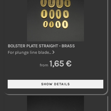
BOLSTER PLATE STRAIGHT - BRASS
For plunge line blade...
1,65 €
from