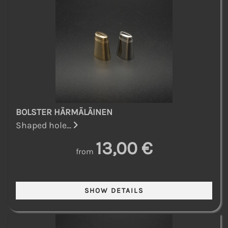
BOLSTER HÄRMÄLÄINEN
Shaped hole...
13,00 €
from