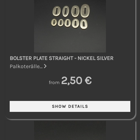
BOLSTER PLATE STRAIGHT - NICKEL SILVER
Palkoterälle...
2,50 €
from