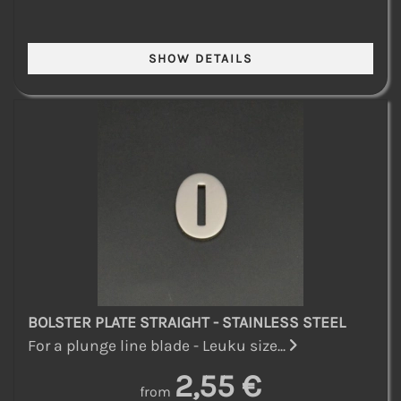
BOLSTER PLATE STRAIGHT - STAINLESS STEEL
For a plunge line blade - Leuku size...
2,55 €
from