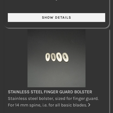
STAINLESS STEEL FINGER GUARD BOLSTER
Stainless steel bolster, sized for finger guard.
For 14 mm spine, i.e. for all basic blades.