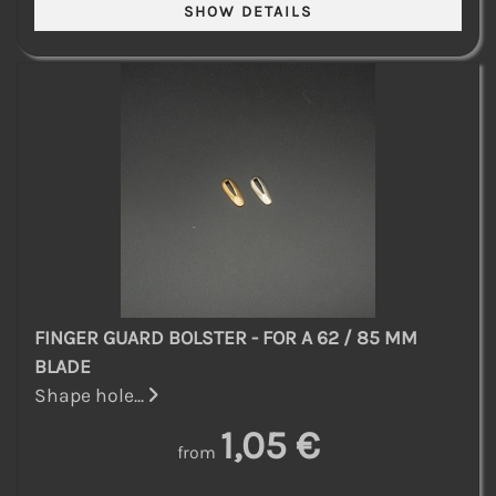
FINGER GUARD BOLSTER - FOR A 62 / 85 MM
BLADE
Shape hole...
1,05 €
from