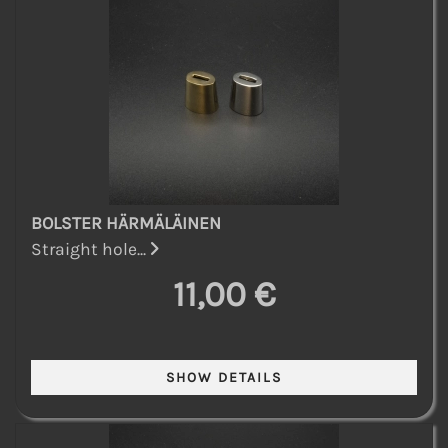
BOLSTER HÄRMÄLÄINEN
Straight hole...
11,00 €