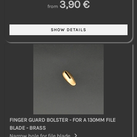
3,90 €
from
FINGER GUARD BOLSTER - FOR A 130MM FILE
BLADE - BRASS
Narrow hole for file blade...