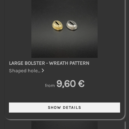
LARGE BOLSTER - WREATH PATTERN
Shaped hole...
9,60 €
from