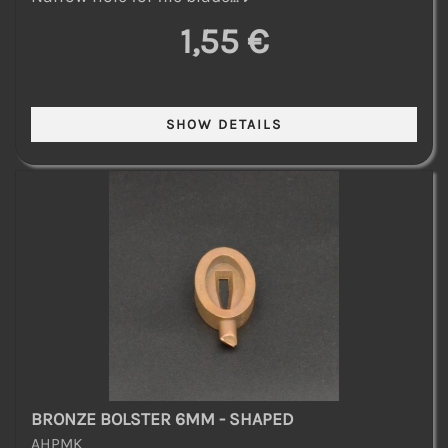
1,55 €
BRONZE BOLSTER 6MM - SHAPED
AHPMK