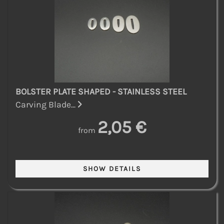
BOLSTER PLATE SHAPED - STAINLESS STEEL
Carving Blade...
2,05 €
from