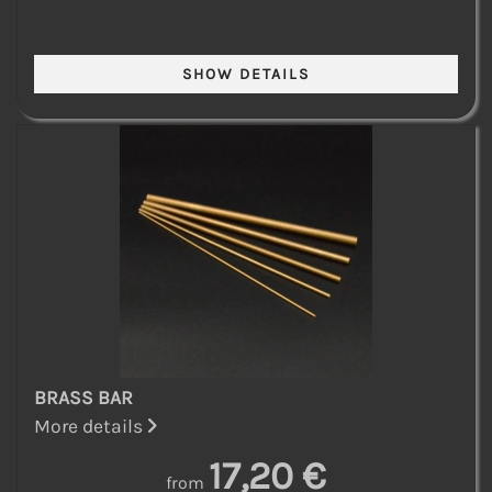
BRASS BAR
More details
17,20 €
from