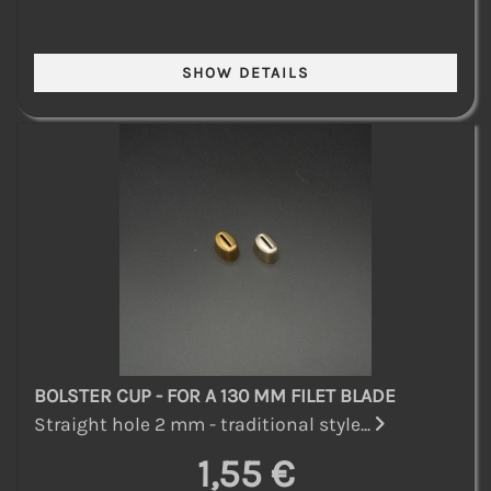
BOLSTER CUP - FOR A 130 MM FILET BLADE
Straight hole 2 mm - traditional style...
1,55 €