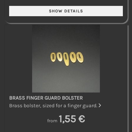
BRASS FINGER GUARD BOLSTER
Brass bolster, sized for a finger guard.
1,55 €
from