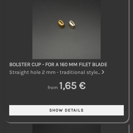
BOLSTER CUP - FOR A 160 MM FILET BLADE
Straight hole 2 mm - traditional style...
1,65 €
from