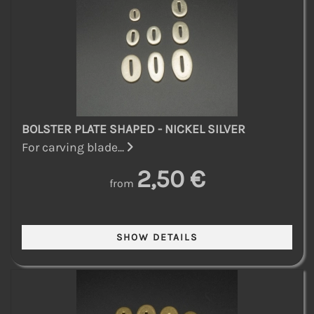
BOLSTER PLATE SHAPED - NICKEL SILVER
For carving blade...
2,50 €
from