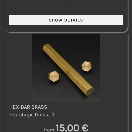
HEX-BAR BRASS
Hex shape Brass...
15,00 €
from