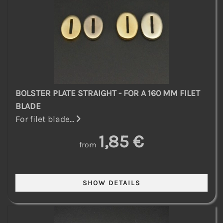
BOLSTER PLATE STRAIGHT - FOR A 160 MM FILET
BLADE
For filet blade...
1,85 €
from