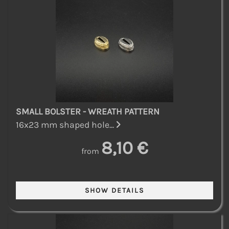
SMALL BOLSTER - WREATH PATTERN
16x23 mm shaped hole...
8,10 €
from