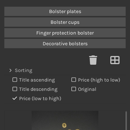
Bolster plates
Bolster cups
Finger protection bolster
Decorative bolsters
Sorting
Title ascending
Price (high to low)
Title descending
Original
Price (low to high)