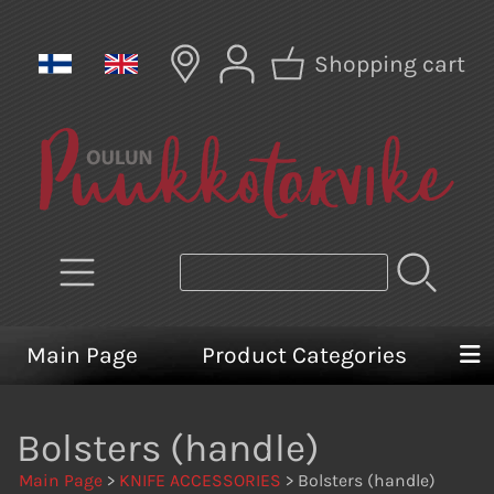
Shopping cart
Main Page
Product Categories
Bolsters (handle)
Main Page
>
KNIFE ACCESSORIES
> Bolsters (handle)