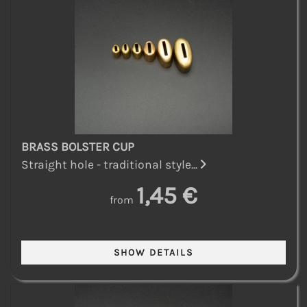
BRASS BOLSTER CUP
Straight hole - traditional style...
1,45 €
from