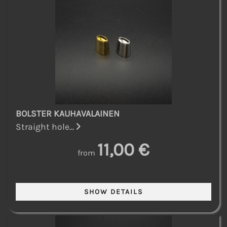
BOLSTER KAUHAVALAINEN
Straight hole...
11,00 €
from