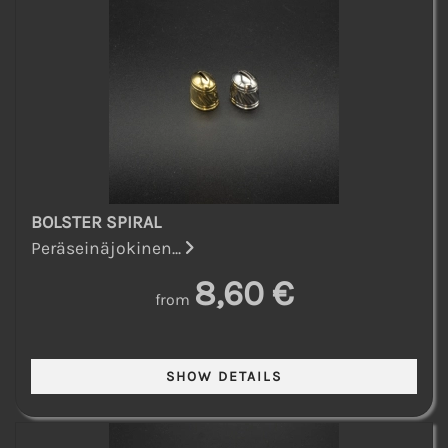
BOLSTER SPIRAL
Peräseinäjokinen...
8,60 €
from