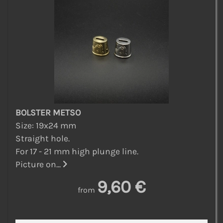
BOLSTER METSO
Size: 19x24 mm
Straight hole.
For 17 - 21 mm high plunge line.
Picture on...
9,60 €
from