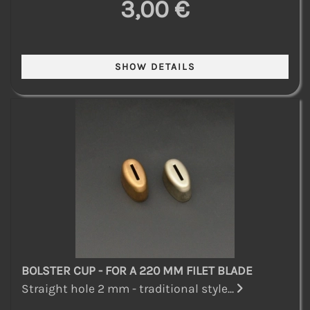
3,00 €
BOLSTER CUP - FOR A 220 MM FILET BLADE
Straight hole 2 mm - traditional style...