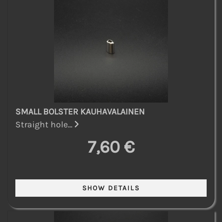
SMALL BOLSTER KAUHAVALAINEN
Straight hole...
7,60 €