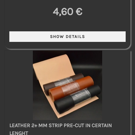
4,60 €
LEATHER 2+ MM STRIP PRE-CUT IN CERTAIN
LENGHT