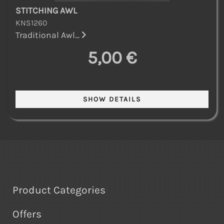
STITCHING AWL
KNS1260
Traditional Awl...
5,00 €
Product Categories
Offers