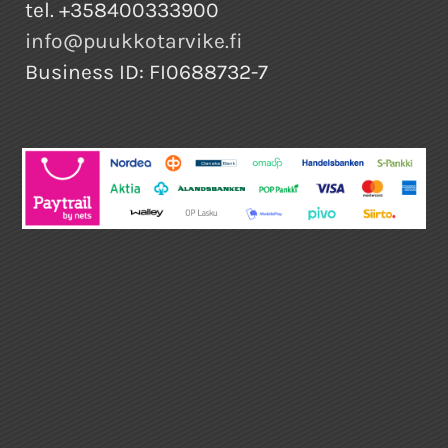
tel. +358400333900
info@puukkotarvike.fi
Business ID: FI0688732-7