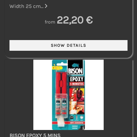
Width 25 cm...
22,20 €
from
BISON EPOXY 5 MINS