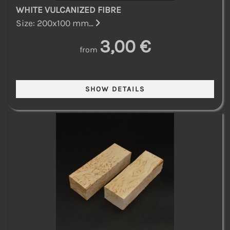
WHITE VULCANIZED FIBRE
Size: 200x100 mm...
3,00 €
from