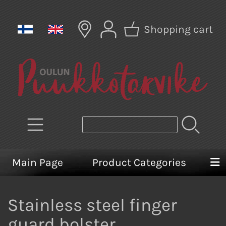
Shopping cart
Main Page
Product Categories
Stainless steel finger
guard bolster