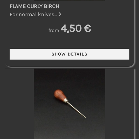
FLAME CURLY BIRCH
For normal knives...
4,50 €
from