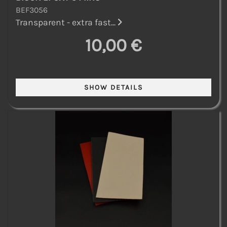
BEF3056
Transparent - extra fast...
10,00 €