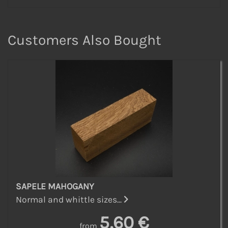
Customers Also Bought
SAPELE MAHOGANY
Normal and whittle sizes...
5,60 €
from