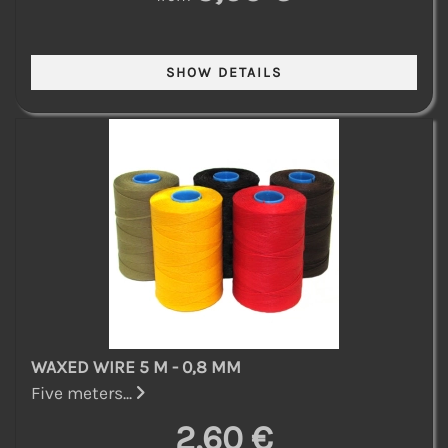
WAXED WIRE 5 M - 0,8 MM
Five meters...
2,60 €