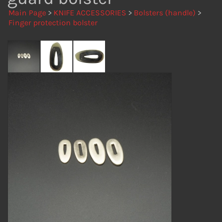
Main Page
>
KNIFE ACCESSORIES
>
Bolsters (handle)
>
Finger protection bolster