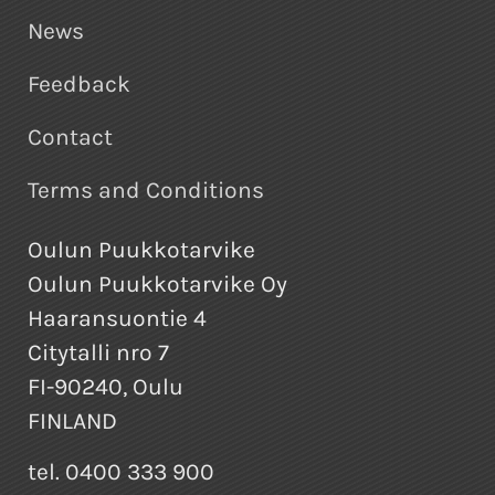
News
Feedback
Contact
Terms and Conditions
Oulun Puukkotarvike
Oulun Puukkotarvike Oy
Haaransuontie 4
Citytalli nro 7
FI-90240, Oulu
FINLAND
tel. 0400 333 900