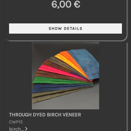
6,00 €
THROUGH DYED BIRCH VENEER
CWP15
birch...