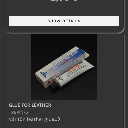
GLUE FOR LEATHER
TREPIN75
Väritön leather glue...