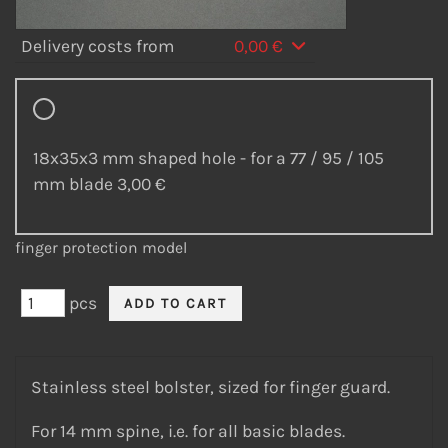
Delivery costs from
0,00 €
18x35x3 mm shaped hole - for a 77 / 95 / 105
mm blade
3,00 €
finger protection model
pcs
Stainless steel bolster, sized for finger guard.
For 14 mm spine, i.e. for all basic blades.