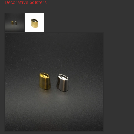
Decorative bolsters