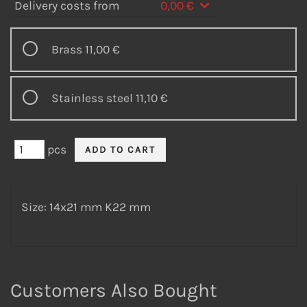
Delivery costs from
0,00 €
Brass
11,00 €
Stainless steel
11,10 €
pcs
Size: 14x21 mm K22 mm
Customers Also Bought