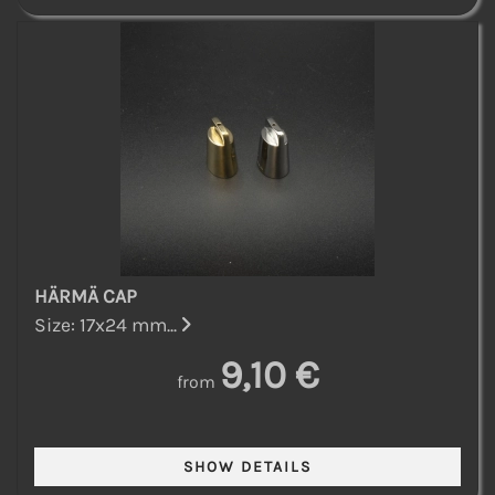
HÄRMÄ CAP
Size: 17x24 mm...
9,10 €
from