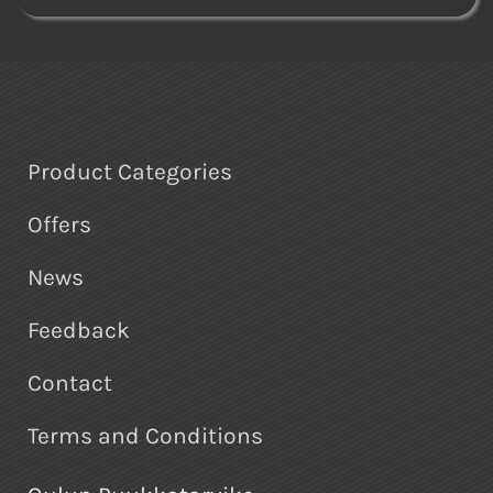
Product Categories
Offers
News
Feedback
Contact
Terms and Conditions