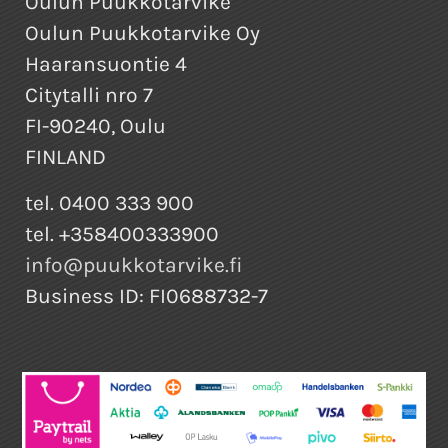
Oulun Puukkotarvike
Oulun Puukkotarvike Oy
Haaransuontie 4
Citytalli nro 7
FI-90240, Oulu
FINLAND
tel. 0400 333 900
tel. +358400333900
info@puukkotarvike.fi
Business ID: FI0688732-7