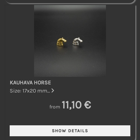
KAUHAVA HORSE
Size: 17x20 mm...
11,10 €
from