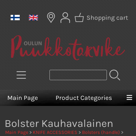
Shopping cart
Main Page
Product Categories
Bolster Kauhavalainen
Main Page
>
KNIFE ACCESSORIES
>
Bolsters (handle)
>