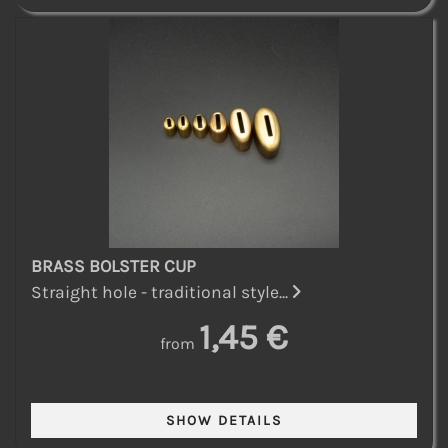
BRASS BOLSTER CUP
Straight hole - traditional style...
1,45 €
from