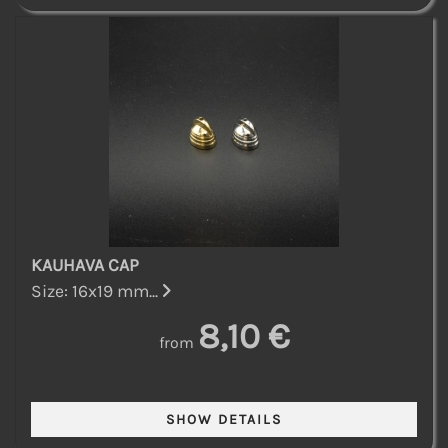
KAUHAVA CAP
Size: 16x19 mm...
8,10 €
from