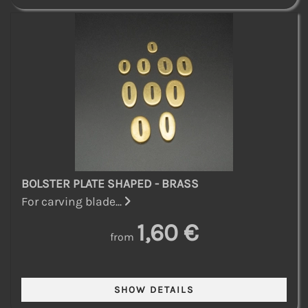
BOLSTER PLATE SHAPED - BRASS
For carving blade...
1,60 €
from