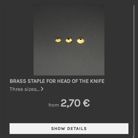
BRASS STAPLE FOR HEAD OF THE KNIFE
Three sizes...
2,70 €
from