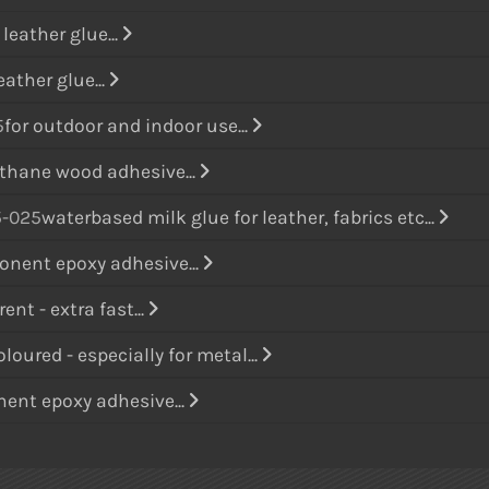
leather glue...
eather glue...
5
for outdoor and indoor use...
thane wood adhesive...
-025
waterbased milk glue for leather, fabrics etc...
nent epoxy adhesive...
ent - extra fast...
loured - especially for metal...
ent epoxy adhesive...