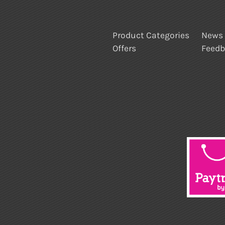
Product Categories
News
Offers
Feed