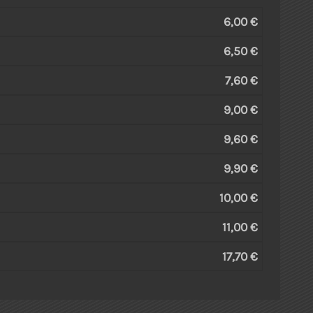
6,00 €
6,50 €
7,60 €
9,00 €
9,60 €
9,90 €
10,00 €
11,00 €
17,70 €