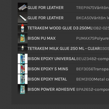
GLUE FOR LEATHER
TREPIN75
Väritön 
GLUE FOR LEATHER
BKCA50
Väritön l
TETRAKEM WOOD GLUE D3 250ML
1082-02
BISON PU MAX
PUMAX75
Polyure
TETRAKEM MILK GLUE 250 ML - CLEAR
0305
BISON EPOXY UNIVERSAL
BEU2348
2-compo
BISON EPOXY 5 MINS
BEF3056
Transpar
BISON EPOXY METAL
BEM3100
Metal co
BISON POWER ADHESIVE
BPA265
2-compon