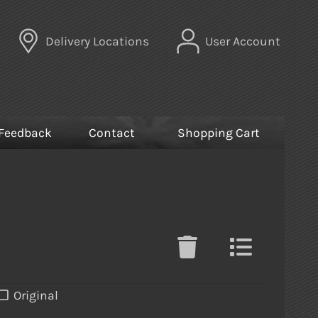
Delivery Locations
User Account
Feedback
Contact
Shopping Cart
Original