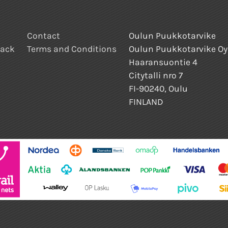
Contact
Oulun Puukkotarvike
back
Terms and Conditions
Oulun Puukkotarvike Oy
Haaransuontie 4
Citytalli nro 7
FI-90240, Oulu
FINLAND