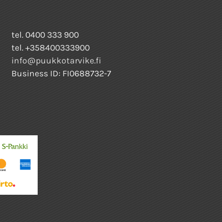
tel. 0400 333 900
tel. +358400333900
info@puukkotarvike.fi
Business ID: FI0688732-7