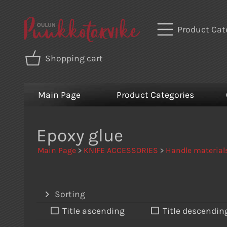
Product Cat
Shopping cart
Main Page
Product Categories
Epoxy glue
Main Page
>
KNIFE ACCESSORIES
>
Handle material
Sorting
Title ascending
Title descendin