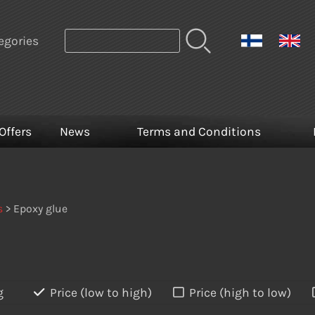
egories
Offers
News
Terms and Conditions
s
> Epoxy glue
g
Price (low to high)
Price (high to low)