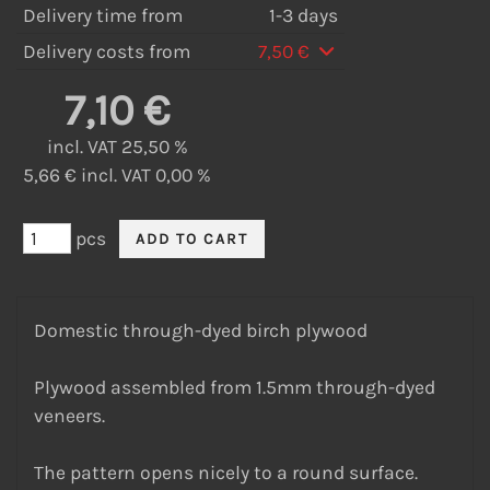
Delivery time from
1-3 days
Delivery costs from
7,50 €
7,10 €
incl. VAT 25,50 %
5,66 € incl. VAT 0,00 %
pcs
Domestic through-dyed birch plywood
Plywood assembled from 1.5mm through-dyed
veneers.
The pattern opens nicely to a round surface.