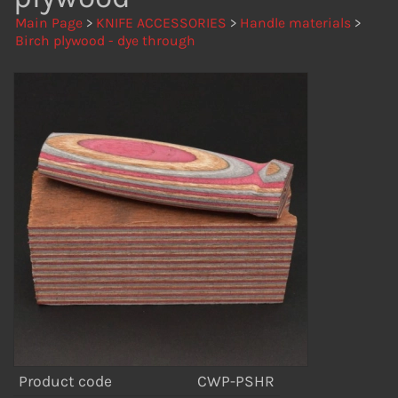
Main Page
>
KNIFE ACCESSORIES
>
Handle materials
>
Birch plywood - dye through
Product code
CWP-PSHR