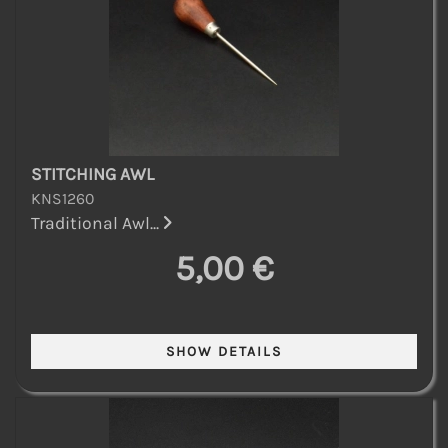
STITCHING AWL
KNS1260
Traditional Awl...
5,00 €