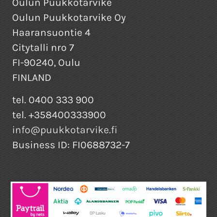
Oulun Puukkotarvike
Oulun Puukkotarvike Oy
Haaransuontie 4
Citytalli nro 7
FI-90240, Oulu
FINLAND
tel. 0400 333 900
tel. +358400333900
info@puukkotarvike.fi
Business ID: FI0688732-7