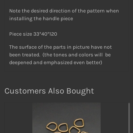
Note the desired direction of the pattern when
installing the handle piece
Piece size 33*40*120
The surface of the parts in picture have not
been treated. (the tones and colors will be
deepened and emphasized even better)
Customers Also Bought