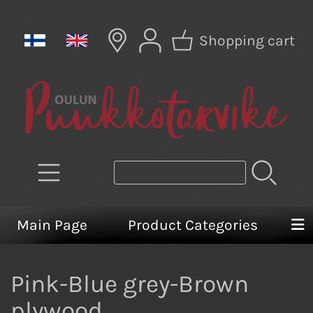
Shopping cart
Main Page
Product Categories
Pink-Blue grey-Brown
plywood