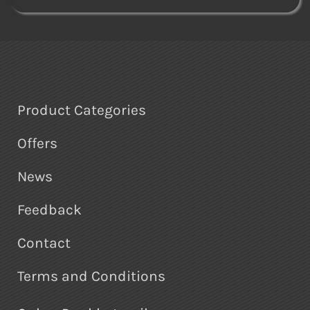
Product Categories
Offers
News
Feedback
Contact
Terms and Conditions