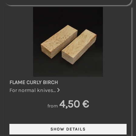
FLAME CURLY BIRCH
For normal knives...
4,50 €
from