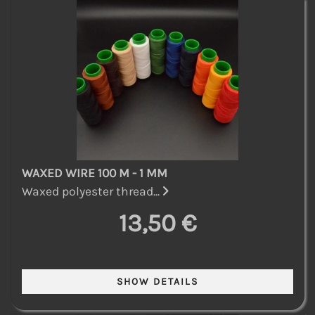
WAXED WIRE 100 M - 1 MM
Waxed polyester thread...
13,50 €