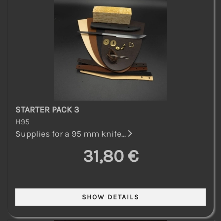
STARTER PACK 3
H95
Supplies for a 95 mm knife...
31,80 €