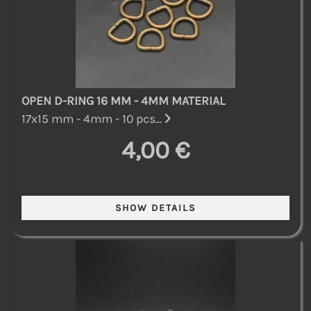
OPEN D-RING 16 MM - 4MM MATERIAL
17x15 mm - 4mm - 10 pcs...
4,00 €