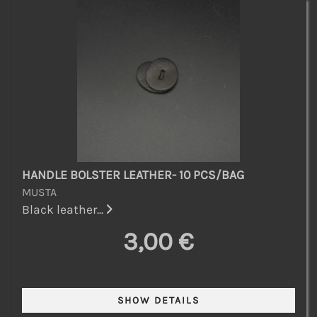
HANDLE BOLSTER LEATHER- 10 PCS/BAG
MUSTA
Black leather...
3,00 €