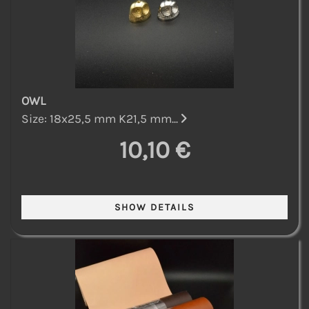
OWL
Size: 18x25,5 mm K21,5 mm...
10,10 €