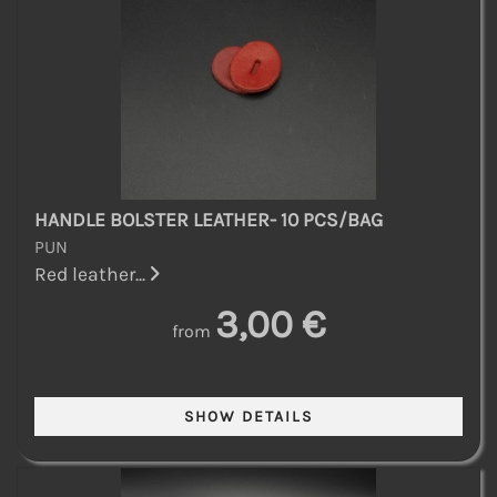
HANDLE BOLSTER LEATHER- 10 PCS/BAG
PUN
Red leather...
3,00 €
from