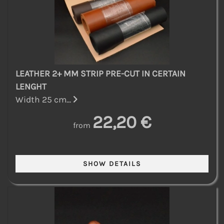
LEATHER 2+ MM STRIP PRE-CUT IN CERTAIN
LENGHT
Width 25 cm...
22,20 €
from