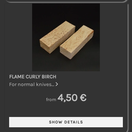
FLAME CURLY BIRCH
For normal knives...
4,50 €
from