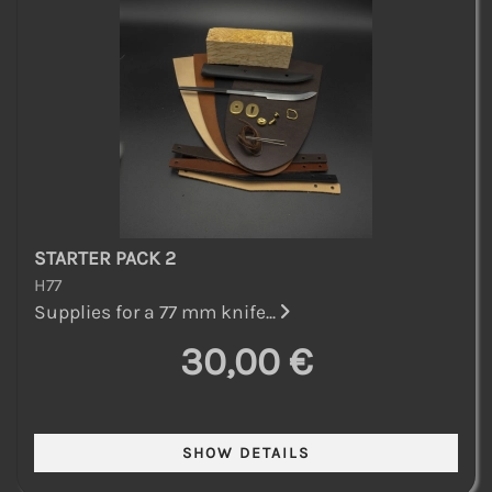
STARTER PACK 2
H77
Supplies for a 77 mm knife...
30,00 €