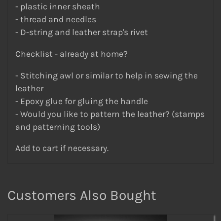
- plastic inner sheath
- thread and needles
- D-string and leather strap's rivet
Checklist - already at home?
- Stitching awl or similar to help in sewing the
leather
- Epoxy glue for gluing the handle
- Would you like to pattern the leather? (stamps
and patterning tools)
Add to cart if necessary.
Customers Also Bought