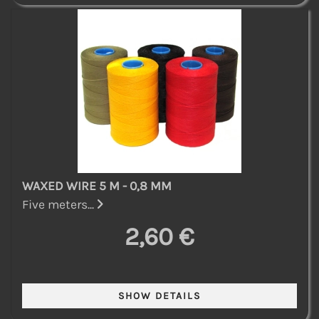
WAXED WIRE 5 M - 0,8 MM
Five meters...
2,60 €