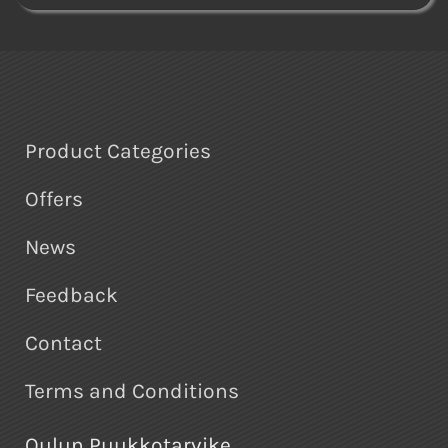
Product Categories
Offers
News
Feedback
Contact
Terms and Conditions
Oulun Puukkotarvike