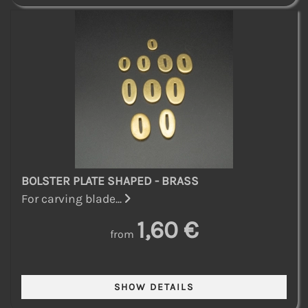
BOLSTER PLATE SHAPED - BRASS
For carving blade...
1,60 €
from