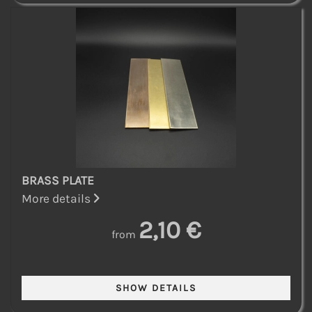
BRASS PLATE
More details
2,10 €
from