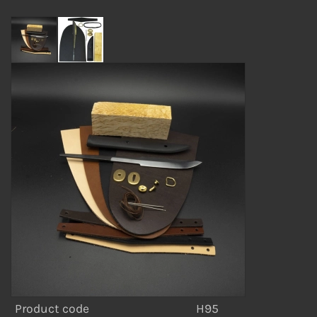
Product code
H95