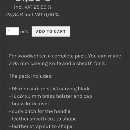
incl. VAT 25,50 %
25,34 € incl. VAT 0,00 %
pcs
For woodworker, a complete pack. You can make
a 95 mm carving knife and a sheath for it.
The pack includes:
- 95 mm carbon steel carving blade
- 16x24x3 mm brass bolster and cap
- brass knife rivet
- curly birch for the handle
- leather sheath cut to shape
- leather strap cut to shape