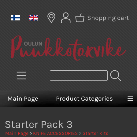
Shopping cart
Main Page
Product Categories
Starter Pack 3
Main Page
>
KNIFE ACCESSORIES
>
Starter Kits