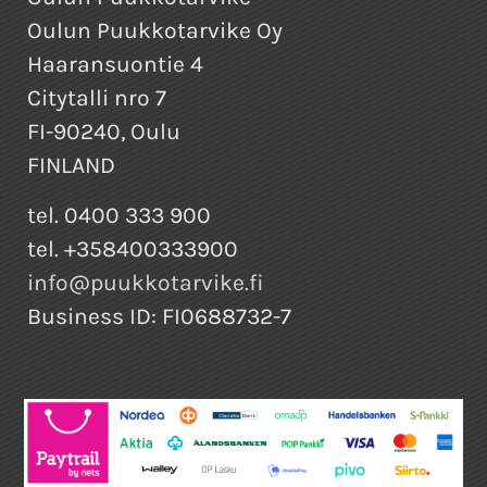
Oulun Puukkotarvike Oy
Haaransuontie 4
Citytalli nro 7
FI-90240, Oulu
FINLAND
tel. 0400 333 900
tel. +358400333900
info@puukkotarvike.fi
Business ID: FI0688732-7