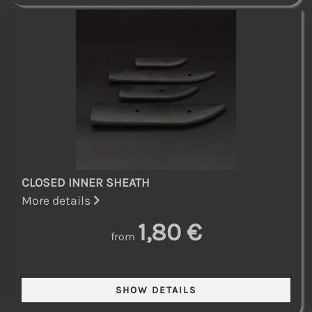
CLOSED INNER SHEATH
More details
1,80 €
from