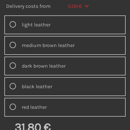
Delivery costs from
0,00 €
light leather
medium brown leather
dark brown leather
black leather
red leather
31,80 €