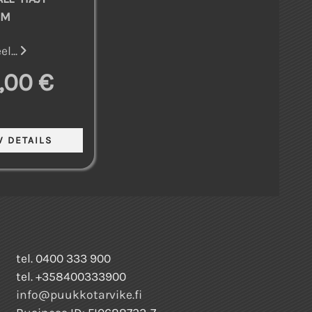
MM
l...
,00 €
tel. 0400 333 900
tel. +358400333900
info@puukkotarvike.fi