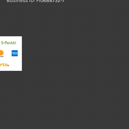
Business ID: FI0688732-7