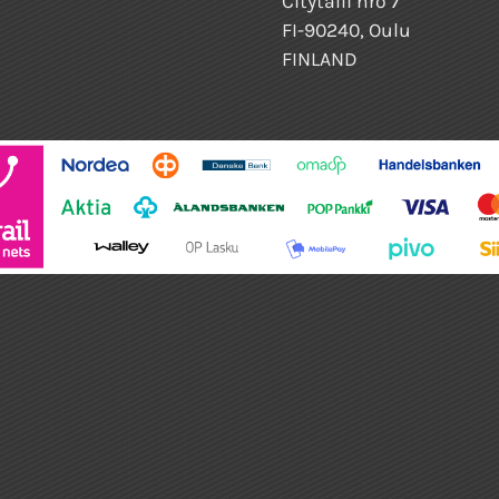
Citytalli nro 7
FI-90240, Oulu
FINLAND