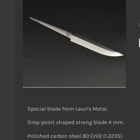
Special blade from Lauri's Metal.
Drop-point shaped strong blade 4 mm.
Polished carbon steel 80 CrV2 (1.2235).