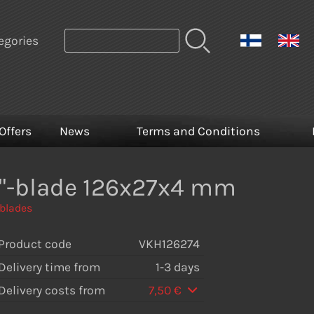
egories
Offers
News
Terms and Conditions
a"-blade 126x27x4 mm
 blades
Product code
VKH126274
Delivery time from
1-3 days
Delivery costs from
7,50 €