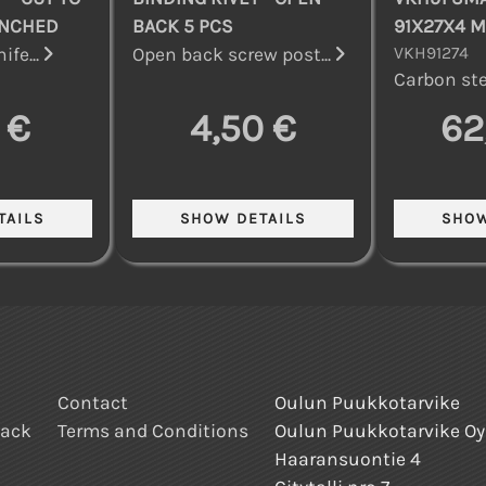
UNCHED
BACK 5 PCS
91X27X4 
VKH91274
ife...
Open back screw post...
Carbon stee
 €
4,50 €
62
Contact
Oulun Puukkotarvike
back
Terms and Conditions
Oulun Puukkotarvike Oy
Haaransuontie 4