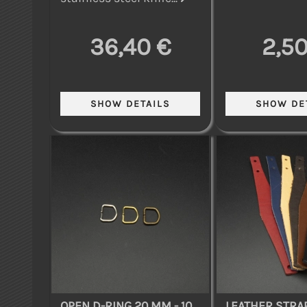
36,40 €
2,50
OPEN D-RING 20 MM - 10
LEATHER STRAP