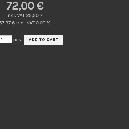
72,00 €
incl. VAT 25,50 %
57,37 € incl. VAT 0,00 %
pcs