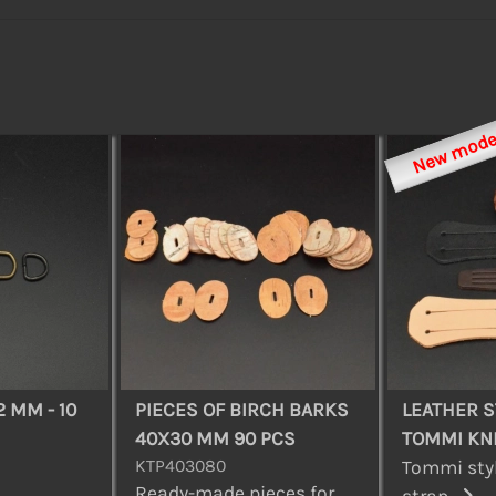
New mode
2 MM - 10
PIECES OF BIRCH BARKS
LEATHER S
40X30 MM 90 PCS
TOMMI KN
KTP403080
Tommi styl
Ready-made pieces for
strap...