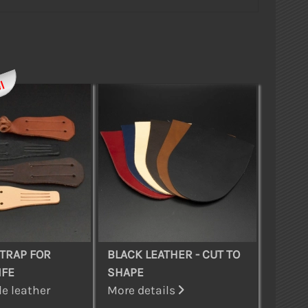
l
TRAP FOR
BLACK LEATHER - CUT TO
IFE
SHAPE
e leather
More details