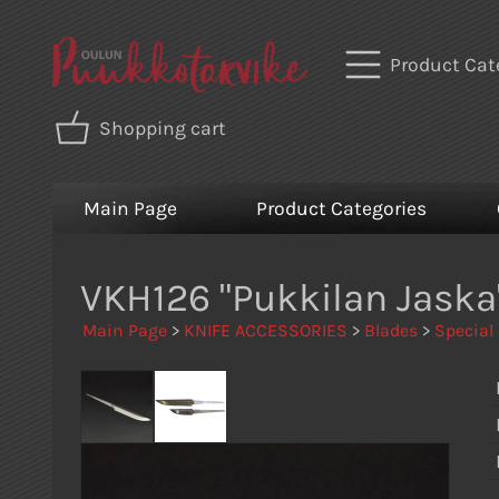
Product Cat
Shopping cart
Main Page
Product Categories
VKH126 "Pukkilan Jask
Main Page
>
KNIFE ACCESSORIES
>
Blades
>
Special