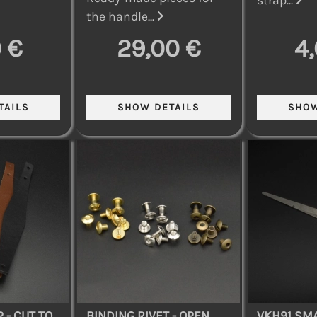
the handle...
 €
29,00 €
4
 - CUT TO
BINDING RIVET - OPEN
VKH91 SMA