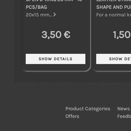
PCS/BAG
SHAPE AND P
20x15 mm...
For a normal kn
3,50 €
1,50
Product Categories
News
Offers
Feed