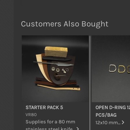
Customers Also Bought
STARTER PACK 5
OPEN D-RING 1
VR80
PCS/BAG
Supplies for a 80 mm
12x10 mm...
stainless steel knife...