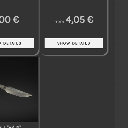
,00 €
4,05 €
from
LL "HÄJY"