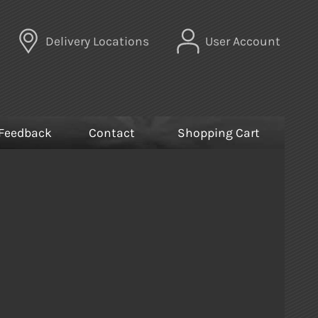
Delivery Locations
User Account
Feedback
Contact
Shopping Cart