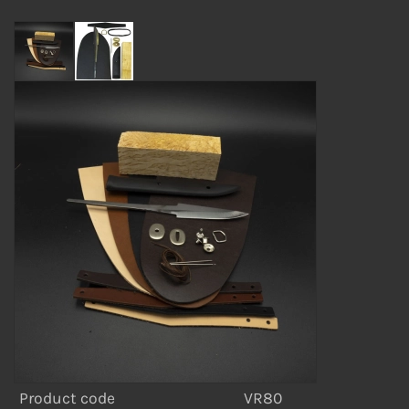
Product code
VR80