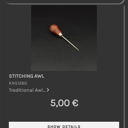
STITCHING AWL
KNS1260
Traditional Awl...
5,00 €