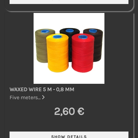
WAXED WIRE 5 M - 0,8 MM
Five meters...
2,60 €