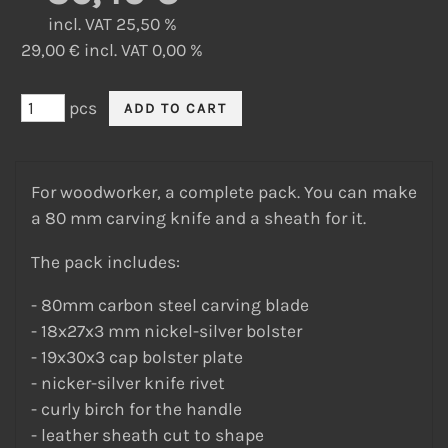
incl. VAT 25,50 %
29,00 € incl. VAT 0,00 %
pcs
For woodworker, a complete pack. You can make
a 80 mm carving knife and a sheath for it.
The pack includes:
- 80mm carbon steel carving blade
- 18x27x3 mm nickel-silver bolster
- 19x30x3 cap bolster plate
- nicker-silver knife rivet
- curly birch for the handle
- leather sheath cut to shape