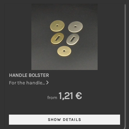
HANDLE BOLSTER
For the handle...
1,21 €
from