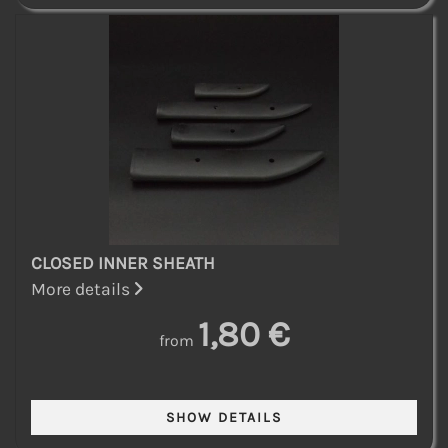
CLOSED INNER SHEATH
More details
1,80 €
from