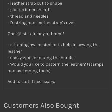
- leather strap cut to shape
- plastic inner sheath
- thread and needles
- D-string and leather strap's rivet
Checklist - already at home?
- stitching awl or similar to help in sewing the
leather
- epoxy glue for gluing the handle
- Would you like to pattern the leather? (stamps
and patterning tools)
Add to cart if necessary.
Customers Also Bought