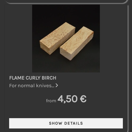
FLAME CURLY BIRCH
For normal knives...
4,50 €
from