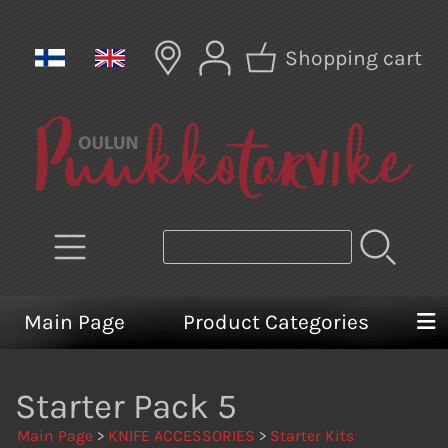
Shopping cart
Main Page
Product Categories
Starter Pack 5
Main Page
>
KNIFE ACCESSORIES
>
Starter Kits