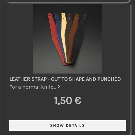
LEATHER STRAP - CUT TO SHAPE AND PUNCHED
For a normal knife...
1,50 €