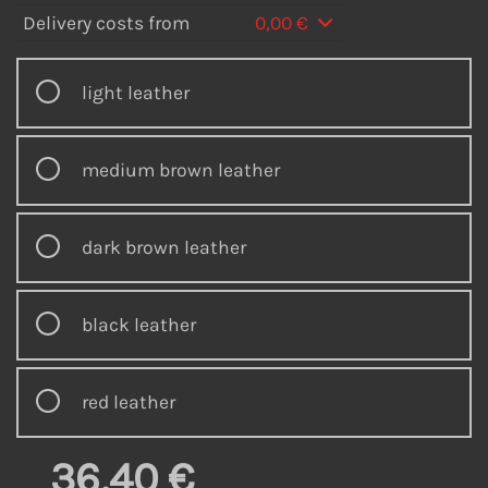
Delivery costs from
0,00 €
light leather
medium brown leather
dark brown leather
black leather
red leather
36,40 €