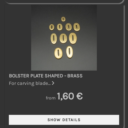
BOLSTER PLATE SHAPED - BRASS
For carving blade...
1,60 €
from