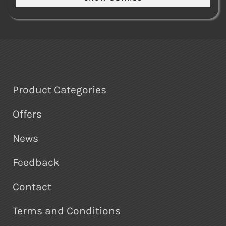
Product Categories
Offers
News
Feedback
Contact
Terms and Conditions