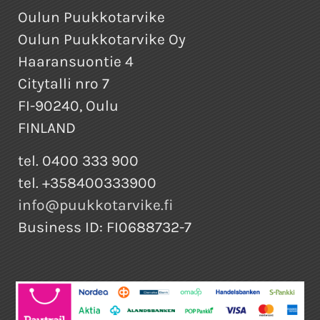
Oulun Puukkotarvike
Oulun Puukkotarvike Oy
Haaransuontie 4
Citytalli nro 7
FI-90240, Oulu
FINLAND
tel. 0400 333 900
tel. +358400333900
info@puukkotarvike.fi
Business ID: FI0688732-7