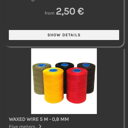
2,50 €
from
WAXED WIRE 5 M - 0,8 MM
Five meters...