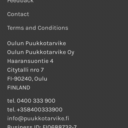
Feedback
Contact
Terms and Conditions
Oulun Puukkotarvike
Oulun Puukkotarvike Oy
Haaransuontie 4
Citytalli nro 7
FI-90240, Oulu
FINLAND
tel. 0400 333 900
tel. +358400333900
info@puukkotarvike.fi
Business ID: FI0688732-7