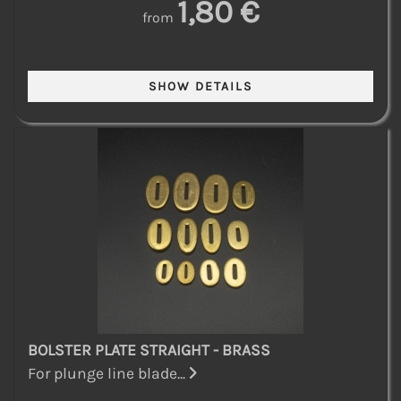
1,80 €
from
BOLSTER PLATE STRAIGHT - BRASS
For plunge line blade...