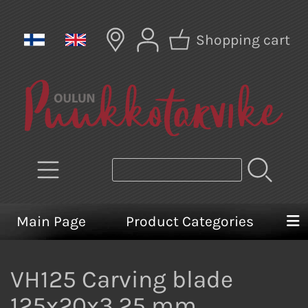
Shopping cart
Main Page
Product Categories
VH125 Carving blade
125x20x3,25 mm