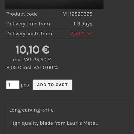
Product code
VH12520325
Delivery time from
1-3 days
Delivery costs from
7,50 €
10,10 €
incl. VAT 25,50 %
8,05 € incl. VAT 0,00 %
pcs
Long carving knife.
High quality blade from Lauri's Metal.