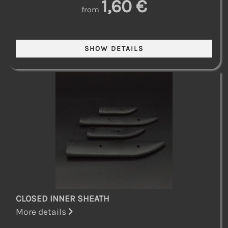
1,60 €
from
CLOSED INNER SHEATH
More details