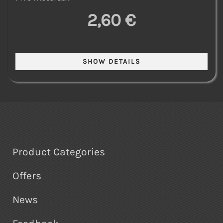
2,60 €
Product Categories
Offers
News