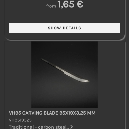
1,65 €
from
VH95 CARVING BLADE 95X19X3,25 MM
VH9519325
Traditional - carbon steel...