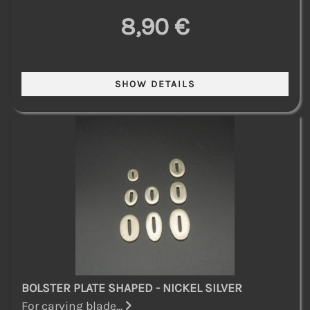
8,90 €
BOLSTER PLATE SHAPED - NICKEL SILVER
For carving blade...