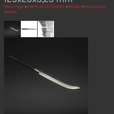
Main Page
>
KNIFE ACCESSORIES
>
Blades
>
LM Carving
blades