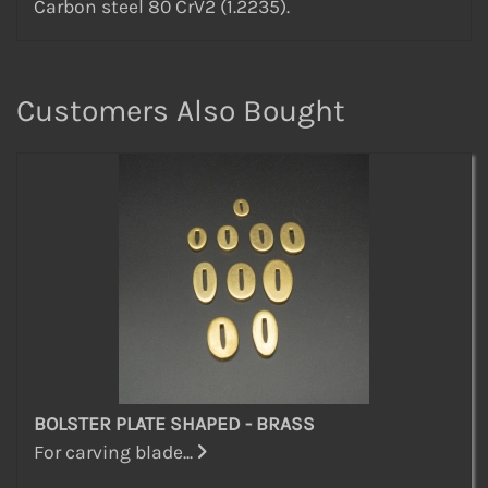
Carbon steel 80 CrV2 (1.2235).
Customers Also Bought
BOLSTER PLATE SHAPED - BRASS
For carving blade...