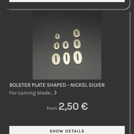
BOLSTER PLATE SHAPED - NICKEL SILVER
For carving blade...
2,50 €
from