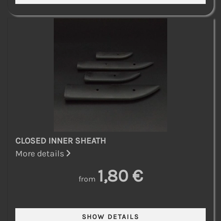
CLOSED INNER SHEATH
More details
1,80 €
from