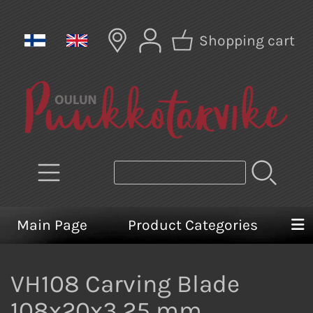
Shopping cart
Main Page
Product Categories
VH108 Carving Blade
108x20x3,25 mm