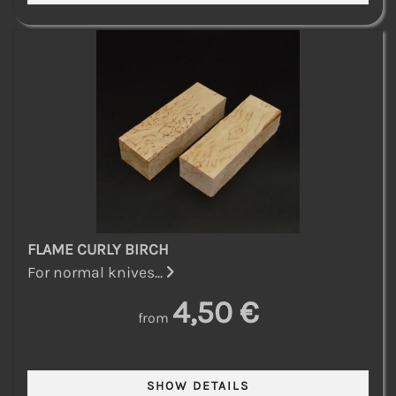
FLAME CURLY BIRCH
For normal knives...
4,50 €
from