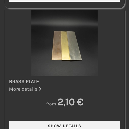
BRASS PLATE
More details
2,10 €
from