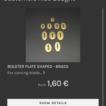
BOLSTER PLATE SHAPED - BRASS
For carving blade...
1,60 €
from