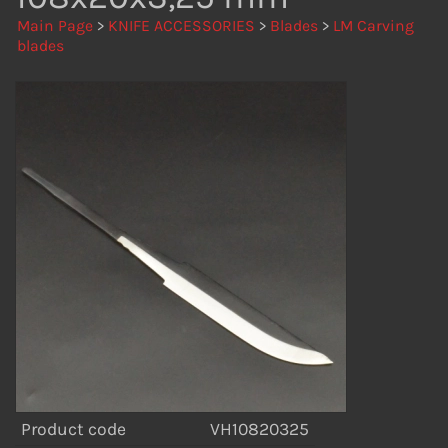
Main Page
>
KNIFE ACCESSORIES
>
Blades
>
LM Carving
blades
Product code
VH10820325