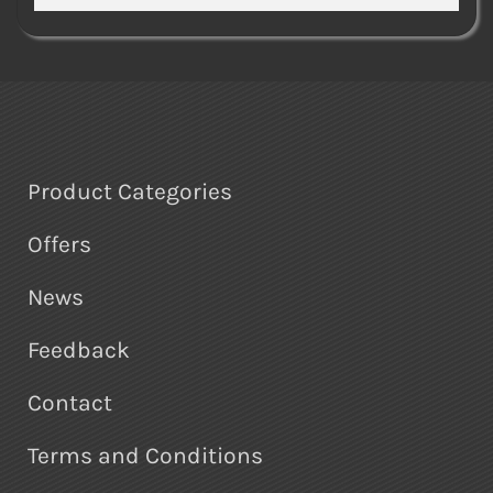
Product Categories
Offers
News
Feedback
Contact
Terms and Conditions