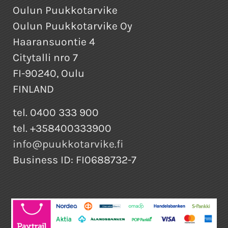
Oulun Puukkotarvike
Oulun Puukkotarvike Oy
Haaransuontie 4
Citytalli nro 7
FI-90240, Oulu
FINLAND
tel. 0400 333 900
tel. +358400333900
info@puukkotarvike.fi
Business ID: FI0688732-7