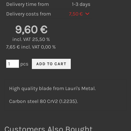
Delivery time from
1-3 days
Delivery costs from
7,50 €
9,60 €
incl. VAT 25,50 %
7,65 € incl. VAT 0,00 %
pcs
High quality blade from Lauri's Metal.
Carbon steel 80 CrV2 (1.2235).
Customers Also Bought