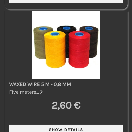
WAXED WIRE 5 M - 0,8 MM
Five meters...
2,60 €