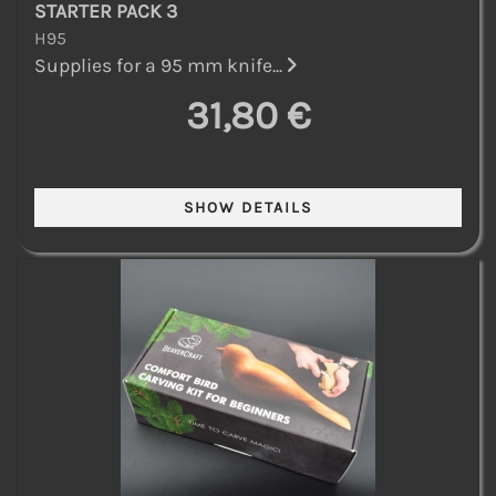
STARTER PACK 3
H95
Supplies for a 95 mm knife...
31,80 €