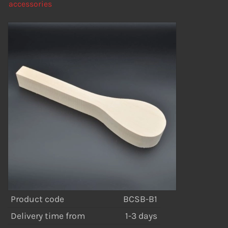
accessories
Product code
BCSB-B1
Delivery time from
1-3 days