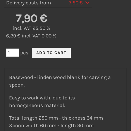
Delivery costs from
7,50 €
7,90 €
incl. VAT 25,50 %
6,29 € incl. VAT 0,00 %
pcs
Basswood - linden wood blank for carving a
spoon.
Easy to work with, due to its
homogeneous material.
Total length 250 mm - thickness 34 mm
Spoon width 60 mm - length 90 mm