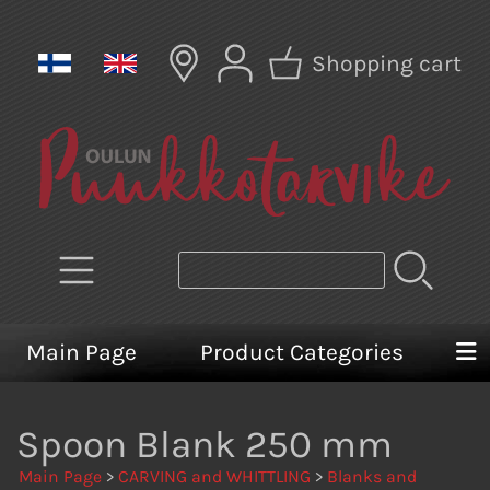
Shopping cart
Main Page
Product Categories
Spoon Blank 250 mm
Main Page
>
CARVING and WHITTLING
>
Blanks and