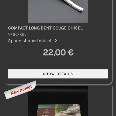
COMPACT LONG BENT GOUGE CHISEL
VPBC-K6L
Spoon shaped chisel...
22,00 €
New model