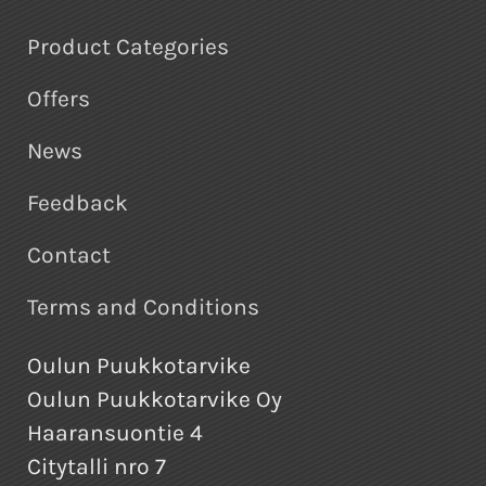
Product Categories
Offers
News
Feedback
Contact
Terms and Conditions
Oulun Puukkotarvike
Oulun Puukkotarvike Oy
Haaransuontie 4
Citytalli nro 7