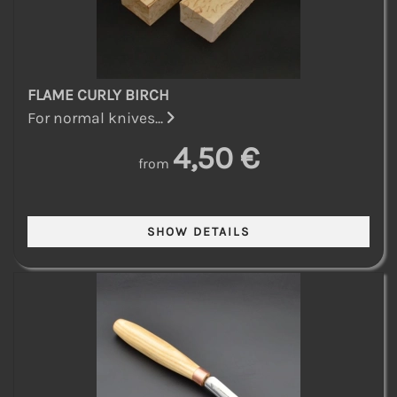
FLAME CURLY BIRCH
For normal knives...
4,50 €
from