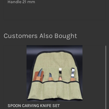
Handle 21 mm
Customers Also Bought
SPOON CARVING KNIFE SET