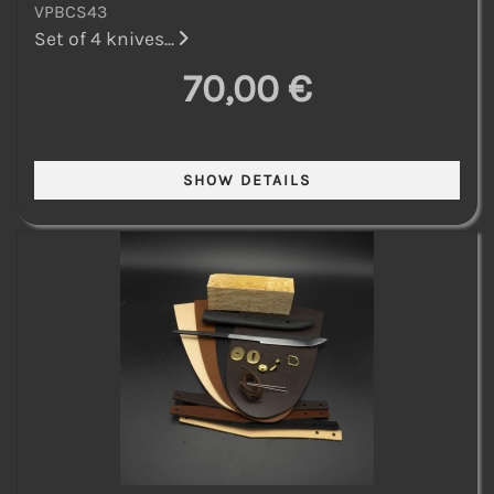
VPBCS43
Set of 4 knives...
70,00 €