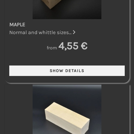
MAPLE
Normal and whittle sizes...
4,55 €
from