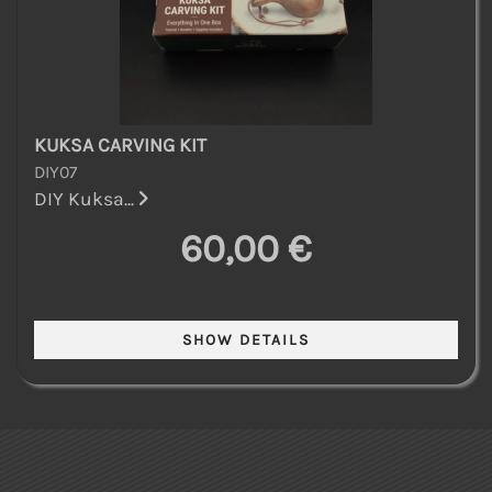
KUKSA CARVING KIT
DIY07
DIY Kuksa...
60,00 €