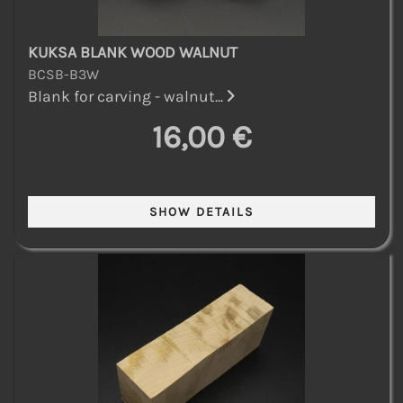
KUKSA BLANK WOOD WALNUT
BCSB-B3W
Blank for carving - walnut...
16,00 €