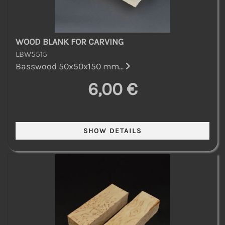
WOOD BLANK FOR CARVING
LBW5515
Basswood 50x50x150 mm...
6,00 €