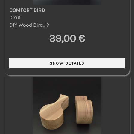
COMFORT BIRD
DIY01
DIY Wood Bird...
39,00 €