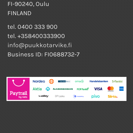
FI-90240, Oulu
FINLAND
tel. 0400 333 900
tel. +358400333900
info@puukkotarvike.fi
Business ID: FI0688732-7