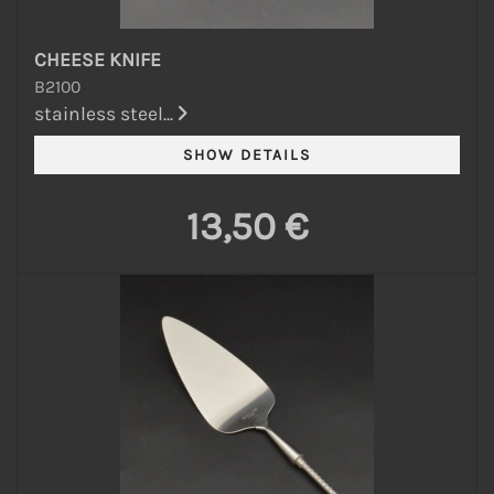
CHEESE KNIFE
B2100
stainless steel...
13,50 €