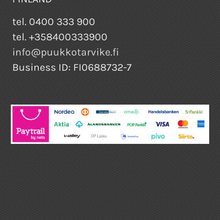
tel. 0400 333 900
tel. +358400333900
info@puukkotarvike.fi
Business ID: FI0688732-7