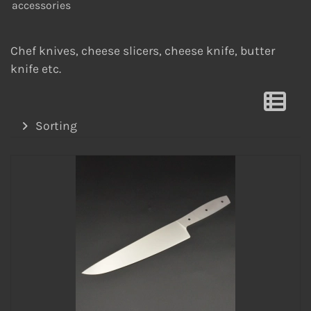
accessories
Chef knives, cheese slicers, cheese knife, butter
knife etc.
Sorting