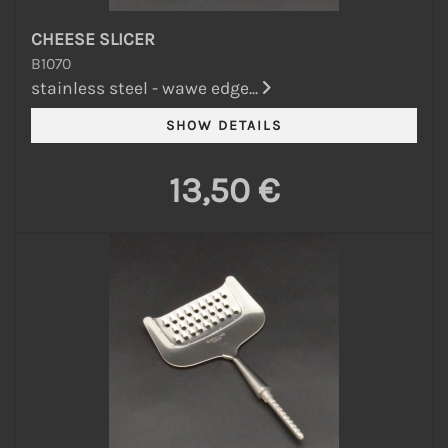
CHEESE SLICER
B1070
stainless steel - wawe edge...
13,50 €