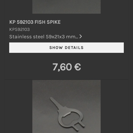
KP 592103 FISH SPIKE
KP592103
Stainless steel 59x21x3 mm...
7,60 €