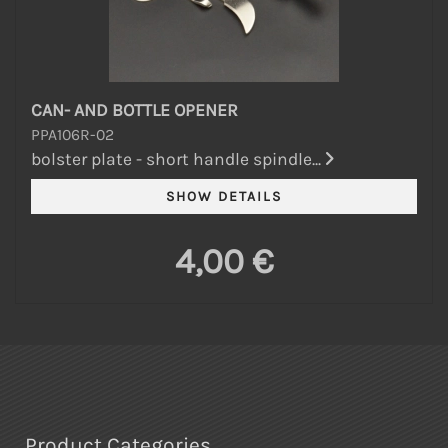
CAN- AND BOTTLE OPENER
PPA106R-02
bolster plate - short handle spindle...
4,00 €
Product Categories