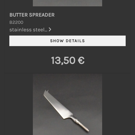
BUTTER SPREADER
B2200
stainless steel...
13,50 €