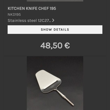
KITCHEN KNIFE CHEF 195
NKD195
Stainless steel 12C27...
48,50 €