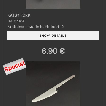
KÄTSY FORK
LMT07924
Stainless - Made in Finland...
6,90 €
Special