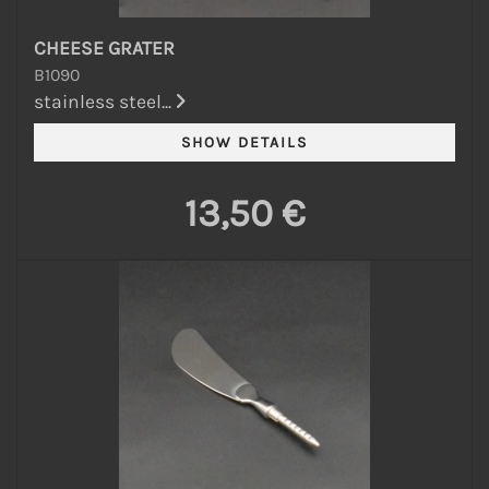
CHEESE GRATER
B1090
stainless steel...
13,50 €