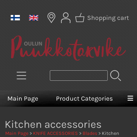
Shopping cart
Main Page
Product Categories
Kitchen accessories
Main Page
>
KNIFE ACCESSORIES
>
Blades
> Kitchen