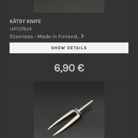
KÄTSY KNIFE
LMT07824
Stainless - Made in Finland...
6,90 €