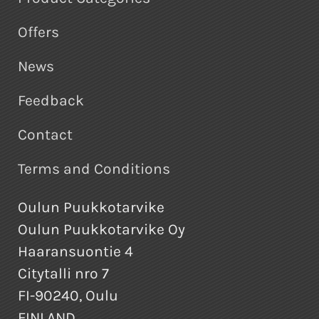
Offers
News
Feedback
Contact
Terms and Conditions
Oulun Puukkotarvike
Oulun Puukkotarvike Oy
Haaransuontie 4
Citytalli nro 7
FI-90240, Oulu
FINLAND