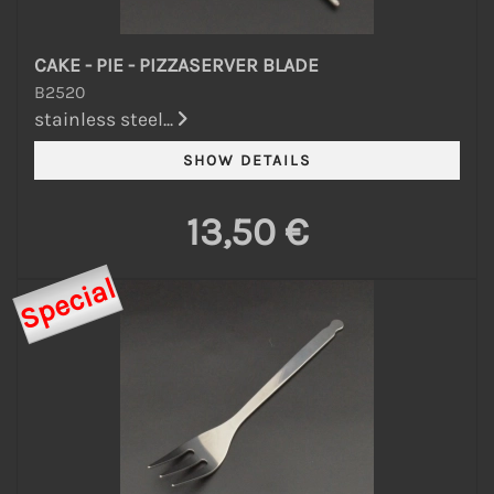
CAKE - PIE - PIZZASERVER BLADE
B2520
stainless steel...
13,50 €
Special