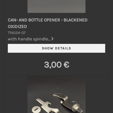
CAN- AND BOTTLE OPENER - BLACKENED
OXIDIZED
TPA124-07
with handle spindle...
3,00 €