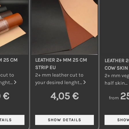
M 25 CM
LEATHER 2+ MM 25 CM
LEATHER 2
STRIP EU
COW SKIN
cut to
2+ mm leather cut to
2+ mm veg
nght...
your desired lenght...
half skin...
 €
4,05 €
2
from