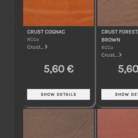
CRUST COGNAC
CRUST FOREST
RCCo
BROWN
Crust...
RCCo
Crust...
5,60 €
5,60