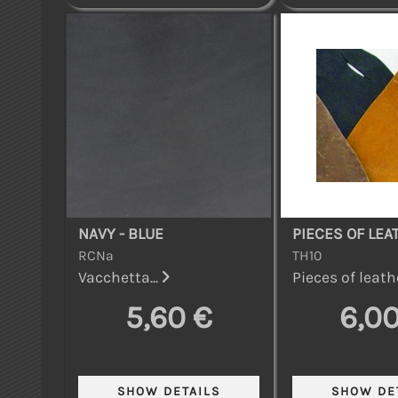
NAVY - BLUE
PIECES OF LEA
RCNa
TH10
Vacchetta...
Pieces of leathe
5,60 €
6,00