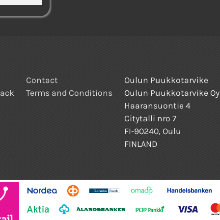
Contact
Oulun Puukkotarvike
back
Terms and Conditions
Oulun Puukkotarvike Oy
Haaransuontie 4
Citytalli nro 7
FI-90240, Oulu
FINLAND