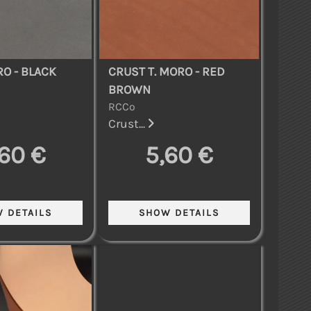
O - BLACK
CRUST T. MORO - RED
BROWN
RCCo
Crust...
,60 €
5,60 €