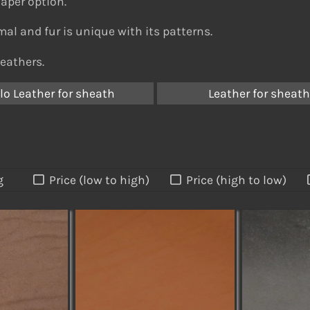
eaper option.
al and fur is unique with its patterns.
leathers.
lo Leather for sheath
Leather for sheat
g
Price (low to high)
Price (high to low)