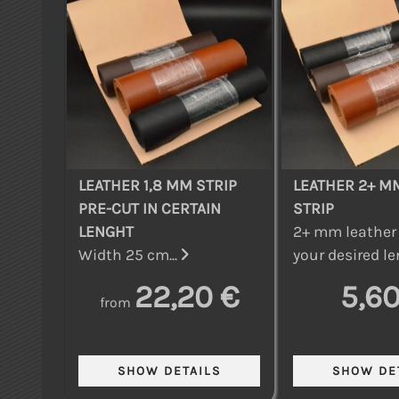
LEATHER 1,8 MM STRIP
LEATHER 2+ M
PRE-CUT IN CERTAIN
STRIP
LENGHT
2+ mm leather 
Width 25 cm...
your desired le
22,20 €
5,60
from