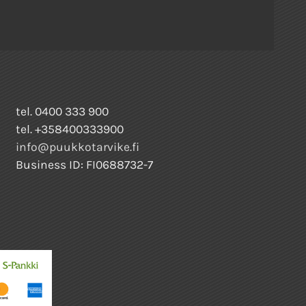
tel. 0400 333 900
tel. +358400333900
info@puukkotarvike.fi
Business ID: FI0688732-7