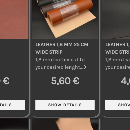
LEATHER 1,8 MM 25 CM
LEATHER 1
WIDE STRIP
WIDE STRI
1,8 mm leather cut to
1,8 mm lea
your desired lenght...
your desire
 €
5,60 €
4