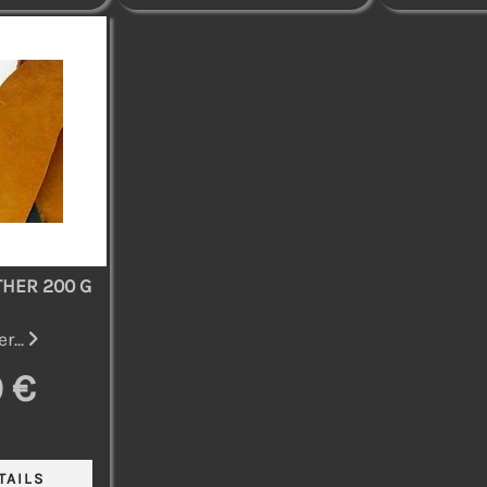
THER 200 G
r...
 €