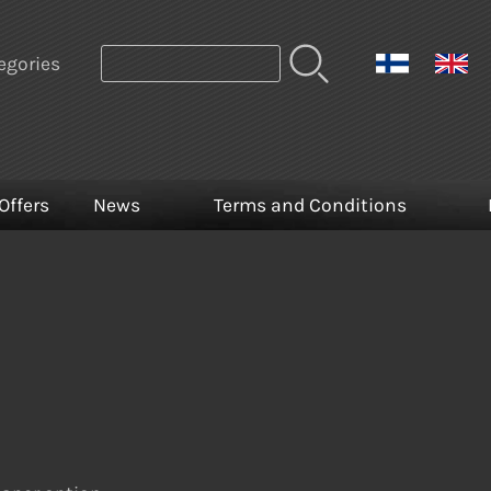
egories
Offers
News
Terms and Conditions