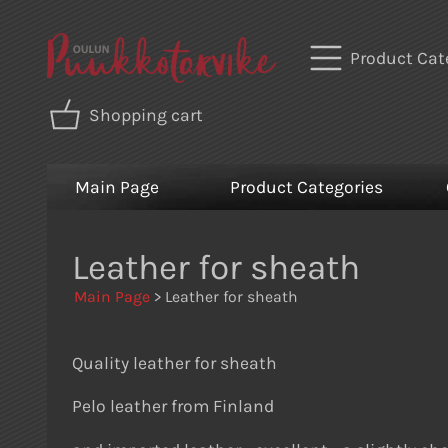
Product Cat
Shopping cart
Main Page
Product Categories
Leather for sheath
Main Page
> Leather for sheath
Quality leather for sheath
Pelo leather from Finland