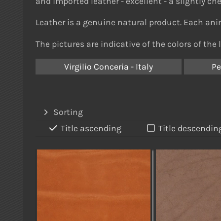
and imported leather - e
xcellent - a slightly ch
Leather is a genuine natural product. Each anim
The pictures are indicative of the colors of the 
Virgilio Conceria - Italy
Pe
Sorting
Title ascending
Title descendin