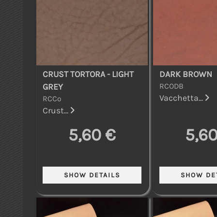
CRUST TORTORA - LIGHT
DARK BROWN
RCODB
GREY
Vacchetta...
RCCo
Crust...
5,60 €
5,60