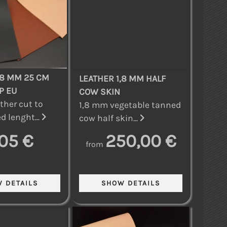
,8 MM 25 CM
LEATHER 1,8 MM HALF
P EU
COW SKIN
ther cut to
1,8 mm vegetable tanned
d lenght...
cow half skin...
,05 €
250,00 €
from