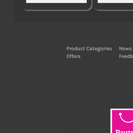
Product Categories
News
Offers
Feed