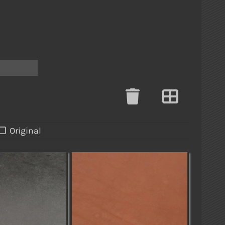
h
Original