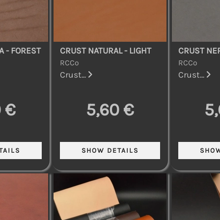
A - FOREST
CRUST NATURAL - LIGHT
CRUST NER
RCCo
RCCo
Crust...
Crust...
 €
5,60 €
5