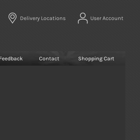
Delivery Locations
User Account
Feedback
Contact
Shopping Cart