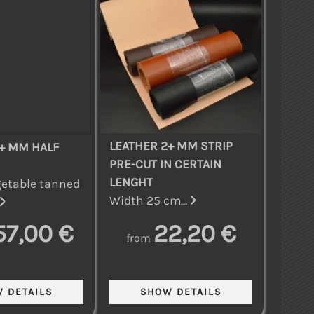
LEATHER 2+ MM STRIP
+ MM HALF
PRE-CUT IN CERTAIN
LENGHT
etable tanned
Width 25 cm...
57,00 €
22,20 €
from