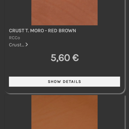
CRUST T. MORO - RED BROWN
RCCo
Crust...
5,60 €