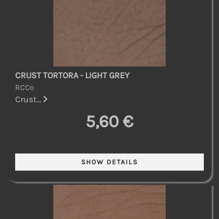
CRUST TORTORA - LIGHT GREY
RCCo
Crust...
5,60 €