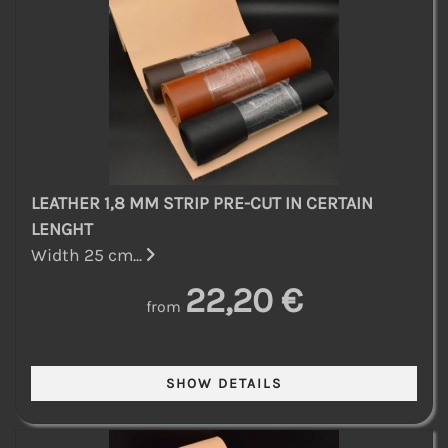
LEATHER 1,8 MM STRIP PRE-CUT IN CERTAIN
LENGHT
Width 25 cm...
22,20 €
from