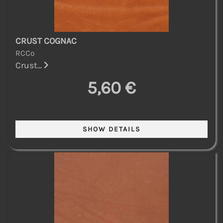
CRUST COGNAC
RCCo
Crust...
5,60 €