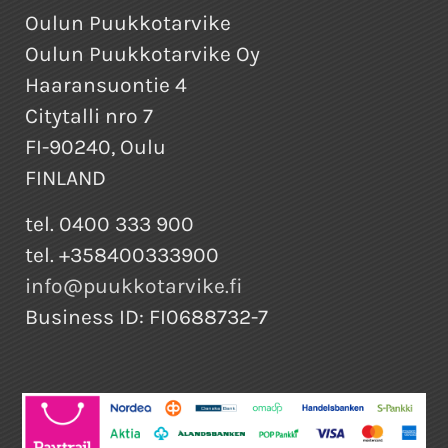
Oulun Puukkotarvike
Oulun Puukkotarvike Oy
Haaransuontie 4
Citytalli nro 7
FI-90240, Oulu
FINLAND
tel. 0400 333 900
tel. +358400333900
info@puukkotarvike.fi
Business ID: FI0688732-7