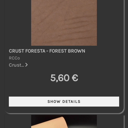
CRUST FORESTA - FOREST BROWN
RCCo
Crust...
5,60 €