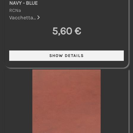
NAVY - BLUE
RCNa
Vacchetta...
5,60 €