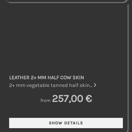
LEATHER 2+ MM HALF COW SKIN
2+ mm vegetable tanned half skin...
257,00 €
from