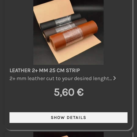
LEATHER 2+ MM 25 CM STRIP
2+ mm leather cut to your desired lenght...
5,60 €