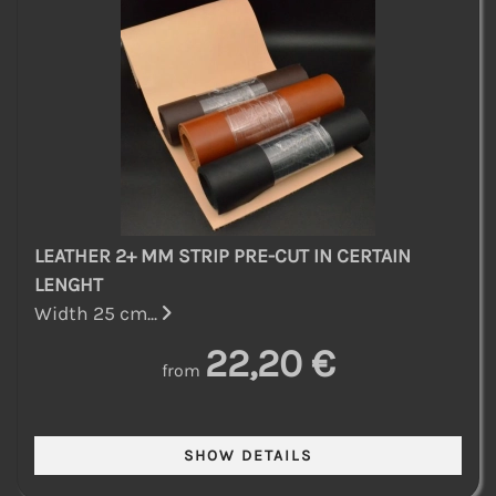
LEATHER 2+ MM STRIP PRE-CUT IN CERTAIN
LENGHT
Width 25 cm...
22,20 €
from