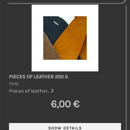
PIECES OF LEATHER 200 G
TH10
Pieces of leather...
6,00 €