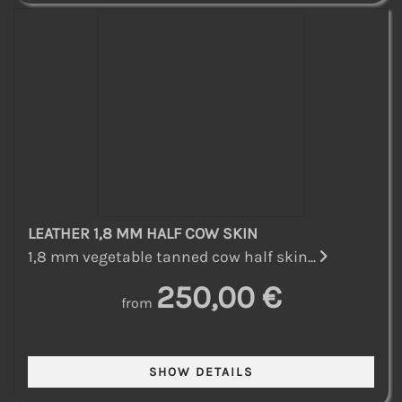
LEATHER 1,8 MM HALF COW SKIN
1,8 mm vegetable tanned cow half skin...
250,00 €
from