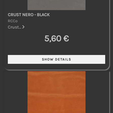
CRUST NERO - BLACK
RCCo
Crust...
5,60 €