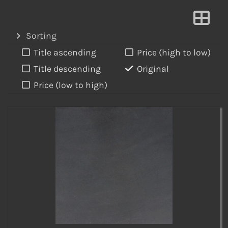
Sorting
Title ascending
Price (high to low)
Title descending
Original
Price (low to high)