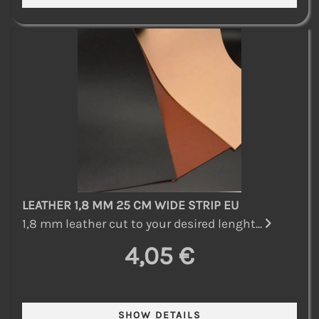
LEATHER 1,8 MM 25 CM WIDE STRIP EU
1,8 mm leather cut to your desired lenght...
4,05 €