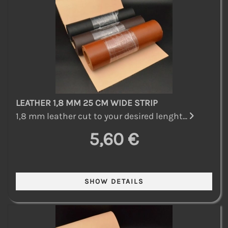
LEATHER 1,8 MM 25 CM WIDE STRIP
1,8 mm leather cut to your desired lenght...
5,60 €