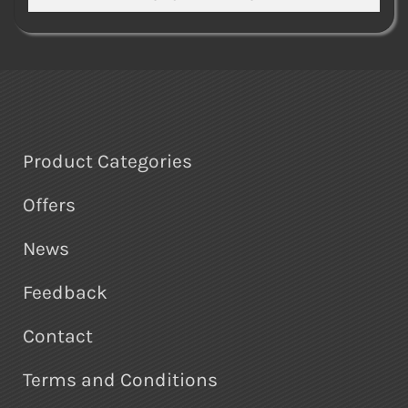
Product Categories
Offers
News
Feedback
Contact
Terms and Conditions