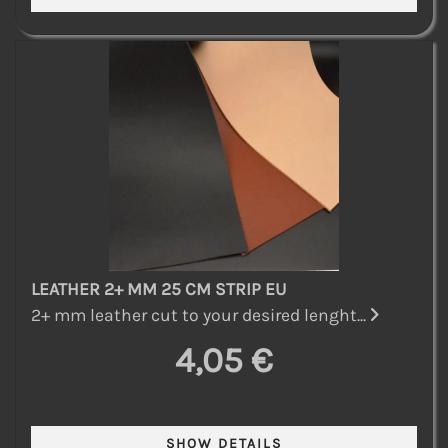
LEATHER 2+ MM 25 CM STRIP EU
2+ mm leather cut to your desired lenght...
4,05 €