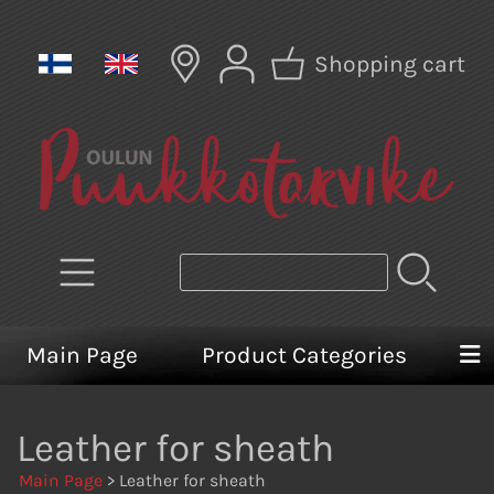
Shopping cart
Main Page
Product Categories
Leather for sheath
Main Page
> Leather for sheath