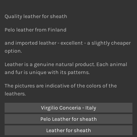
Quality leather for sheath
Pelo leather from Finland
and imported leather - e
xcellent - a slightly cheaper
option.
Leather is a genuine natural product. Each animal
and fur is unique with its patterns.
The pictures are indicative of the colors of the
leathers.
Virgilio Conceria - Italy
Pelo Leather for sheath
Leather for sheath