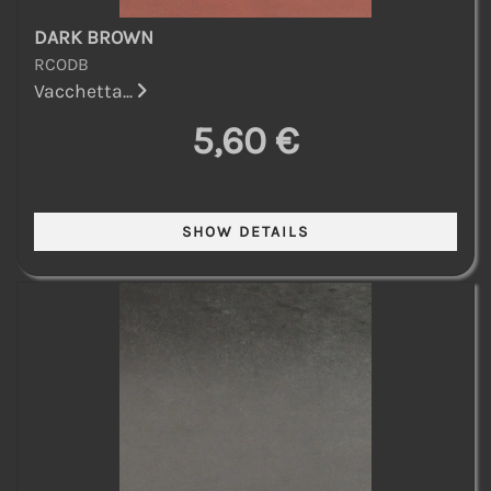
DARK BROWN
RCODB
Vacchetta...
5,60 €