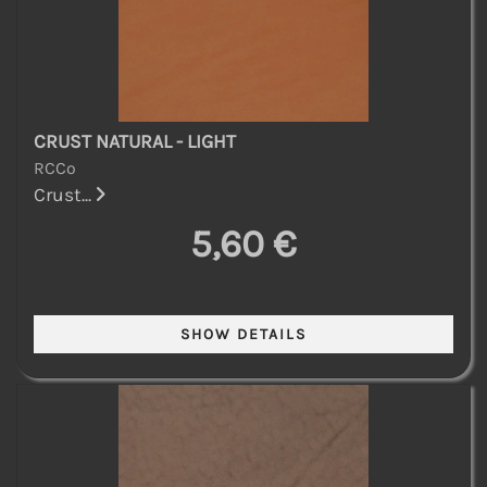
CRUST NATURAL - LIGHT
RCCo
Crust...
5,60 €