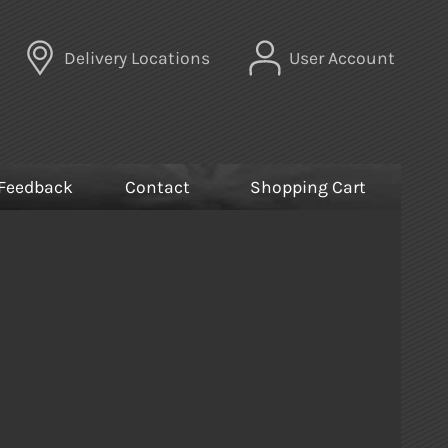
Delivery Locations
User Account
Feedback
Contact
Shopping Cart