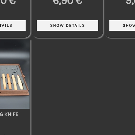
50 €
6,90 €
9
G KNIFE