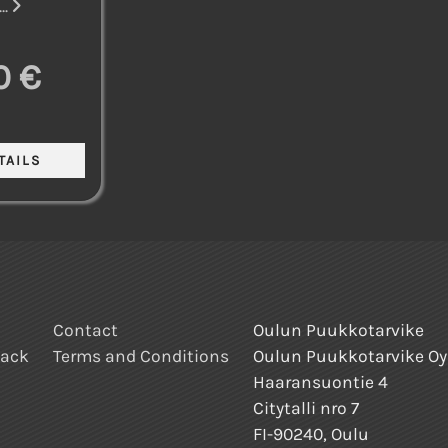
..
0 €
Contact
Oulun Puukkotarvike
back
Terms and Conditions
Oulun Puukkotarvike Oy
Haaransuontie 4
Citytalli nro 7
FI-90240, Oulu