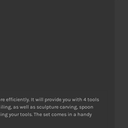
efficiently. It will provide you with 4 tools
iling, as well as sculpture carving, spoon
ning your tools. The set comes in a handy