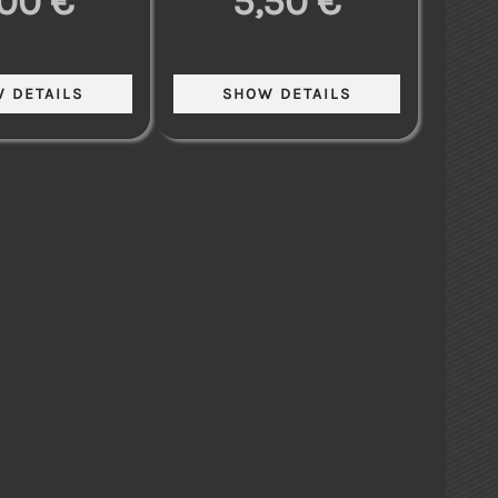
,00 €
5,50 €