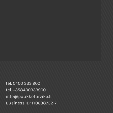
tel. 0400 333 900
tel. +358400333900
info@puukkotarvike.fi
Business ID: FI0688732-7