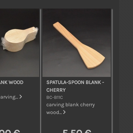
ANK WOOD
SPATULA-SPOON BLANK -
CHERRY
arving...
BC-B11C
carving blank cherry
wood...