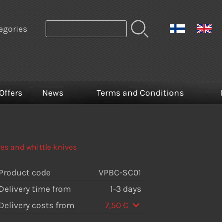
egories
Offers
News
Terms and Conditions
es and whittle knives
Product code
VPBC-SC01
Delivery time from
1-3 days
Delivery costs from
7,50 €