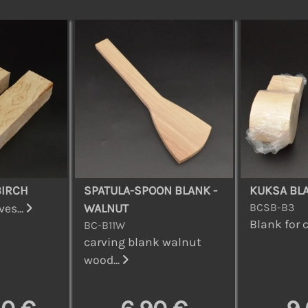
BIRCH
SPATULA-SPOON BLANK -
KUKSA BL
BCSB-B3
es...
WALNUT
Blank for c
BC-B11W
carving blank walnut
wood...