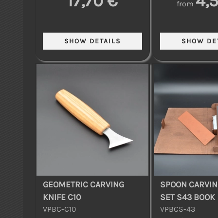
17,70 €
4,
from
GEOMETRIC CARVING
SPOON CARVIN
KNIFE C10
SET S43 BOOK
VPBC-C10
VPBCS-43