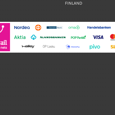
FINLAND