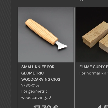
SMALL KNIFE FOR
FLAME CURLY 
GEOMETRIC
For normal kniv
WOODCARVING C10S
VPBC-C10s
For geometric
woodcarving...