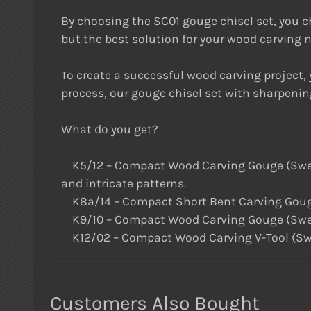
By choosing the SC01 gouge chisel set, you cho
but the best solution for your wood carving 
To create a successful wood carving project, y
process, our gouge chisel set with sharpenin
What do you get?
K5/12 – Compact Wood Carving Gouge (Sweep #5
and intricate patterns.
K8a/14 – Compact Short Bent Carving Gouge
K9/10 – Compact Wood Carving Gouge (Sweep #
K12/02 – Compact Wood Carving V-Tool (Sweep 
Customers Also Bought