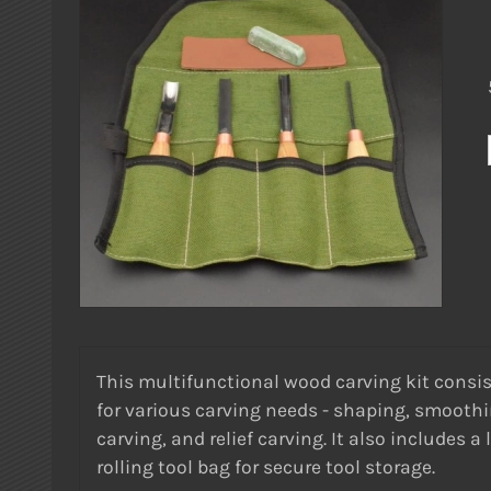
This multifunctional wood carving kit consists
for various carving needs - shaping, smoothin
carving, and relief carving. It also includes
rolling tool bag for secure tool storage.