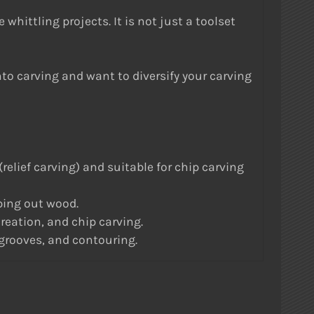
whittling projects. It is not just a toolset
into carving and want to diversify your carving
lief carving) and suitable for chip carving
ing out wood.
eation, and chip carving.
 grooves, and contouring.