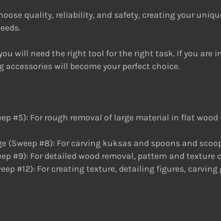
ose quality, reliability, and safety, creating your unique 
needs.
ou will need the right tool for the right task. If you are 
g accessories will become your perfect choice.
): For rough removal of large material in flat wood (re
 (Sweep #8): For carving kuksas and spoons and scoop
9): For detailed wood removal, pattern and texture cr
#12): For creating texture, detailing figures, carving