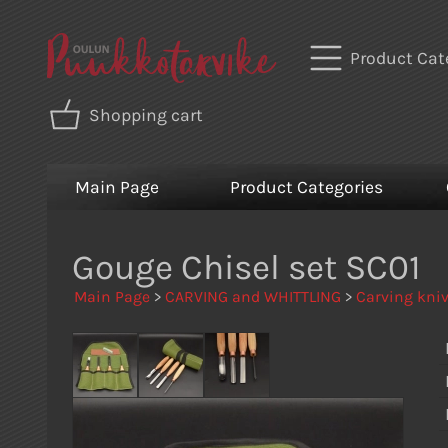
Product Cat
Shopping cart
Main Page
Product Categories
Gouge Chisel set SC01
Main Page
>
CARVING and WHITTLING
>
Carving kniv