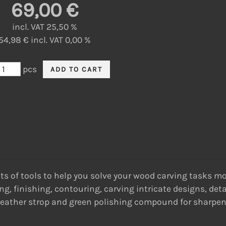
69,00 €
incl. VAT 25,50 %
54,98 € incl. VAT 0,00 %
pcs
 of tools to help you solve your wood carving tasks more 
g, finishing, contouring, carving intricate designs, deta
 a leather strop and green polishing compound for sharpe