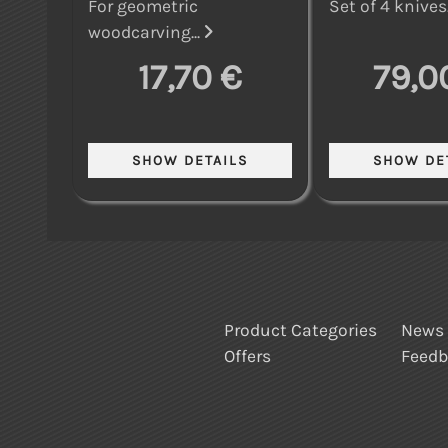
For geometric
Set of 4 knives.
woodcarving...
17,70 €
79,0
Product Categories
News
Offers
Feed