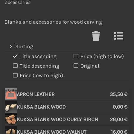
accessories
Blanks and accessories for wood carving
Sorting
Title ascending
Price (high to low)
Title descending
Original
Price (low to high)
APRON LEATHER
35,50 €
KUKSA BLANK WOOD
9,00 €
KUKSA BLANK WOOD CURLY BIRCH
26,00 €
KUKSA BLANK WOOD WALNUT
16,00 €