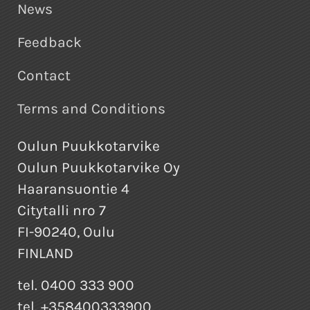
News
Feedback
Contact
Terms and Conditions
Oulun Puukkotarvike
Oulun Puukkotarvike Oy
Haaransuontie 4
Citytalli nro 7
FI-90240, Oulu
FINLAND
tel. 0400 333 900
tel. +358400333900