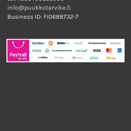
info@puukkotarvike.fi
Business ID: FI0688732-7