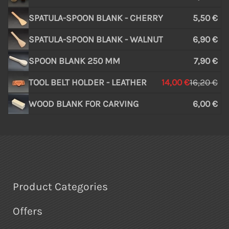
SPATULA-SPOON BLANK - CHERRY
5,50 €
SPATULA-SPOON BLANK - WALNUT
6,90 €
SPOON BLANK 250 MM
7,90 €
TOOL BELT HOLDER - LEATHER
14,00 €
16,20 €
WOOD BLANK FOR CARVING
6,00 €
Product Categories
Offers