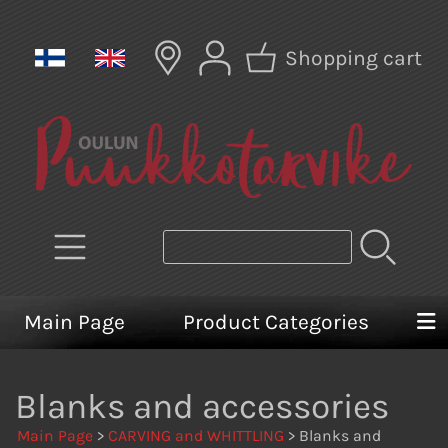
Shopping cart
Main Page
Product Categories
Blanks and accessories
Main Page
>
CARVING and WHITTLING
> Blanks and