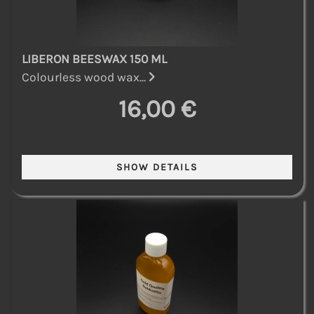
LIBERON BEESWAX 150 ML
Colourless wood wax...
16,00 €