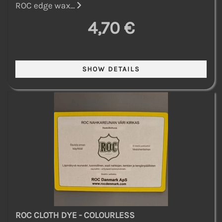
ROC edge wax...
4,70 €
ROC CLOTH DYE - COLOURLESS