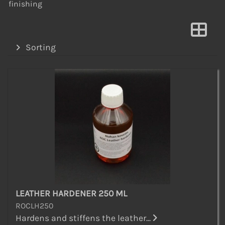
finishing
Sorting
LEATHER HARDENER 250 ML
ROCLH250
Hardens and stiffens the leather...