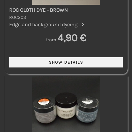
ROC CLOTH DYE - BROWN
ROC203
Edge and background dyeing...
4,90 €
from