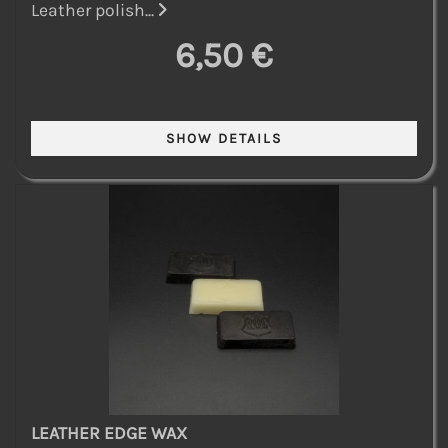
Leather polish...
6,50 €
LEATHER EDGE WAX