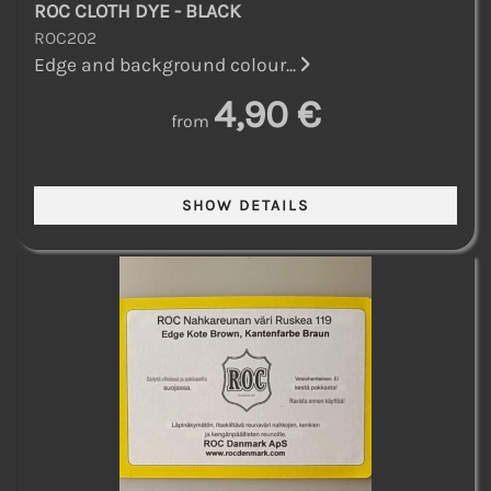
ROC CLOTH DYE - BLACK
ROC202
Edge and background colour...
4,90 €
from