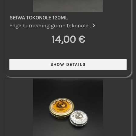
SEIWA TOKONOLE 120ML
Edge burnishing gum - Tokonole...
14,00 €