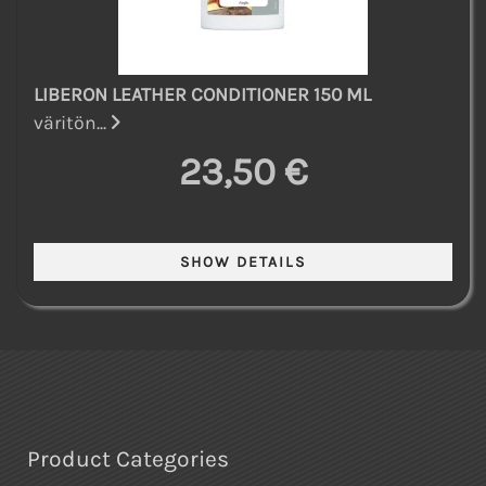
LIBERON LEATHER CONDITIONER 150 ML
väritön...
23,50 €
Product Categories