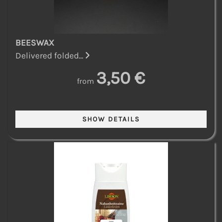
BEESWAX
Delivered folded...
3,50 €
from