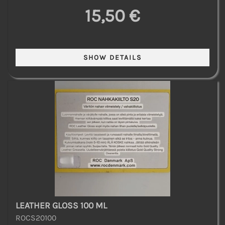
15,50 €
LEATHER GLOSS 100 ML
ROCS20100