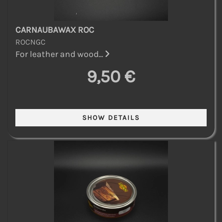
CARNAUBAWAX ROC
ROCNGC
For leather and wood...
9,50 €