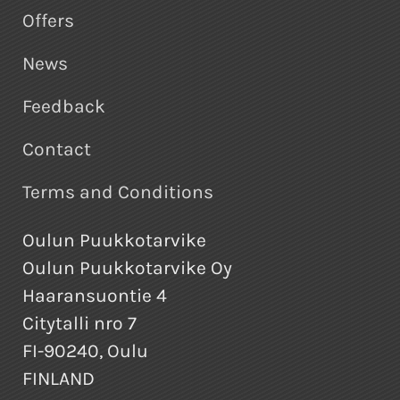
Offers
News
Feedback
Contact
Terms and Conditions
Oulun Puukkotarvike
Oulun Puukkotarvike Oy
Haaransuontie 4
Citytalli nro 7
FI-90240, Oulu
FINLAND