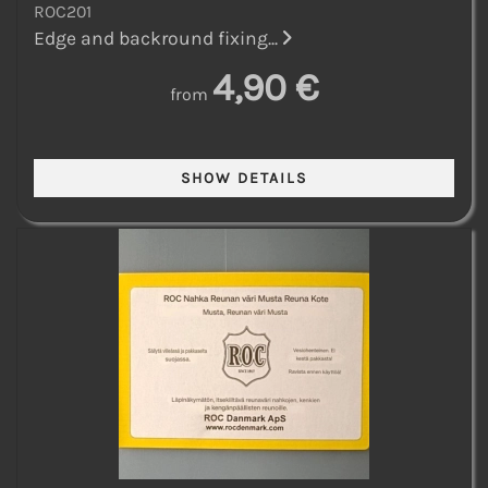
ROC201
Edge and backround fixing...
4,90 €
from