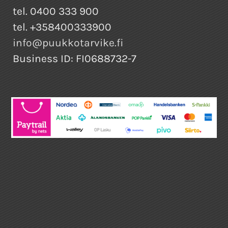
tel. 0400 333 900
tel. +358400333900
info@puukkotarvike.fi
Business ID: FI0688732-7