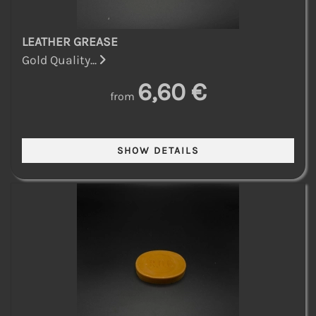
LEATHER GREASE
Gold Quality...
6,60 €
from