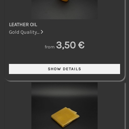
LEATHER OIL
Gold Quality...
3,50 €
from