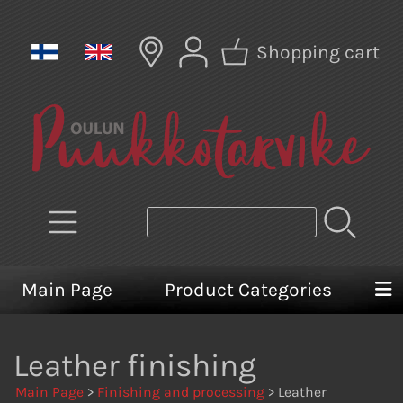
Shopping cart
Main Page
Product Categories
Leather finishing
Main Page
>
Finishing and processing
> Leather