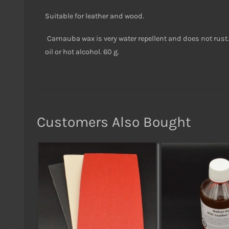
Suitable for leather and wood.
Carnauba wax is very water repellent and does not rust. 
oil or hot alcohol. 60 g.
Customers Also Bought