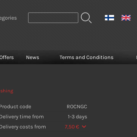
egories
Offers
News
Terms and Conditions
ishing
Product code
ROCNGC
Delivery time from
1-3 days
Delivery costs from
7,50 €