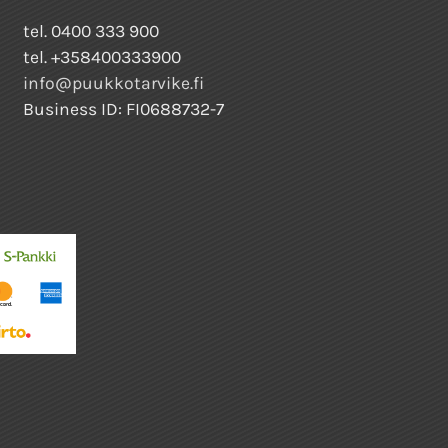
tel. 0400 333 900
tel. +358400333900
info@puukkotarvike.fi
Business ID: FI0688732-7