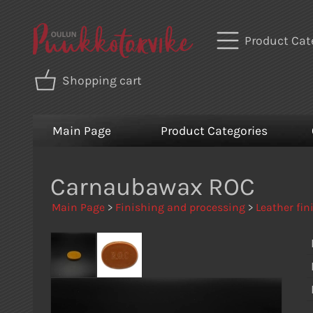
Product Cat
Shopping cart
Main Page
Product Categories
Carnaubawax ROC
Main Page
>
Finishing and processing
>
Leather fin