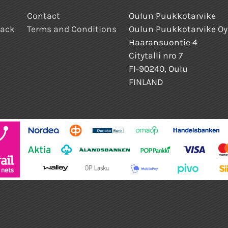
Contact
Oulun Puukkotarvike
back
Terms and Conditions
Oulun Puukkotarvike Oy
Haaransuontie 4
Citytalli nro 7
FI-90240, Oulu
FINLAND