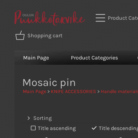
Product Cat
Shopping cart
Main Page
Product Categories
Mosaic pin
Main Page
>
KNIFE ACCESSORIES
>
Handle material
Sorting
Title ascending
Title descendin