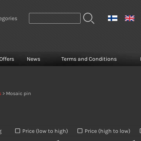
egories
Offers
News
Terms and Conditions
s
> Mosaic pin
g
Price (low to high)
Price (high to low)