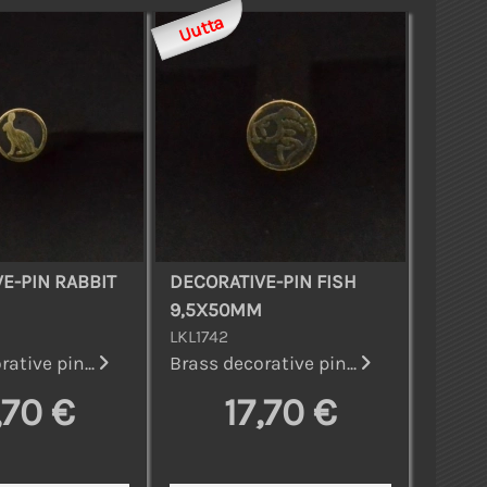
Uutta
E-PIN RABBIT
DECORATIVE-PIN FISH
9,5X50MM
LKL1742
ative pin...
Brass decorative pin...
,70 €
17,70 €