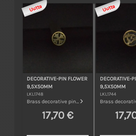
Uutta
Uutta
DECORATIVE-PIN FLOWER
DECORATIVE-P
9,5X50MM
9,5X50MM
LKL1748
LKL1744
Brass decorative pin...
Brass decorativ
17,70 €
17,7