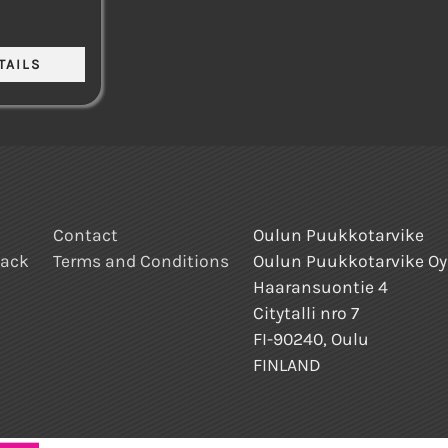
Contact
Oulun Puukkotarvike
back
Terms and Conditions
Oulun Puukkotarvike Oy
Haaransuontie 4
Citytalli nro 7
FI-90240, Oulu
FINLAND