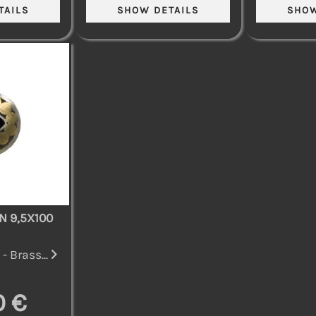
N 9,5X100
- Brass...
0 €