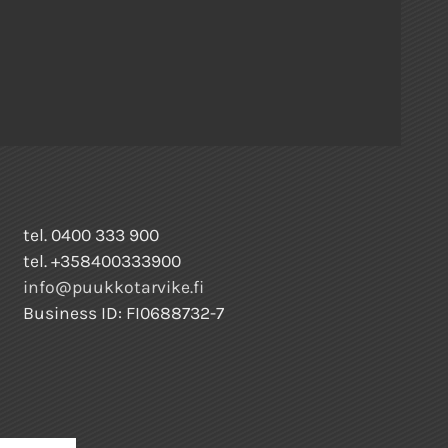
tel. 0400 333 900
tel. +358400333900
info@puukkotarvike.fi
Business ID: FI0688732-7