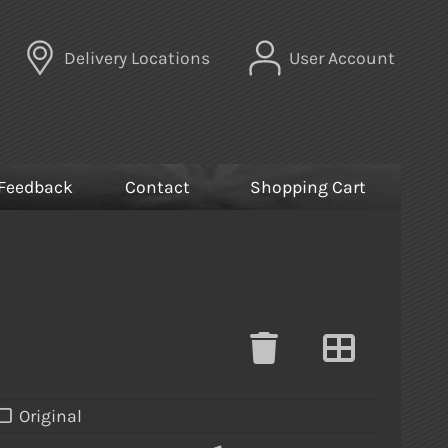
Delivery Locations
User Account
Feedback
Contact
Shopping Cart
Original