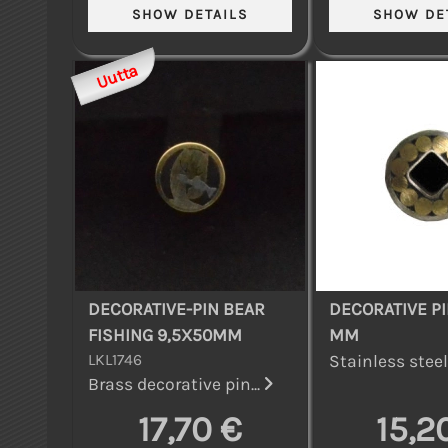
Uutta
DECORATIVE-PIN BEAR
DECORATIVE PI
FISHING 9,5X50MM
MM
LKL1746
Stainless steel 
Brass decorative pin...
17,70 €
15,2