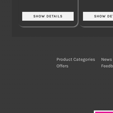
Product Categories
News
Offers
Feed