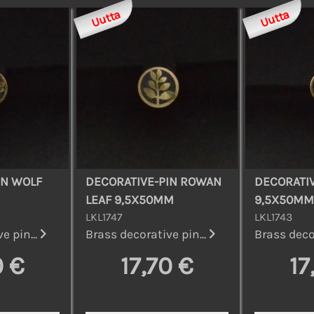
Uutta
Uutta
IN WOLF
DECORATIVE-PIN ROWAN
DECORATIV
LEAF 9,5X50MM
9,5X50MM
LKL1747
LKL1743
e pin...
Brass decorative pin...
Brass decor
0 €
17,70 €
17