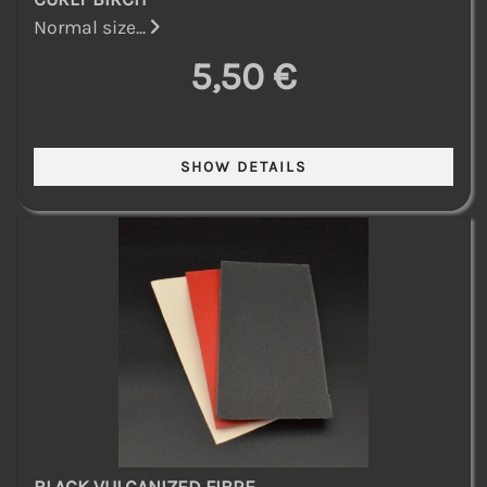
Normal size...
5,50 €