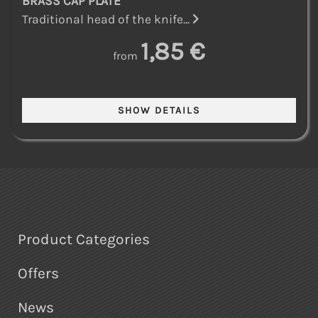
BRASS CAP PLATE
Traditional head of the knife...
1,85 €
from
Product Categories
Offers
News