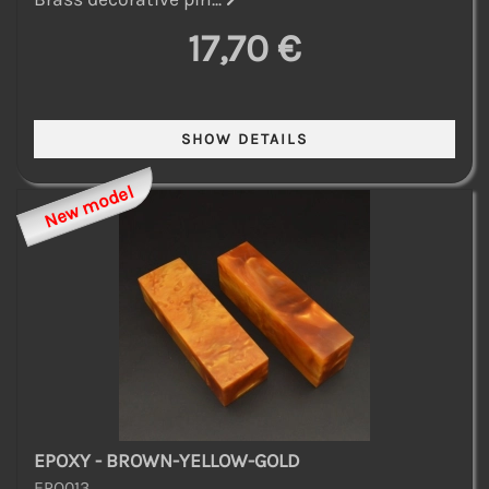
17,70 €
New model
EPOXY - BROWN-YELLOW-GOLD
EPO013