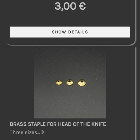
3,00 €
BRASS STAPLE FOR HEAD OF THE KNIFE
Three sizes...