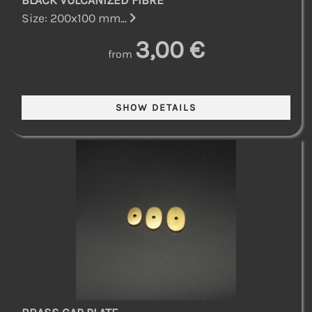
BLACK VULCANIZED FIBRE
Size: 200x100 mm...
3,00 €
from