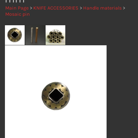
Main Page
>
KNIFE ACCESSORIES
>
Handle materials
>
Mosaic pin