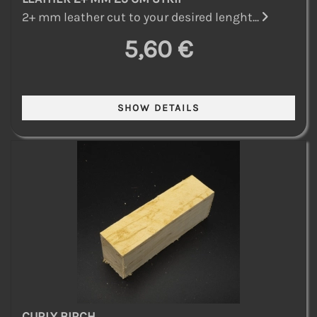
2+ mm leather cut to your desired lenght...
5,60 €
CURLY BIRCH