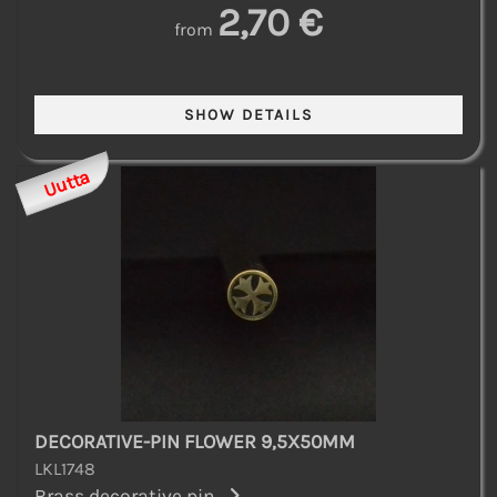
2,70 €
from
Uutta
DECORATIVE-PIN FLOWER 9,5X50MM
LKL1748
Brass decorative pin...