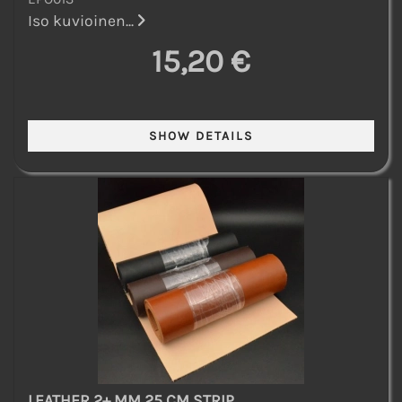
Iso kuvioinen...
15,20 €
LEATHER 2+ MM 25 CM STRIP