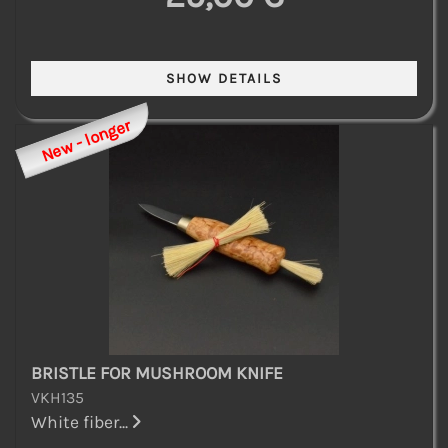
New - longer
BRISTLE FOR MUSHROOM KNIFE
VKH135
White fiber...