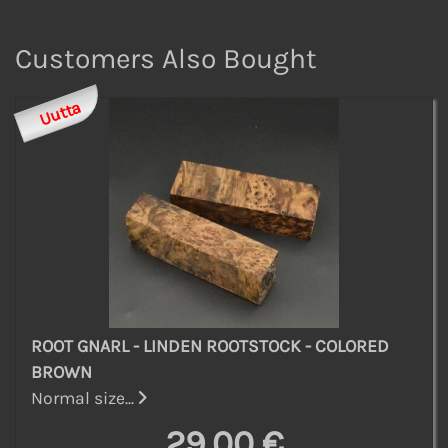
Customers Also Bought
Uutta
ROOT GNARL - LINDEN ROOTSTOCK - COLORED
BROWN
Normal size...
29,00 €