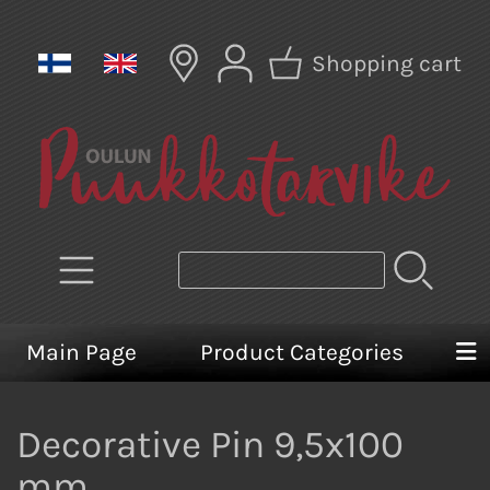
Shopping cart
Main Page
Product Categories
Decorative Pin 9,5x100
mm