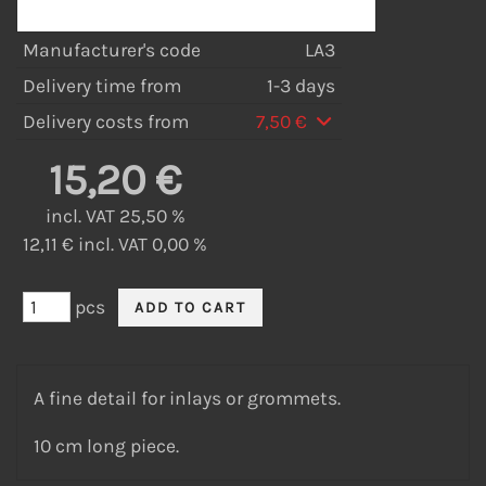
Manufacturer's code
LA3
Delivery time from
1-3 days
Delivery costs from
7,50 €
15,20 €
incl. VAT 25,50 %
12,11 € incl. VAT 0,00 %
pcs
A fine detail for inlays or grommets.
10 cm long piece.