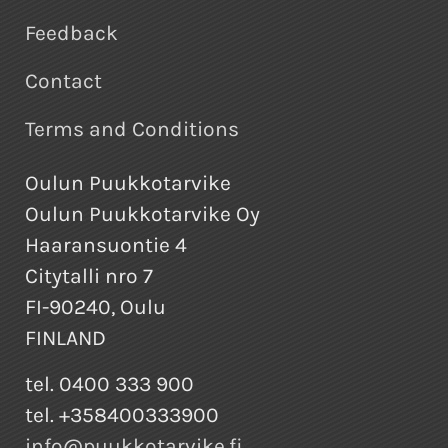
Feedback
Contact
Terms and Conditions
Oulun Puukkotarvike
Oulun Puukkotarvike Oy
Haaransuontie 4
Citytalli nro 7
FI-90240, Oulu
FINLAND
tel. 0400 333 900
tel. +358400333900
info@puukkotarvike.fi