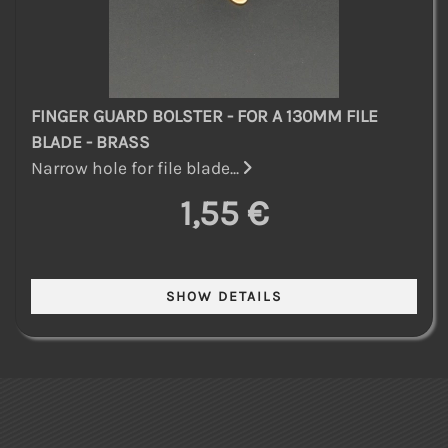
FINGER GUARD BOLSTER - FOR A 130MM FILE
BLADE - BRASS
Narrow hole for file blade...
1,55 €