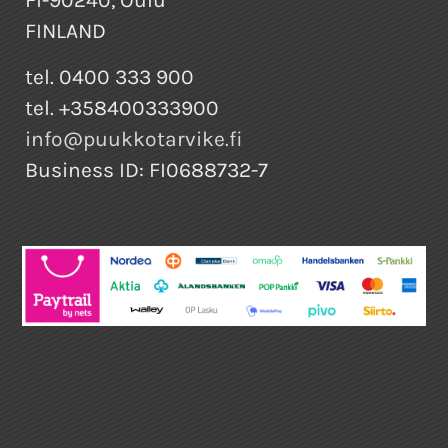
FINLAND
tel. 0400 333 900
tel. +358400333900
info@puukkotarvike.fi
Business ID: FI0688732-7