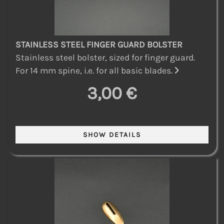
STAINLESS STEEL FINGER GUARD BOLSTER
Stainless steel bolster, sized for finger guard.
For 14 mm spine, i.e. for all basic blades.
3,00 €