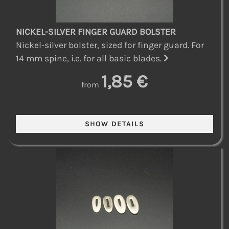
NICKEL-SILVER FINGER GUARD BOLSTER
Nickel-silver bolster, sized for finger guard. For
14 mm spine, i.e. for all basic blades.
1,85 €
from