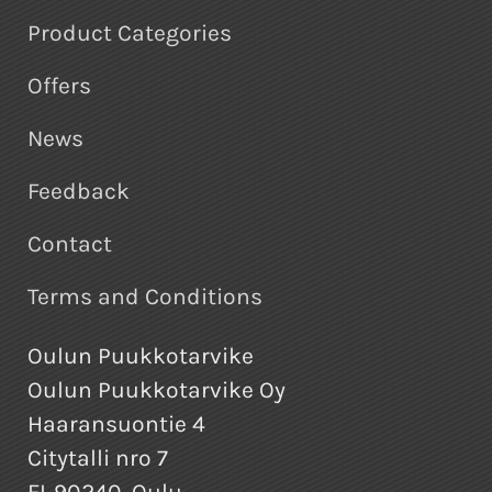
Product Categories
Offers
News
Feedback
Contact
Terms and Conditions
Oulun Puukkotarvike
Oulun Puukkotarvike Oy
Haaransuontie 4
Citytalli nro 7
FI-90240, Oulu