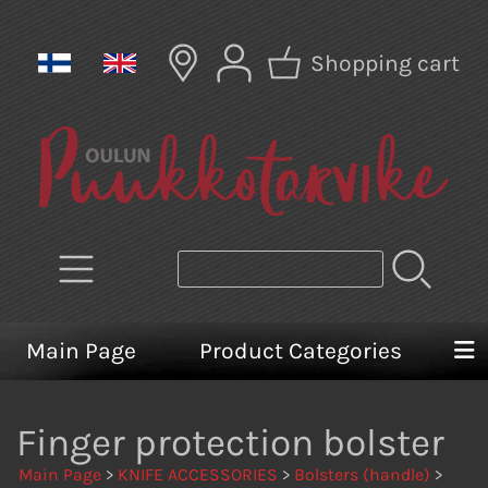
Shopping cart
Main Page
Product Categories
Finger protection bolster
Main Page
>
KNIFE ACCESSORIES
>
Bolsters (handle)
>