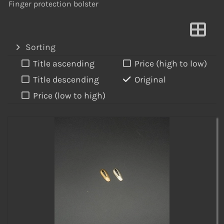
Finger protection bolster
Sorting
Title ascending
Price (high to low)
Title descending
Original
Price (low to high)