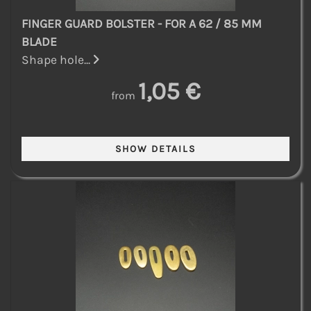
FINGER GUARD BOLSTER - FOR A 62 / 85 MM
BLADE
Shape hole...
1,05 €
from