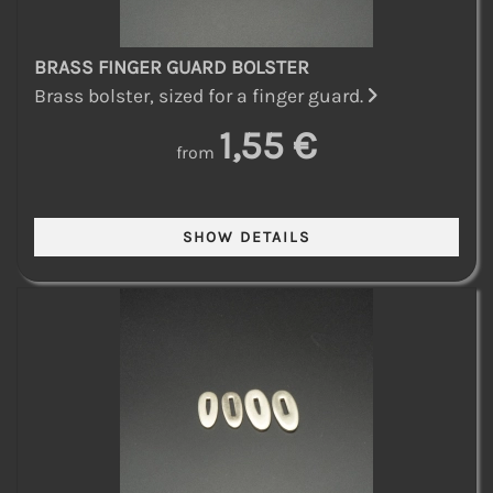
BRASS FINGER GUARD BOLSTER
Brass bolster, sized for a finger guard.
1,55 €
from