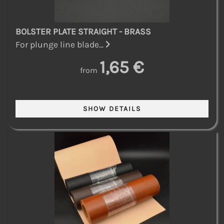
BOLSTER PLATE STRAIGHT - BRASS
For plunge line blade...
1,65 €
from