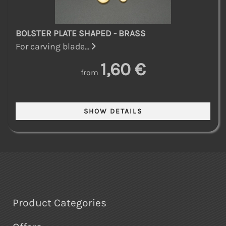
BOLSTER PLATE SHAPED - BRASS
For carving blade...
1,60 €
from
Product Categories