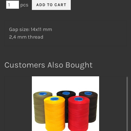
pcs
Gap size: 14x11 mm
2,4 mm thread
Customers Also Bought