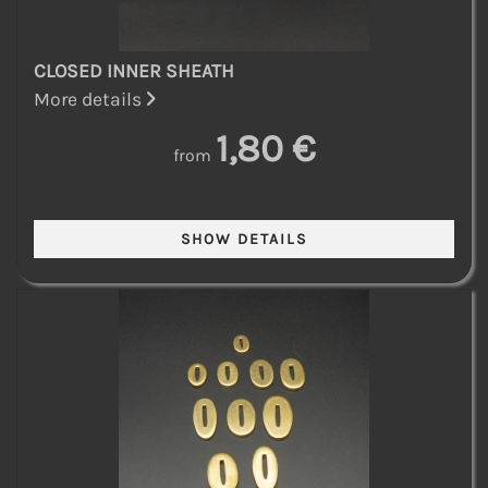
CLOSED INNER SHEATH
More details
1,80 €
from