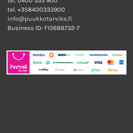
tel. 0400 333 900
tel. +358400333900
info@puukkotarvike.fi
Business ID: FI0688732-7