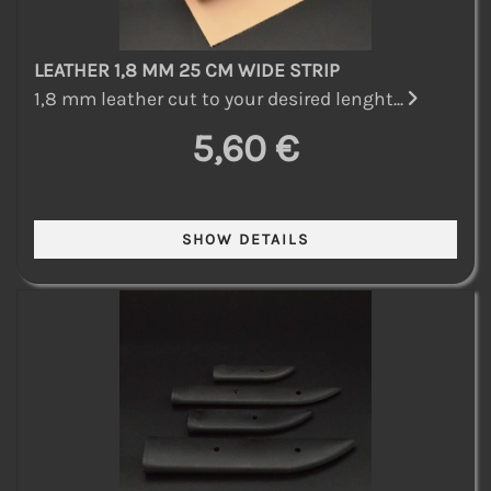
LEATHER 1,8 MM 25 CM WIDE STRIP
1,8 mm leather cut to your desired lenght...
5,60 €