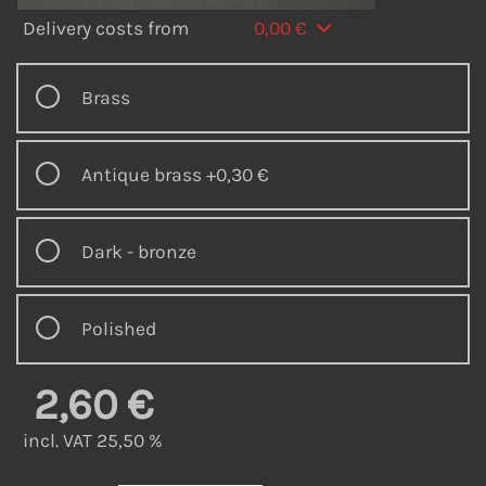
Delivery costs from
0,00 €
Brass
Antique brass
+0,30 €
Dark - bronze
Polished
2,60 €
incl. VAT 25,50 %