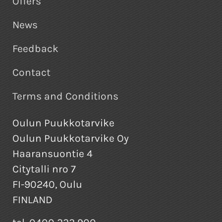
Offers
News
Feedback
Contact
Terms and Conditions
Oulun Puukkotarvike
Oulun Puukkotarvike Oy
Haaransuontie 4
Citytalli nro 7
FI-90240, Oulu
FINLAND