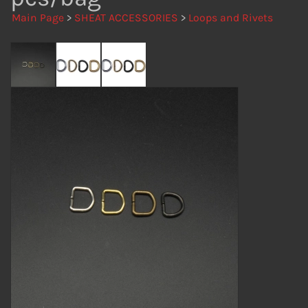
Main Page
>
SHEAT ACCESSORIES
>
Loops and Rivets