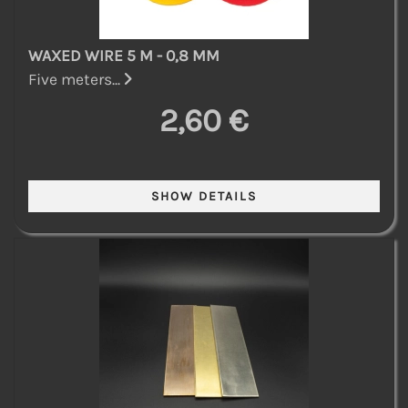
WAXED WIRE 5 M - 0,8 MM
Five meters...
2,60 €