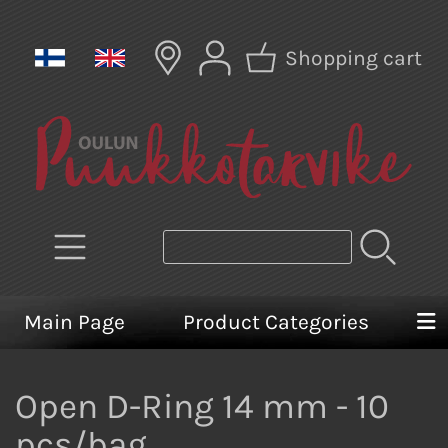
Shopping cart
Main Page
Product Categories
Open D-Ring 14 mm - 10
pcs/bag