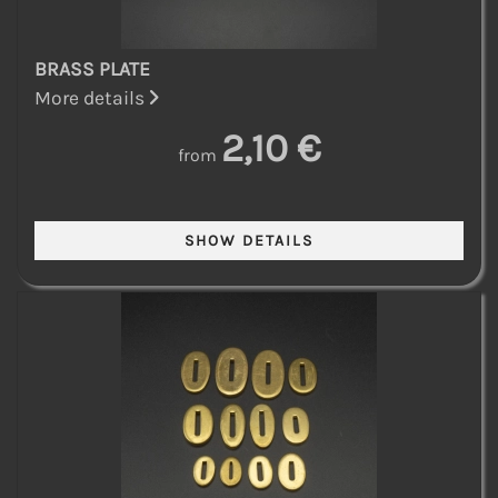
BRASS PLATE
More details
2,10 €
from