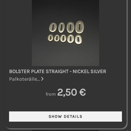
BOLSTER PLATE STRAIGHT - NICKEL SILVER
Palkoterälle...
2,50 €
from