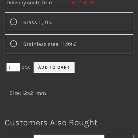
Delivery costs from
0,00 €
Brass
11,10 €
Stainless steel
11,99 €
pcs
Size: 12x21 mm
Customers Also Bought