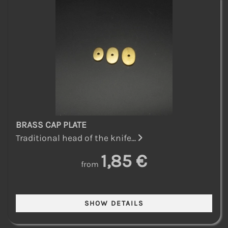
BRASS CAP PLATE
Traditional head of the knife...
1,85 €
from