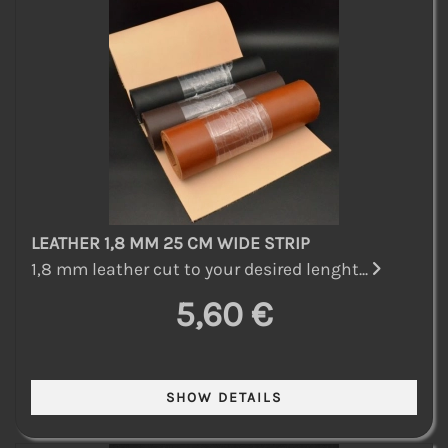
LEATHER 1,8 MM 25 CM WIDE STRIP
1,8 mm leather cut to your desired lenght...
5,60 €