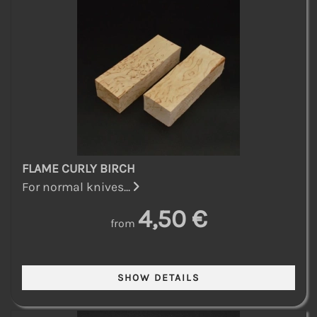
FLAME CURLY BIRCH
For normal knives...
4,50 €
from