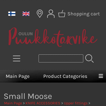
Shopping cart
Main Page
Product Categories
Small Moose
Main Page
>
KNIFE ACCESSORIES
>
Upper fittings
>