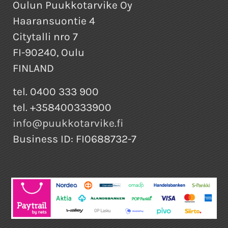
Oulun Puukkotarvike Oy
Haaransuontie 4
Citytalli nro 7
FI-90240, Oulu
FINLAND
tel. 0400 333 900
tel. +358400333900
info@puukkotarvike.fi
Business ID: FI0688732-7