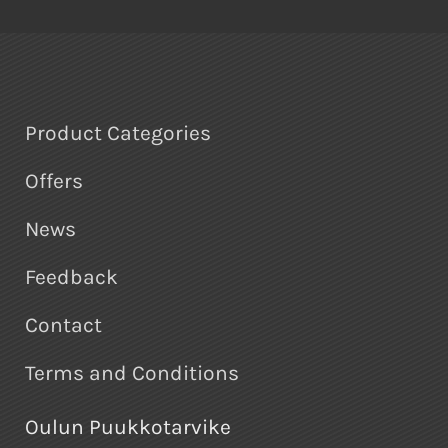
Product Categories
Offers
News
Feedback
Contact
Terms and Conditions
Oulun Puukkotarvike