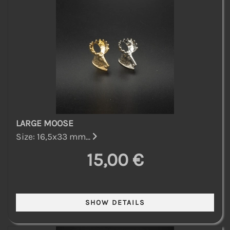
LARGE MOOSE
Size: 16,5x33 mm...
15,00 €