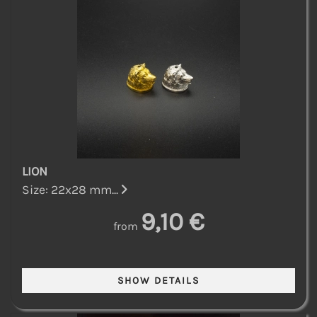
LION
Size: 22x28 mm...
9,10 €
from