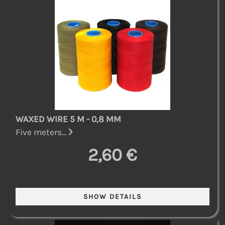
WAXED WIRE 5 M - 0,8 MM
Five meters...
2,60 €