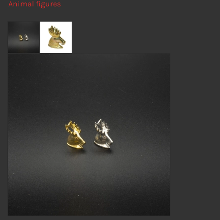
Animal figures