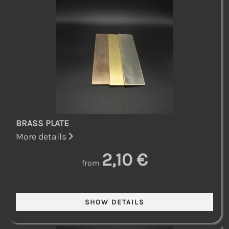
BRASS PLATE
More details
2,10 €
from