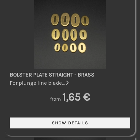
BOLSTER PLATE STRAIGHT - BRASS
For plunge line blade...
1,65 €
from