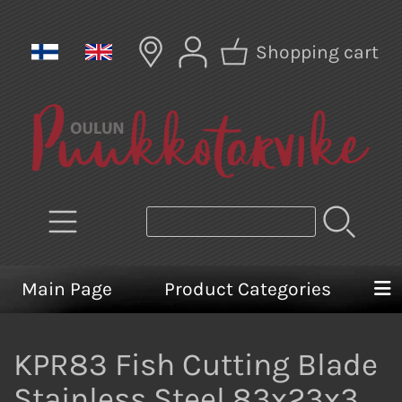
Shopping cart
Main Page
Product Categories
KPR83 Fish Cutting Blade
Stainless Steel 83x23x3