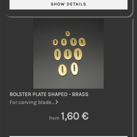
BOLSTER PLATE SHAPED - BRASS
For carving blade...
1,60 €
from