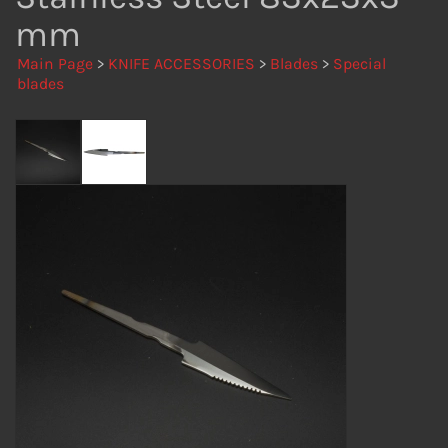
mm
Main Page
>
KNIFE ACCESSORIES
>
Blades
>
Special
blades