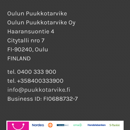
Oulun Puukkotarvike
Oulun Puukkotarvike Oy
Haaransuontie 4
Citytalli nro 7
FI-90240, Oulu
FINLAND
tel. 0400 333 900
tel. +358400333900
info@puukkotarvike.fi
Business ID: FI0688732-7