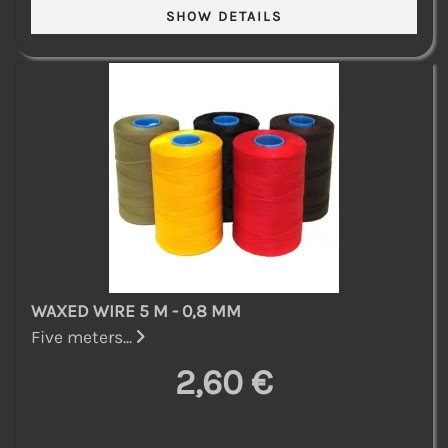
WAXED WIRE 5 M - 0,8 MM
Five meters...
2,60 €