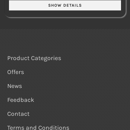
Product Categories
Offers
News
Feedback
Contact
Terms and Conditions