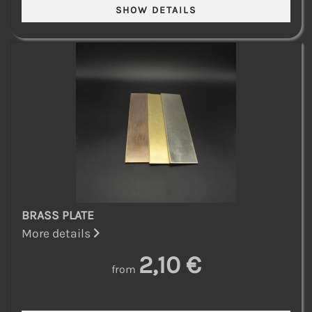
BRASS PLATE
More details
2,10 €
from