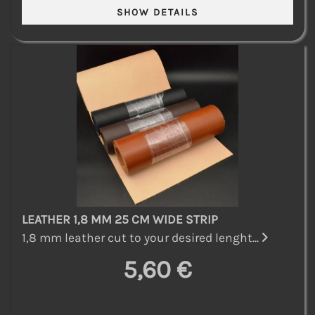
LEATHER 1,8 MM 25 CM WIDE STRIP
1,8 mm leather cut to your desired lenght...
5,60 €