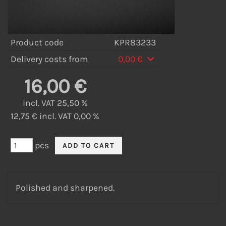
Product code
KPR83233
Delivery costs from
0,00 €
16,00 €
incl. VAT 25,50 %
12,75 € incl. VAT 0,00 %
pcs
Polished and sharpened.