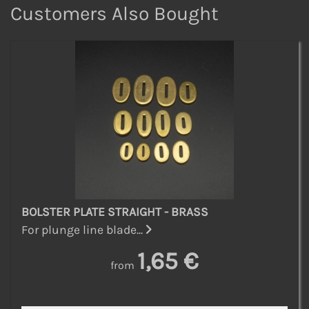
Customers Also Bought
BOLSTER PLATE STRAIGHT - BRASS
For plunge line blade...
1,65 €
from