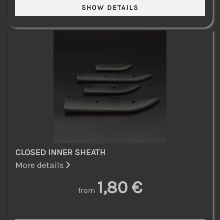
CLOSED INNER SHEATH
More details
1,80 €
from