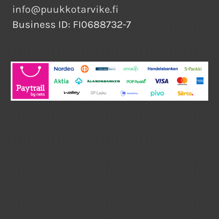
info@puukkotarvike.fi
Business ID: FI0688732-7