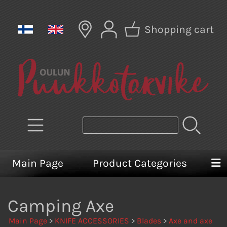
Shopping cart
Main Page
Product Categories
Camping Axe
Main Page
>
KNIFE ACCESSORIES
>
Blades
>
Axe and axe