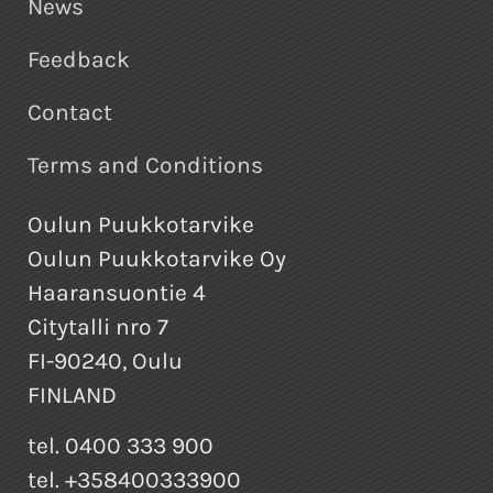
News
Feedback
Contact
Terms and Conditions
Oulun Puukkotarvike
Oulun Puukkotarvike Oy
Haaransuontie 4
Citytalli nro 7
FI-90240, Oulu
FINLAND
tel. 0400 333 900
tel. +358400333900