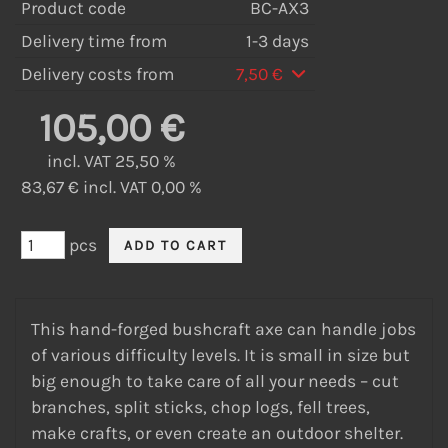
Product code
BC-AX3
Delivery time from
1-3 days
Delivery costs from
7,50 €
105,00 €
incl. VAT 25,50 %
83,67 € incl. VAT 0,00 %
pcs
This hand-forged bushcraft axe can handle jobs
of various difficulty levels. It is small in size but
big enough to take care of all your needs – cut
branches, split sticks, chop logs, fell trees,
make crafts, or even create an outdoor shelter.