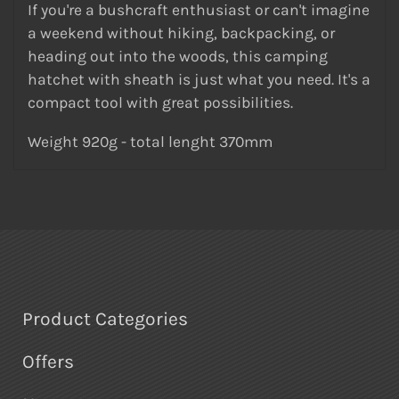
If you're a bushcraft enthusiast or can't imagine
a weekend without hiking, backpacking, or
heading out into the woods, this camping
hatchet with sheath is just what you need. It's a
compact tool with great possibilities.
Weight 920g - total lenght 370mm
Product Categories
Offers