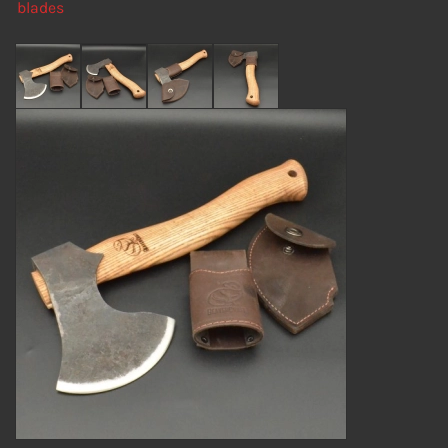
blades