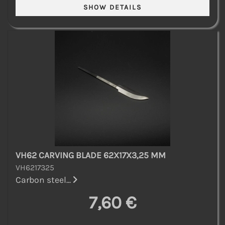
VH62 CARVING BLADE 62X17X3,25 MM
VH6217325
Carbon steel...
7,60 €