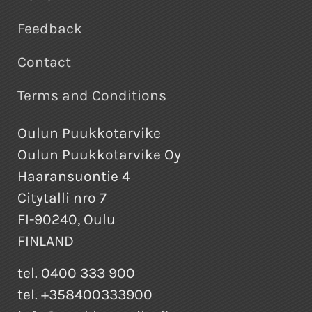
Feedback
Contact
Terms and Conditions
Oulun Puukkotarvike
Oulun Puukkotarvike Oy
Haaransuontie 4
Citytalli nro 7
FI-90240, Oulu
FINLAND
tel. 0400 333 900
tel. +358400333900