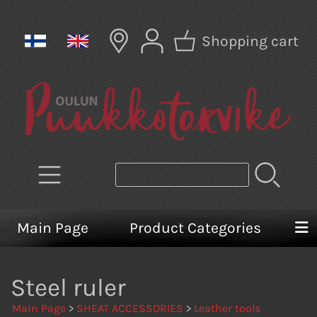
Shopping cart
Main Page
Product Categories
Steel ruler
Main Page
>
SHEAT ACCESSORIES
>
Leather tools