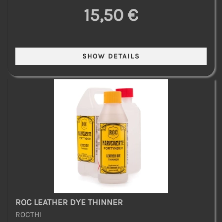
15,50 €
ROC LEATHER DYE THINNER
ROCTHI