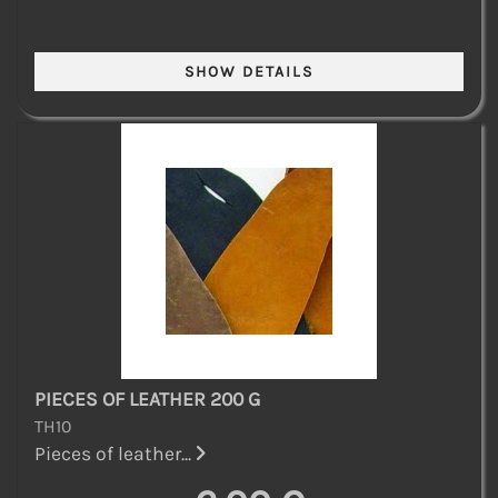
PIECES OF LEATHER 200 G
TH10
Pieces of leather...