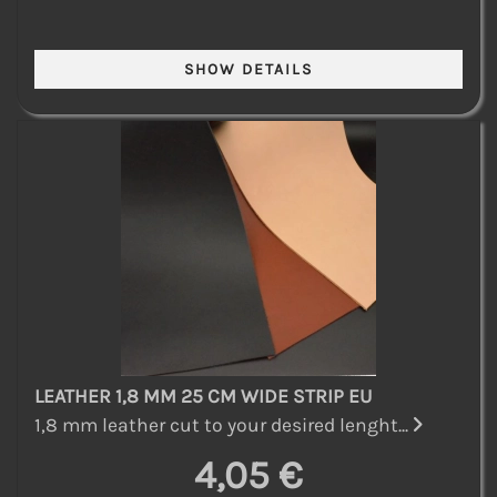
LEATHER 1,8 MM 25 CM WIDE STRIP EU
1,8 mm leather cut to your desired lenght...
4,05 €