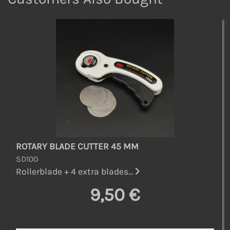
ROTARY BLADE CUTTER 45 MM
SD100
Rollerblade + 4 extra blades...
9,50 €