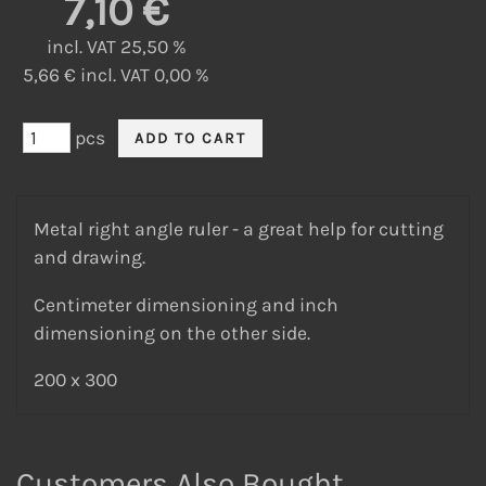
7,10 €
incl. VAT 25,50 %
5,66 € incl. VAT 0,00 %
pcs
Metal right angle ruler - a great help for cutting
and drawing.
Centimeter dimensioning and inch
dimensioning on the other side.
200 x 300
Customers Also Bought