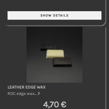
LEATHER EDGE WAX
ROC edge wax...
4,70 €