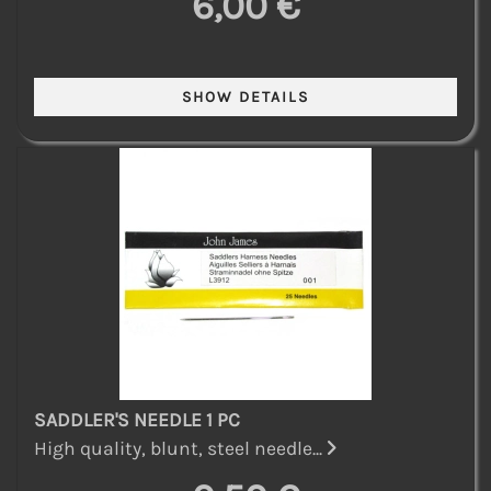
6,00 €
SADDLER'S NEEDLE 1 PC
High quality, blunt, steel needle...