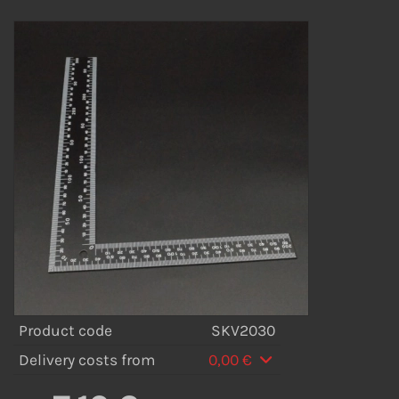
Product code
SKV2030
Delivery costs from
0,00 €