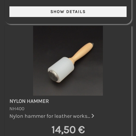
NYLON HAMMER
NH400
Nylon hammer for leather works...
14,50 €