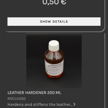
0,50 €
LEATHER HARDENER 250 ML
ROCLH250
Hardens and stiffens the leather...