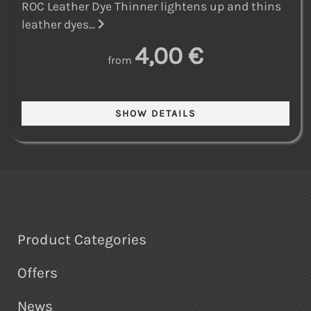
ROC Leather Dye Thinner lightens up and thins
leather dyes...
4,00 €
from
Product Categories
Offers
News