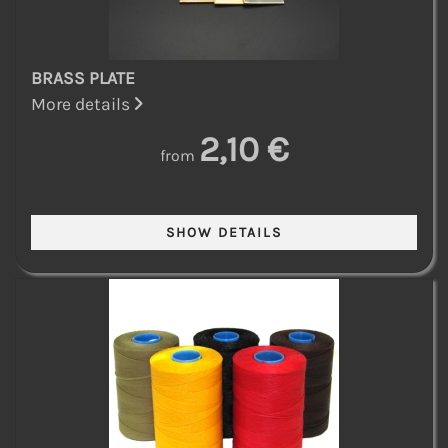
BRASS PLATE
More details
2,10 €
from