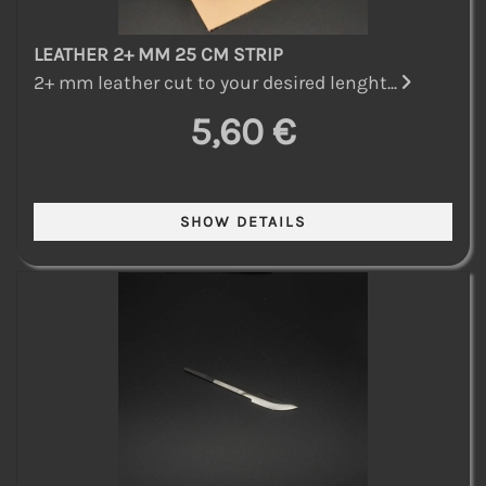
LEATHER 2+ MM 25 CM STRIP
2+ mm leather cut to your desired lenght...
5,60 €