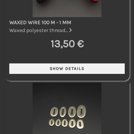
WAXED WIRE 100 M - 1 MM
Waxed polyester thread...
13,50 €