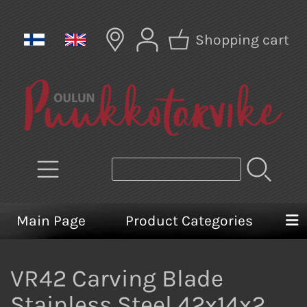
Shopping cart
Main Page
Product Categories
VR42 Carving Blade
Stainless Steel 42x14x2