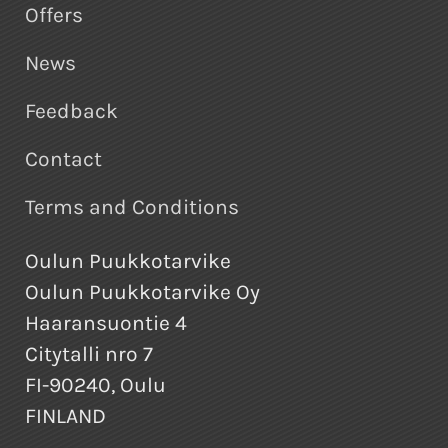
Offers
News
Feedback
Contact
Terms and Conditions
Oulun Puukkotarvike
Oulun Puukkotarvike Oy
Haaransuontie 4
Citytalli nro 7
FI-90240, Oulu
FINLAND