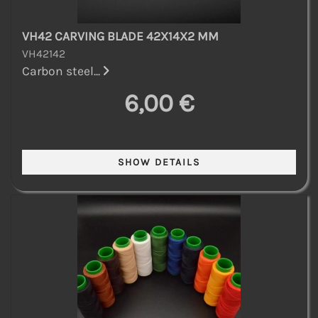
VH42 CARVING BLADE 42X14X2 MM
VH42142
Carbon steel...
6,00 €