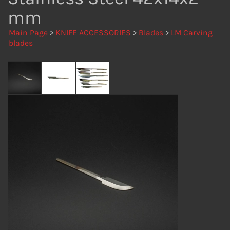
mm
Main Page
>
KNIFE ACCESSORIES
>
Blades
>
LM Carving
blades