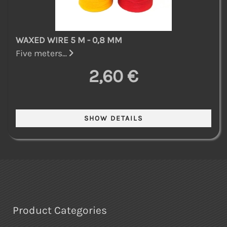
WAXED WIRE 5 M - 0,8 MM
Five meters...
2,60 €
Product Categories