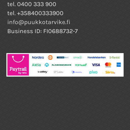
tel. 0400 333 900
tel. +358400333900
info@puukkotarvike.fi
Business ID: FI0688732-7