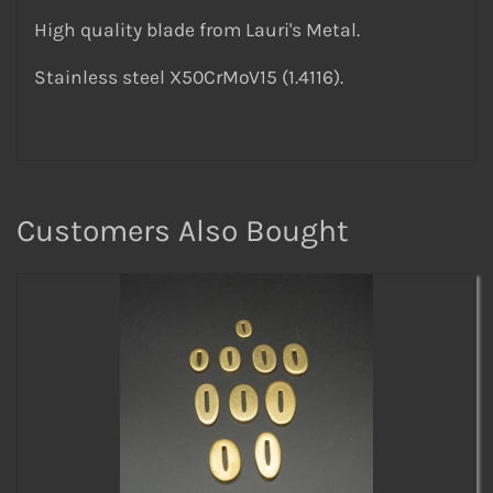
High quality blade from Lauri's Metal.
Stainless steel X50CrMoV15 (1.4116).
Customers Also Bought