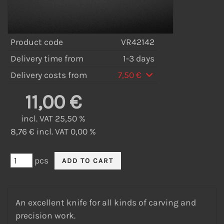
Product code
VR42142
Delivery time from
1-3 days
Delivery costs from
7,50 €
11,00 €
incl. VAT 25,50 %
8,76 € incl. VAT 0,00 %
pcs
An excellent knife for all kinds of carving and
precision work.