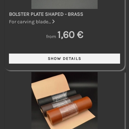
BOLSTER PLATE SHAPED - BRASS
For carving blade...
1,60 €
from