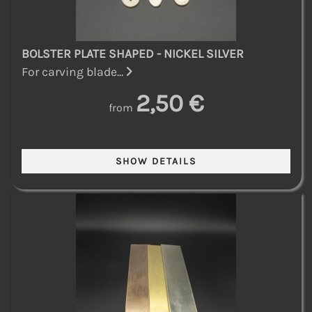
BOLSTER PLATE SHAPED - NICKEL SILVER
For carving blade...
2,50 €
from