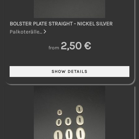
BOLSTER PLATE STRAIGHT - NICKEL SILVER
Palkoterälle...
2,50 €
from