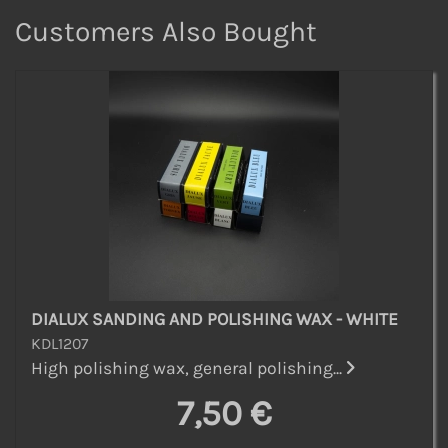
Customers Also Bought
DIALUX SANDING AND POLISHING WAX - WHITE
KDL1207
High polishing wax, general polishing...
7,50 €