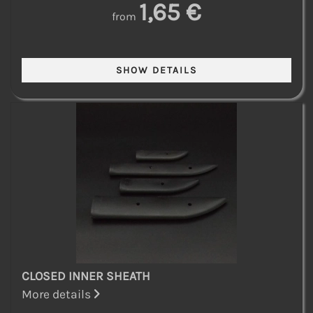
1,65 €
from
CLOSED INNER SHEATH
More details