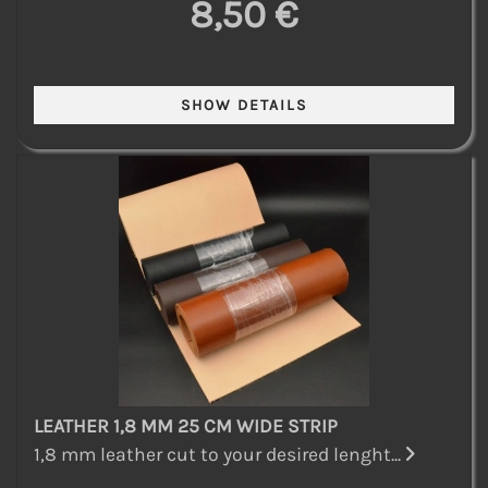
8,50 €
LEATHER 1,8 MM 25 CM WIDE STRIP
1,8 mm leather cut to your desired lenght...