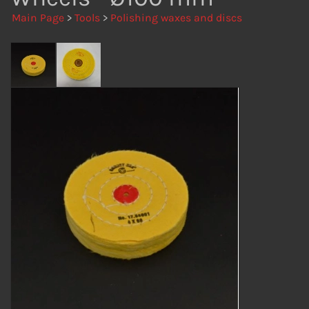
Main Page
>
Tools
>
Polishing waxes and discs