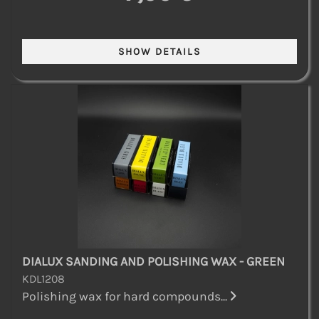
DIALUX SANDING AND POLISHING WAX - GREEN
KDL1208
Polishing wax for hard compounds...