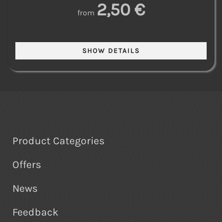
2,50 €
from
Product Categories
Offers
News
Feedback