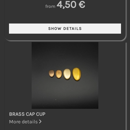
4,50 €
from
BRASS CAP CUP
More details