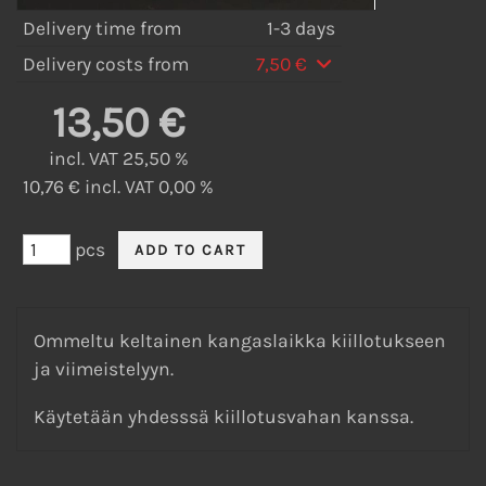
Delivery time from
1-3 days
Delivery costs from
7,50 €
13,50 €
incl. VAT 25,50 %
10,76 € incl. VAT 0,00 %
pcs
Ommeltu keltainen kangaslaikka kiillotukseen
ja viimeistelyyn.
Käytetään yhdesssä kiillotusvahan kanssa.