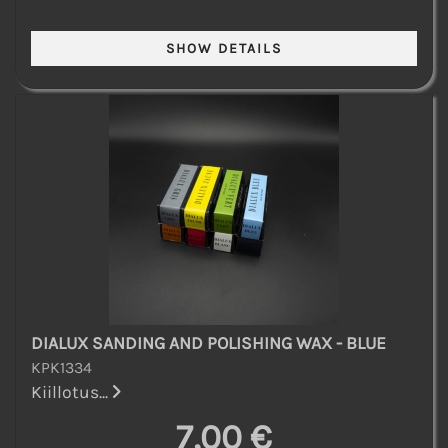
DIALUX SANDING AND POLISHING WAX - BLUE
KPK1334
Kiillotus...
7,00 €