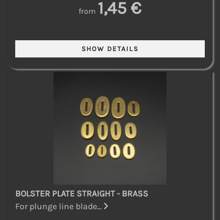
1,45 €
from
BOLSTER PLATE STRAIGHT - BRASS
For plunge line blade...