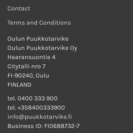
Contact
Terms and Conditions
Oulun Puukkotarvike
Oulun Puukkotarvike Oy
Haaransuontie 4
Citytalli nro 7
FI-90240, Oulu
FINLAND
tel. 0400 333 900
tel. +358400333900
info@puukkotarvike.fi
Business ID: FI0688732-7