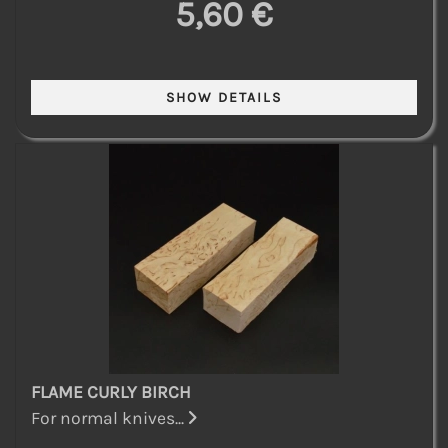
5,60 €
FLAME CURLY BIRCH
For normal knives...