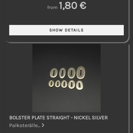
1,80 €
from
BOLSTER PLATE STRAIGHT - NICKEL SILVER
Palkoterälle...