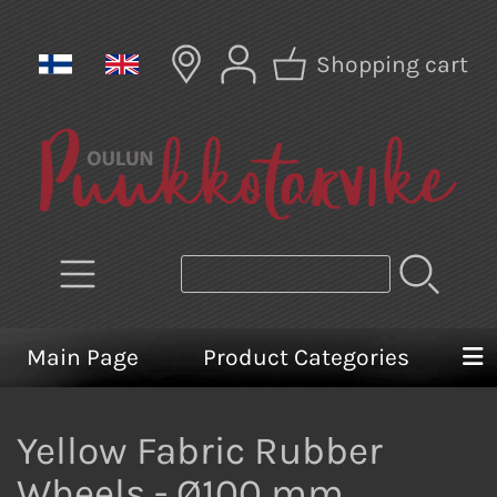
Shopping cart
Main Page
Product Categories
Yellow Fabric Rubber
Wheels - Ø100 mm