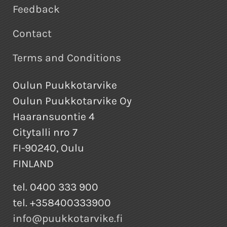
Feedback
Contact
Terms and Conditions
Oulun Puukkotarvike
Oulun Puukkotarvike Oy
Haaransuontie 4
Citytalli nro 7
FI-90240, Oulu
FINLAND
tel. 0400 333 900
tel. +358400333900
info@puukkotarvike.fi