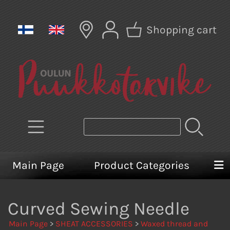
Shopping cart
Main Page
Product Categories
Curved Sewing Needle
Main Page
>
SHEAT ACCESSORIES
>
Waxed thread and