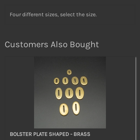
Four different sizes, select the size.
Customers Also Bought
BOLSTER PLATE SHAPED - BRASS