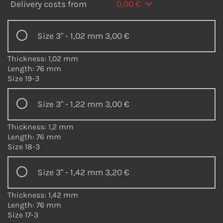
Delivery costs from
0,00 €
Size 3" - 1,02 mm
3,00 €
Thickness: 1,02 mm
Length: 76 mm
Size 19-3
Size 3" - 1,22 mm
3,00 €
Thickness: 1,2 mm
Length: 76 mm
Size 18-3
Size 3" - 1,42 mm
3,20 €
Thickness: 1,42 mm
Length: 76 mm
Size 17-3