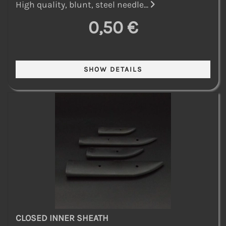
High quality, blunt, steel needle...
0,50 €
CLOSED INNER SHEATH