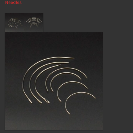
Needles