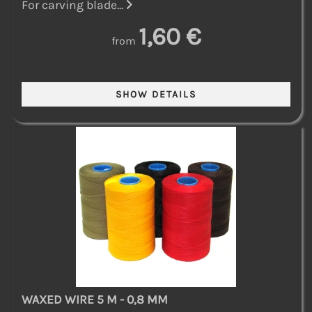
For carving blade...
1,60 €
from
WAXED WIRE 5 M - 0,8 MM