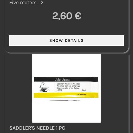
Five meters...
2,60 €
SADDLER'S NEEDLE 1 PC