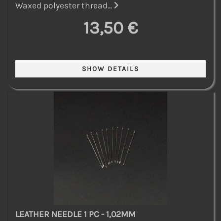
Waxed polyester thread...
13,50 €
LEATHER NEEDLE 1 PC - 1,02MM