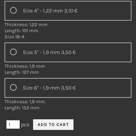
Size 4" - 1,22 mm
3,10 €
Thickness: 1,22 mm
Length: 101 mm
Size 18-4
Size 5" - 1,9 mm
3,50 €
Thickness: 1,9 mm
Length: 127 mm
Size 6" - 1,9 mm
3,50 €
Thickness: 1,9 mm
Length: 152 mm
pcs