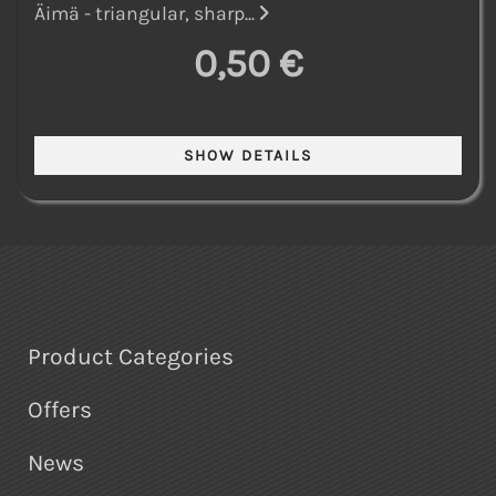
Äimä - triangular, sharp...
0,50 €
Product Categories
Offers
News