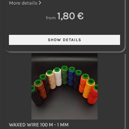
More details
1,80 €
from
WAXED WIRE 100 M - 1 MM